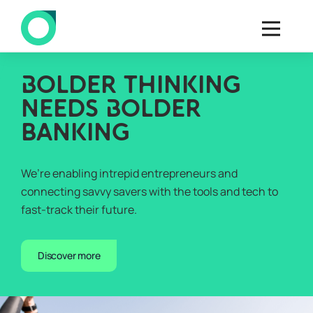
B
OLDER THINKING
NEEDS
B
OLDER
BANKING
We’re enabling intrepid entrepreneurs and
connecting savvy savers with the tools and tech to
fast-track their future.
Discover more