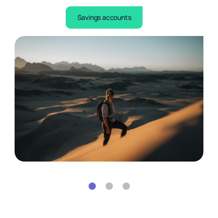
Learn more
Savings accounts
Learn more