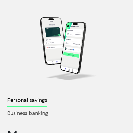
Personal savings
Business banking