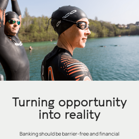
Turning opportunity
into reality
Banking should be barrier-free and financial