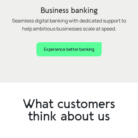
Business banking
Seamless digital banking with dedicated support to
help ambitious businesses
scale at speed
.
Experience better banking
What customers
think about us