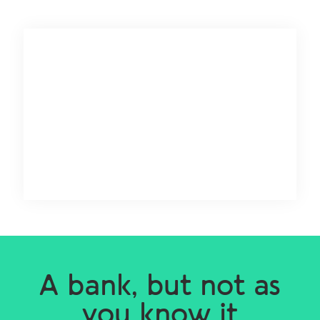
A bank, but not as
you know it