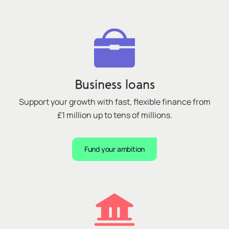
Business loans
Support your growth with fast, flexible finance from
£1 million up to tens of millions.
Fund your ambition