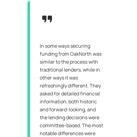
In some ways securing
funding from OakNorth was
similar to the process with
traditional lenders, while in
other ways it was
refreshingly different. They
asked for detailed financial
information, both historic
and forward-looking, and
the lending decisions were
committee-based. The most
notable differences were