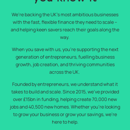
We’re backing the UK’s most ambitious businesses
with the fast, flexible finance they need to scale –
and helping keen savers reach their goals along the
way.
When you save with us, you’re supporting the next
generation of entrepreneurs, fuelling business
growth, job creation, and thriving communities
across the UK.
Founded by entrepreneurs, we understand what it
takes to build and scale. Since 2015, we’ve provided
over £15bn in funding, helping create 70,000 new
jobs and 40,500 new homes. Whether you’re looking
to grow your business or grow your savings, we’re
here to help.