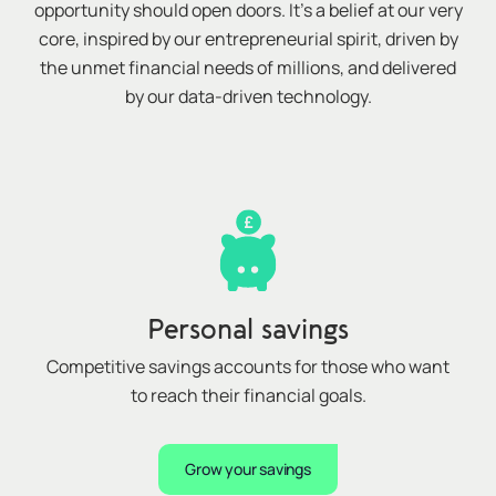
opportunity should open doors. It’s a belief at our very
core, inspired by our entrepreneurial spirit, driven by
the unmet financial needs of millions, and delivered
by our data-driven technology.
Personal savings
Competitive savings accounts for those who want
to reach their financial goals
.
Grow your savings