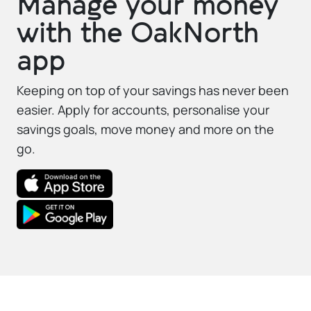
Manage your money
with the OakNorth
app
Keeping on top of your savings has never been
easier. Apply for accounts, personalise your
savings goals, move money and more on the
go.