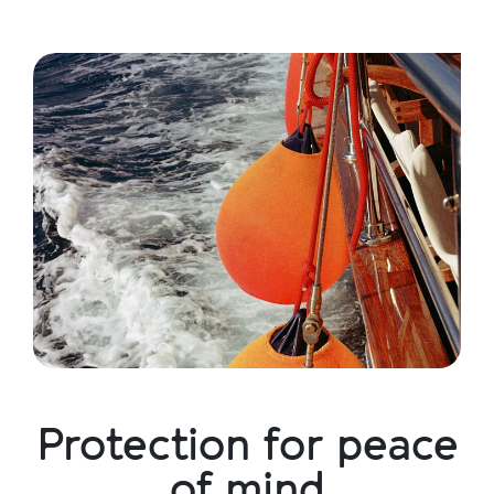
Protection for peace
of mind