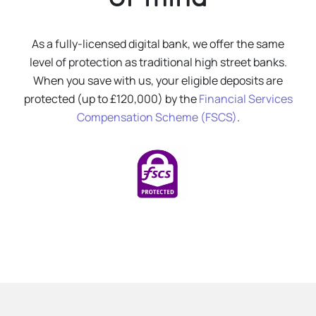
As a fully-licensed digital bank, we offer the same
level of protection as traditional high street banks.
When you save with us, your eligible deposits are
protected (up to £120,000) by the
Financial Services
Compensation Scheme (FSCS)
.