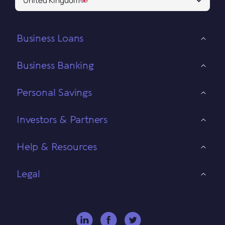
United Kingdom
Business Loans
Business Banking
Personal Savings
Investors & Partners
Help & Resources
Legal