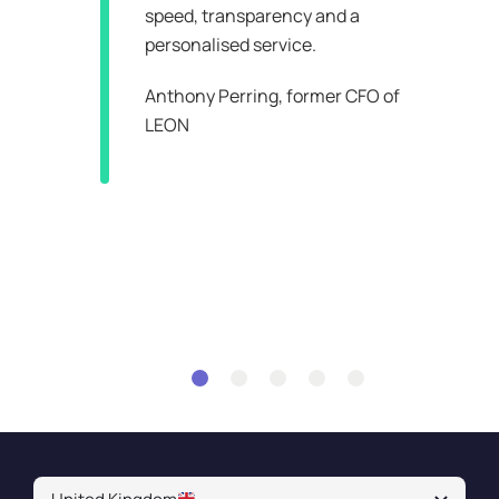
speed, transparency and a
personalised service.
an
Anthony Perring,
former CFO of
LEON