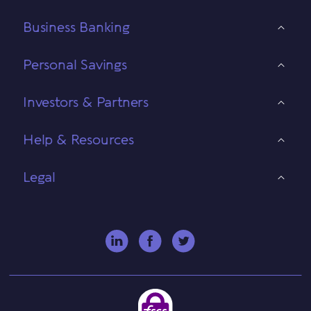
Business Banking
Personal Savings
Investors & Partners
Help & Resources
Legal