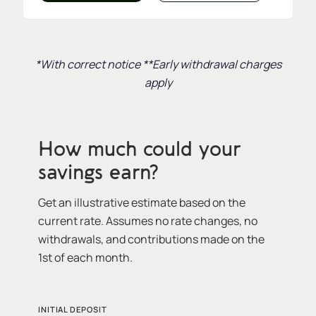
*With correct notice **Early withdrawal charges
apply
How much could your
savings earn?
Get an illustrative estimate based on the
current rate. Assumes no rate changes, no
withdrawals, and contributions made on the
1st of each month.
INITIAL DEPOSIT