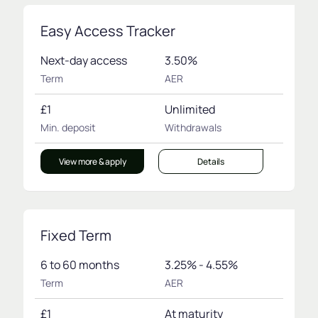
Easy Access Tracker
Next-day access
3.50%
Term
AER
£1
Unlimited
Min. deposit
Withdrawals
View more & apply
Details
Fixed Term
6 to 60 months
3.25% - 4.55%
Term
AER
£1
At maturity