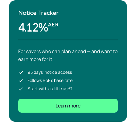
Notice Tracker
4.12%
AER
For savers who can plan ahead — and want to
earn more for it
95 days' notice access
Follows BoE's base rate
Start with as little as £1
Learn more