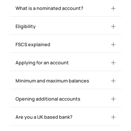
What is a nominated account?
Eligibility
FSCS explained
Applying for an account
Minimum and maximum balances
Opening additional accounts
Are you a UK based bank?