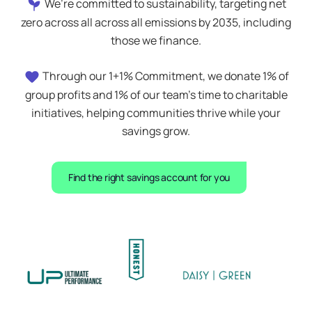
We’re committed to sustainability, targeting net
zero across all across all emissions by 2035, including
those we finance.
Through our 1+1% Commitment, we donate 1% of
group profits and 1% of our team’s time to charitable
initiatives, helping communities thrive while your
savings grow.
Find the right savings account for you