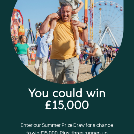
You could win
£15,000
Enter our Summer Prize Draw for a chance
to win £15,000. Plus, three runner-up