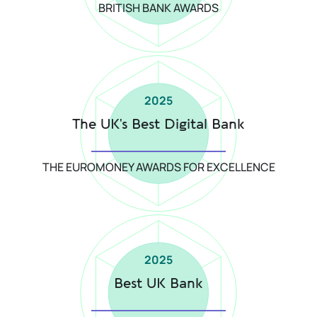
BRITISH BANK AWARDS
2025
The UK's Best Digital Bank
THE EUROMONEY AWARDS FOR EXCELLENCE
2025
Best UK Bank