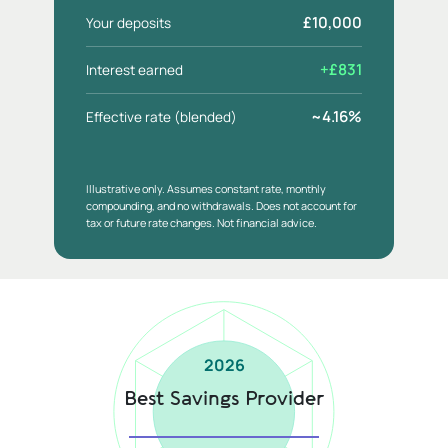
£10,000
Your deposits
+£831
Interest earned
~4.16%
Effective rate (blended)
Illustrative only. Assumes constant rate, monthly
compounding, and no withdrawals. Does not account for
tax or future rate changes. Not financial advice.
2026
Best Savings Provider