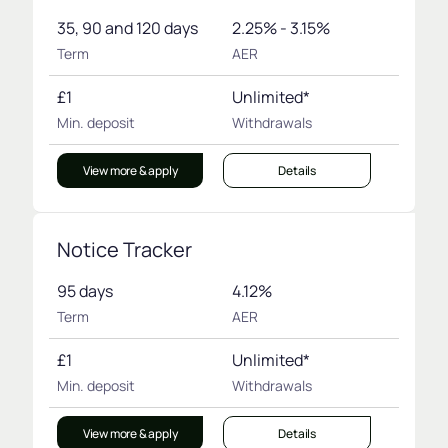
35, 90 and 120 days
2.25% - 3.15%
Term
AER
£1
Unlimited*
Min. deposit
Withdrawals
View more & apply
Details
Notice Tracker
95 days
4.12%
Term
AER
£1
Unlimited*
Min. deposit
Withdrawals
View more & apply
Details