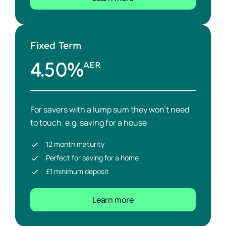
Fixed Term
4.50%
AER
For savers with a lump sum they won’t need
to touch. e.g. saving for a house
12 month maturity
Perfect for saving for a home
£1 minimum deposit
Learn more