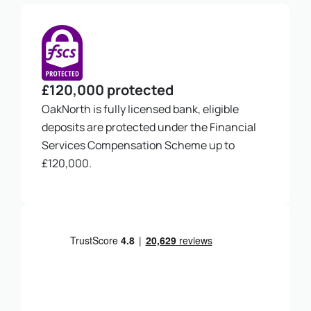
£120,000 protected
OakNorth is fully licensed bank, eligible
deposits are protected under the Financial
Services Compensation Scheme up to
£120,000.