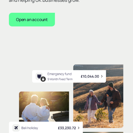
and helping UK businesses grow.
Open an account