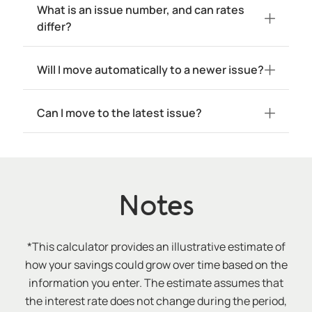
What is an issue number, and can rates
differ?
Will I move automatically to a newer issue?
Can I move to the latest issue?
Notes
*This calculator provides an illustrative estimate of
how your savings could grow over time based on the
information you enter. The estimate assumes that
the interest rate does not change during the period,