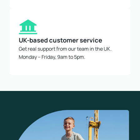
UK-based customer service
Get real support from our team in the UK.
Monday – Friday, 9am to 5pm.