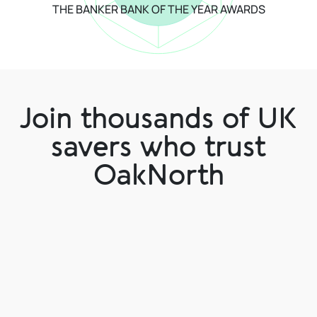
THE BANKER BANK OF THE YEAR AWARDS
Join thousands of UK
savers who trust
OakNorth