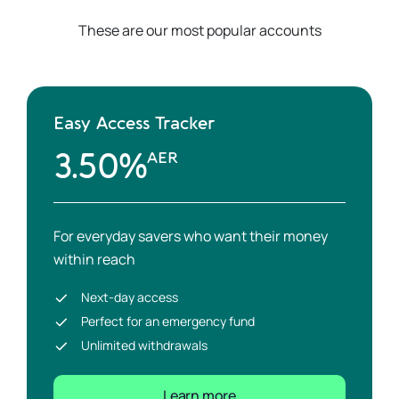
These are our most popular accounts
Easy Access Tracker
3.50%
AER
For everyday savers who want their money
within reach
Next-day access
Perfect for an emergency fund
Unlimited withdrawals
Learn more