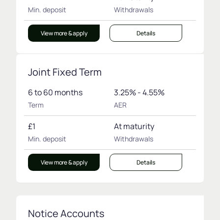
Min. deposit
Withdrawals
View more & apply
Details
Joint Fixed Term
6 to 60 months
3.25% - 4.55%
Term
AER
£1
At maturity
Min. deposit
Withdrawals
View more & apply
Details
Notice Accounts