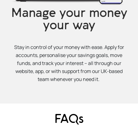
Manage your money
your way
Stay in control of your money with ease. Apply for
accounts, personalise your savings goals, move
funds, and track your interest – all through our
website, app, or with support from our UK-based
team whenever you need it.
FAQs