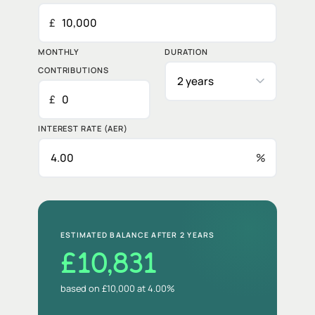
£
MONTHLY
DURATION
CONTRIBUTIONS
£
INTEREST RATE (AER)
%
ESTIMATED BALANCE AFTER
2 YEARS
£10,831
based on £10,000 at 4.00%