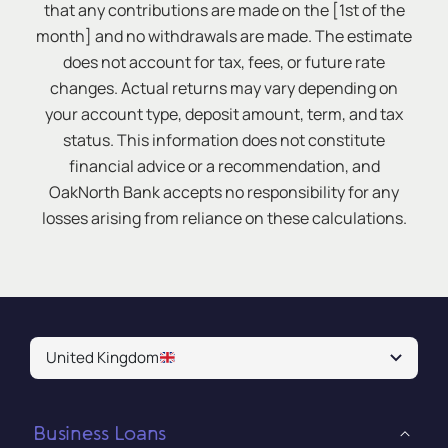
that any contributions are made on the [1st of the
month] and no withdrawals are made. The estimate
does not account for tax, fees, or future rate
changes. Actual returns may vary depending on
your account type, deposit amount, term, and tax
status. This information does not constitute
financial advice or a recommendation, and
OakNorth Bank accepts no responsibility for any
losses arising from reliance on these calculations.
United Kingdom
Business Loans