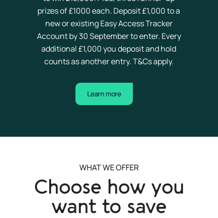
prizes of £
10
00 each. Deposit £1,000 to a
new or existing Easy Access Tracker
Account by 30 September to enter. Every
additional £1,000 you deposit and hold
counts as another entry. T&Cs apply.
Learn more
WHAT WE OFFER
Choose how you
want to save