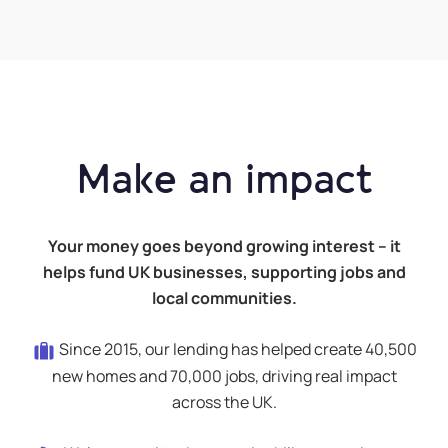
Make an impact
Your money goes beyond growing interest – it
helps fund UK businesses, supporting jobs and
local communities.
Since 2015, our lending has helped create 40,500
new homes and 70,000 jobs, driving real impact
across the UK.