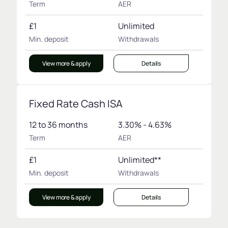
Term
AER
£1
Unlimited
Min. deposit
Withdrawals
View more & apply
Details
Fixed Rate Cash ISA
12 to 36 months
3.30% - 4.63%
Term
AER
£1
Unlimited**
Min. deposit
Withdrawals
View more & apply
Details