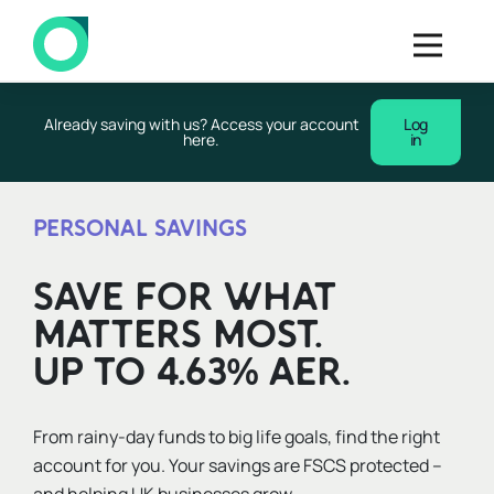
Already saving with us? Access your account
Log
here.
in
PERSONAL SAVINGS
SAVE FOR WHAT
MATTERS MOST.
UP TO 4.63% AER.
From rainy-day funds to big life goals, find the right
account for you. Your savings are FSCS protected –