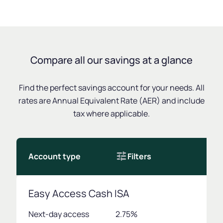
Compare all our savings at a glance
Find the perfect savings account for your needs. All
rates are Annual Equivalent Rate (AER) and include
tax where applicable.
Account type
Filters
Easy Access Cash ISA
Next-day access
2.75%