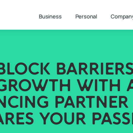
Business
Personal
Compan
BLOCK BARRIERS
GROWTH WITH 
NCING PARTNER
ARES YOUR PASS