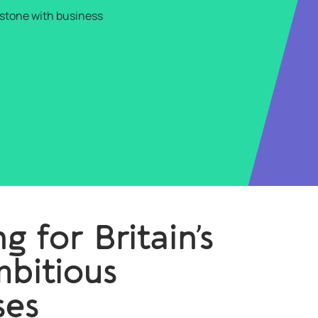
lestone with business
g for Britain’s
bitious
ses