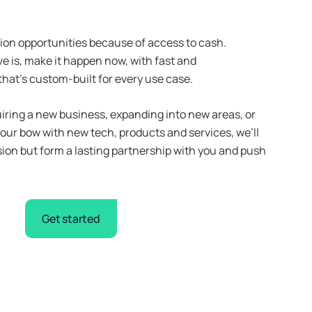
ion opportunities because of access to cash.
 is, make it happen now, with fast and
that’s custom-built for every use case.
iring a new business, expanding into new areas, or
your bow with new tech, products and services, we’ll
sion but form a lasting partnership with you and push
Get started