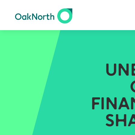
UN
FINA
SH