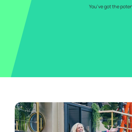
You’ve got the poten