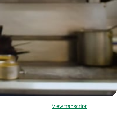
View transcript