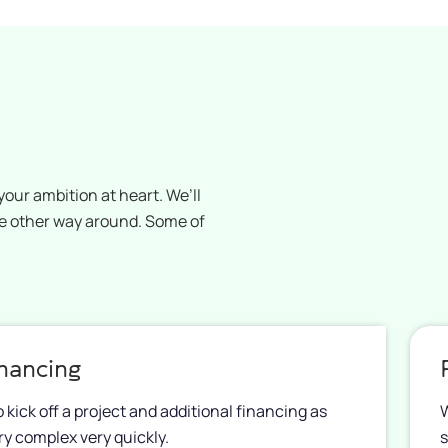
our ambition at heart. We’ll
he other way around. Some of
inancing
kick off a project and additional financing as
W
ery complex very quickly.
s