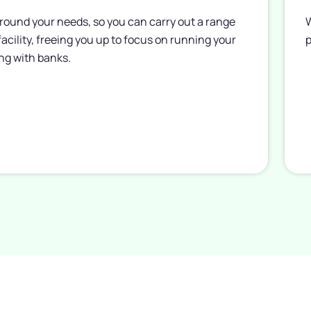
round your needs, so you can carry out a range
W
 facility, freeing you up to focus on running your
p
ng with banks.