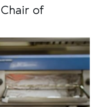
Chair of