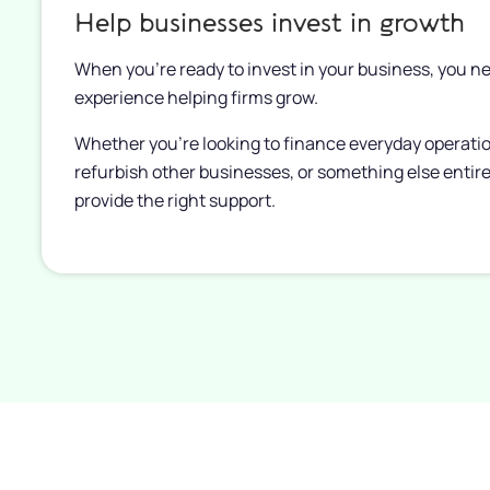
Help businesses invest in growth
When you’re ready to invest in your business, you ne
experience helping firms grow.
Whether you’re looking to finance everyday operati
refurbish other businesses, or something else entire
provide the right support.