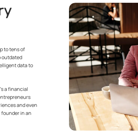
ry
p to tens of
to outdated
elligent data to
s a financial
entrepreneurs
periences and even
r founder in an