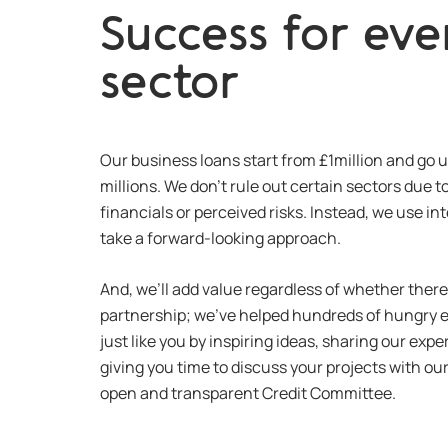
Success for eve
sector
Our business loans start from £1million and go u
millions. We don’t rule out certain sectors due 
financials or perceived risks. Instead, we use int
take a forward-looking approach.
And, we’ll add value regardless of whether there’
partnership; we’ve helped hundreds of hungry 
just like you by inspiring ideas, sharing our ex
giving you time to discuss your projects with ou
open and transparent Credit Committee.