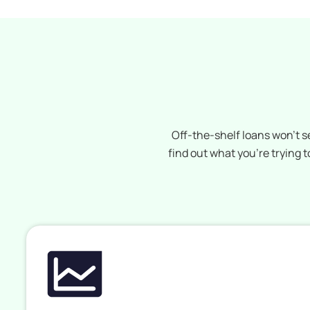
Off-the-shelf loans won’t s
find out what you’re trying