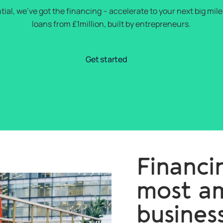
tial, we’ve got the financing – accelerate to your next big mi
loans from £1million, built by entrepreneurs.
Get started
Financin
most am
busines