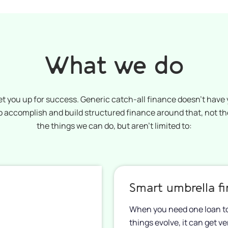
What we do
et you up for success. Generic catch-all finance doesn’t have y
 to accomplish and build structured finance around that, not t
the things we can do, but aren’t limited to:
Smart umbrella f
When you need one loan to 
things evolve, it can get v