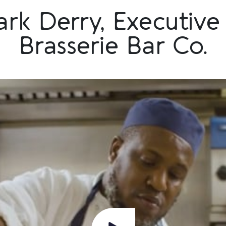
rk Derry, Executive 
Brasserie Bar Co.