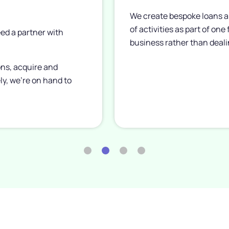
We create bespoke loans a
of activities as part of one
ed a partner with
business rather than deali
ons, acquire and
ly, we’re on hand to