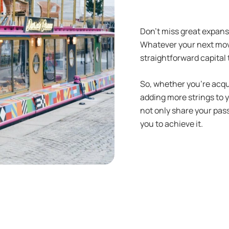
Don’t miss great expans
Whatever your next move
straightforward capital 
So, whether you’re acqu
adding more strings to 
not only share your pas
you to achieve it.