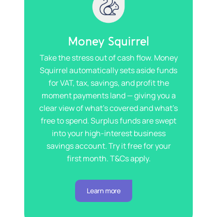
Money Squirrel
Take the stress out of cash flow. Money
Squirrel automatically sets aside funds
for VAT, tax, savings, and profit the
moment payments land — giving you a
clear view of what’s covered and what’s
free to spend. Surplus funds are swept
into your high-interest business
savings account. Try it free for your
first month. T&Cs apply.
Learn more