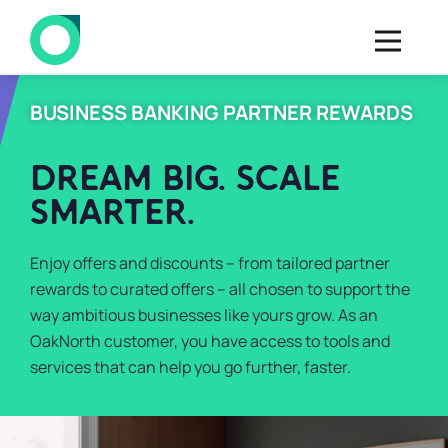
BUSINESS BANKING PARTNER REWARDS
DREAM BIG. SCALE
SMARTER.
Enjoy offers and discounts – from tailored partner
rewards to curated offers – all chosen to support the
way ambitious businesses like yours grow. As an
OakNorth customer, you have access to tools and
services that can help you go further, faster.