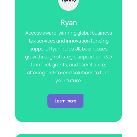
Ryan
Access award-winning
global
business
tax services and innovation funding
support. Ryan helps UK businesses
grow through strategic support on R&D
tax relief, grants, and compliance
,
offering end-to-end solutions to fund
your future.
Learn more