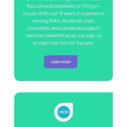
the cost and complexity of hiring in-
house. With over 13 years of experience
serving SMEs, we deliver clear,
consistent, and connected support.
Mention OakNorth when you sign up
and get free Xero for the year.
Learn more