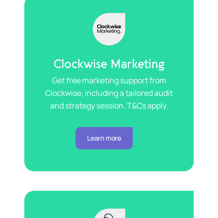
Clockwise Marketing
Get free marketing support from
Clockwise, including a tailored audit
and strategy session. T&Cs apply.
Learn more