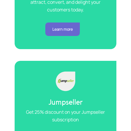
attract, convert, and delight your
customers today.
Learn more
Jumpseller
Get 25% discount on your Jumpseller
subscription