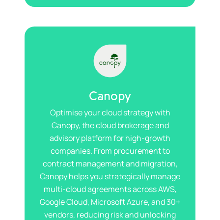
Canopy
Optimise your cloud strategy with
Canopy, the cloud brokerage and
advisory platform for high-growth
companies. From procurement to
contract management and migration,
Canopy helps you strategically manage
multi-cloud agreements across AWS,
Google Cloud, Microsoft Azure, and 30+
vendors, reducing risk and unlocking