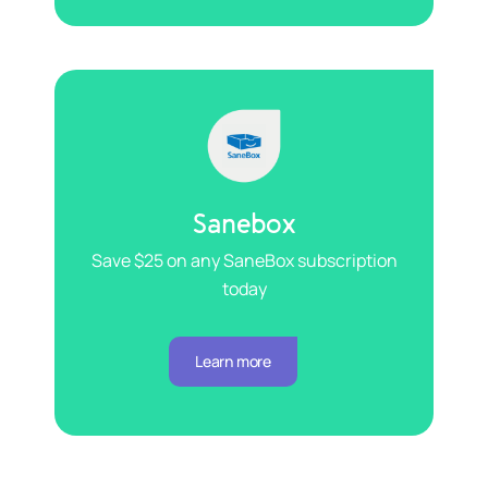
Sanebox
Save $25 on any SaneBox subscription
today
Learn more