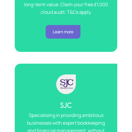
long-term value. Claim your free £1,000
cloud audit. T&Cs apply.
Learn more
SJC
Specialising in providing ambitious
businesses with expert bookkeeping
and financial management, without