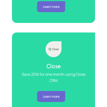
Learn more
Close
Save 20% for one month using Close
CRM
Learn more