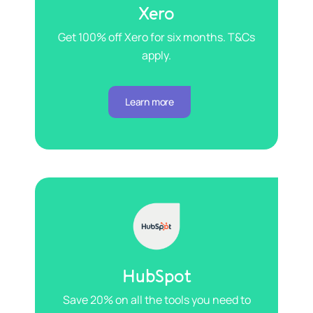
Xero
Get 100% off Xero for six months. T&Cs
apply.
Learn more
HubSpot
Save 20% on all the tools you need to