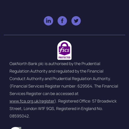
OakNorth Bank plc is authorised by the Prudential
Regulation Authority and regulated by the Financial
Conduct Authority and Prudential Regulation Authority.
(Financial Services Register number: 629564. The Financial
Services Register can be accessed at
www.fca.org.uk/register
). Registered Office: 57 Broadwick
Street, London W1F 9QS, Registered in England No.
08595042.