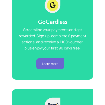
GoCardless
Streamline your payments and get
rewarded. Sign up, complete 6 payment
actions, and receive a £100 voucher,
plus enjoy your first 90 days free.
Learn more