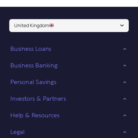
United Kingdom
Business Loans
Business Banking
Personal Savings
Investors & Partners
Help & Resources
Legal