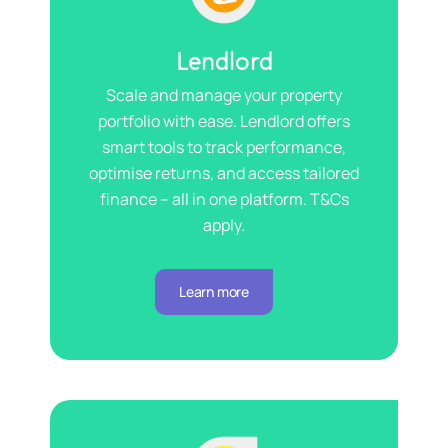
Lendlord
Scale and manage your property
portfolio with ease. Lendlord offers
smart tools to track performance,
optimise returns, and access tailored
finance – all in one platform. T&Cs
apply.
Learn more