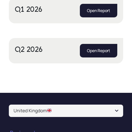
Q1 2026
Open Report
Q2 2026
Open Report
United Kingdom