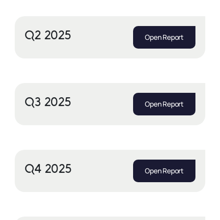
Q2 2025
Open Report
Q3 2025
Open Report
Q4 2025
Open Report