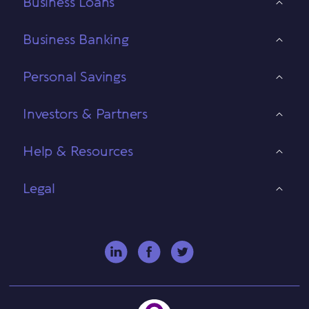
Business Loans
Business Banking
Personal Savings
Investors & Partners
Help & Resources
Legal