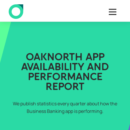
OAKNORTH APP
AVAILABILITY AND
PERFORMANCE
REPORT
We publish statistics every quarter about how the
Business Banking app is performing.