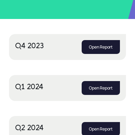
Q4 2023
Open Report
Q1 2024
Open Report
Q2 2024
Open Report