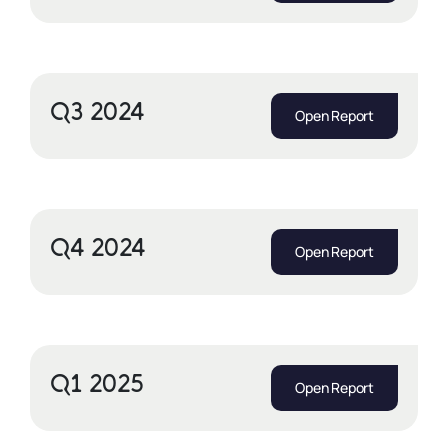
Q3 2024
Open Report
Q4 2024
Open Report
Q1 2025
Open Report