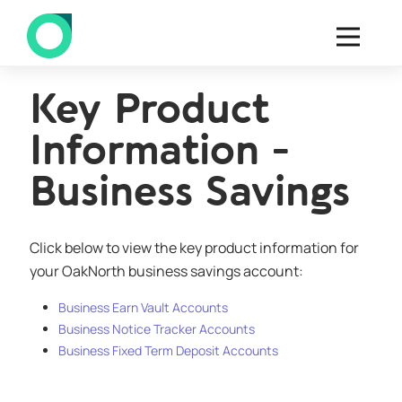
Key Product
Information -
Business Savings
Click below to view the key product information for
your OakNorth business savings account:
Business Earn Vault Accounts
Business Notice Tracker Accounts
Business Fixed Term Deposit Accounts