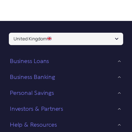
United Kingdom
Business Loans
Business Banking
Personal Savings
Investors & Partners
Help & Resources