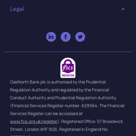
Legal
OakNorth Bank plc is authorised by the Prudential
Regulation Authority and regulated by the Financial
Conduct Authority and Prudential Regulation Authority.
(Financial Services Register number: 629564. The Financial
Services Register can be accessed at
www.fca.org.uk/register
). Registered Office: 57 Broadwick
Street, London W1F 9QS, Registered in England No.