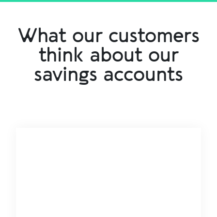
What our customers
think about our
savings accounts