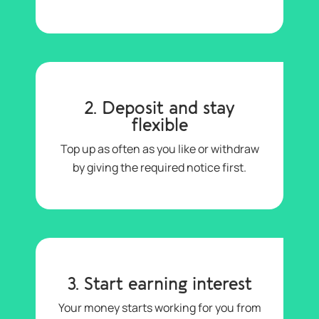
2. Deposit and stay
flexible
Top up as often as you like or withdraw
by giving the required notice first.
3. Start earning interest
Your money starts working for you from