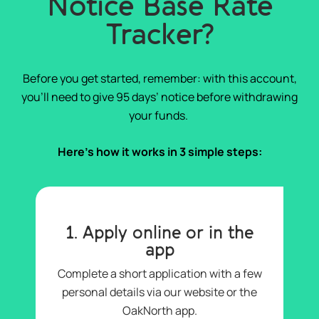
Notice Base Rate
Tracker?
Before you get started, remember: with this account,
you’ll need to give 95 days’ notice before withdrawing
your funds.
Here’s how it works in 3 simple steps:
1. Apply online or in the
app
Complete a short application with a few
personal details via our website or the
OakNorth app.