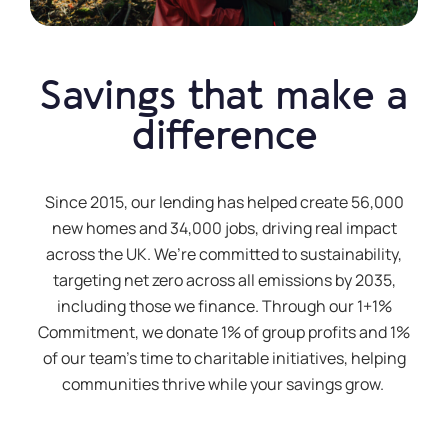
Savings that make a
difference
Since 2015, our lending has helped create 56,000
new homes and 34,000 jobs, driving real impact
across the UK.
We’re
committed to sustainability,
targeting net zero across all emissions by 2035,
including those we finance. Through our 1+1%
Commitment, we donate 1% of group profits and 1%
of our team’s time to charitable initiatives, helping
communities thrive while your savings grow.