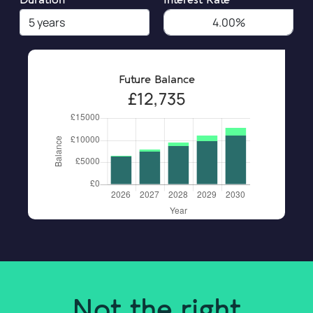
Duration
Interest Rate
Future Balance
£12,735
Not the right