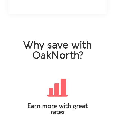
Why save with
OakNorth?
Earn more with great
rates