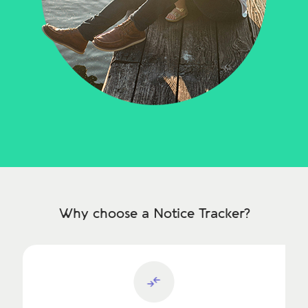
Why choose a Notice Tracker?