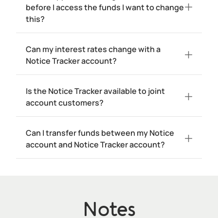
before I access the funds I want to change
this?
Can my interest rates change with a
Notice Tracker account?
Is the Notice Tracker available to joint
account customers?
Can I transfer funds between my Notice
account and Notice Tracker account?
Notes