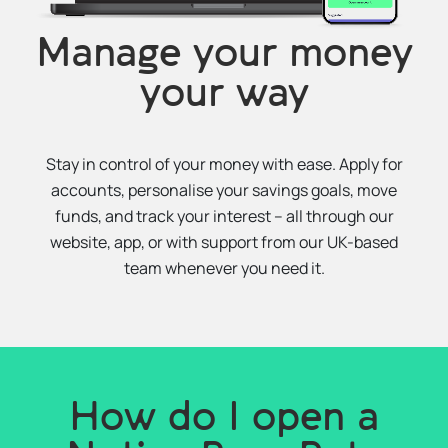
Manage your money
your way
Stay in control of your money with ease. Apply for
accounts, personalise your savings goals, move
funds, and track your interest – all through our
website, app, or with support from our UK-based
team whenever you need it.
How do I open a