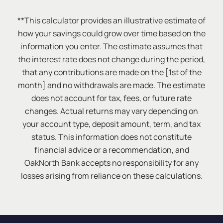
**This calculator provides an illustrative estimate of
how your savings could grow over time based on the
information you enter. The estimate assumes that
the interest rate does not change during the period,
that any contributions are made on the [1st of the
month] and no withdrawals are made. The estimate
does not account for tax, fees, or future rate
changes. Actual returns may vary depending on
your account type, deposit amount, term, and tax
status. This information does not constitute
financial advice or a recommendation, and
OakNorth Bank accepts no responsibility for any
losses arising from reliance on these calculations.