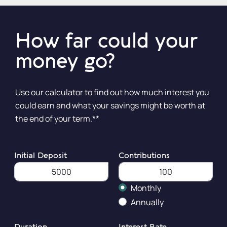
How far could your
money go?
Use our calculator to find out how much interest you
could earn and what your savings might be worth at
the end of your term.**
Initial Deposit
Contributions
Monthly
Annually