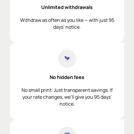
Unlimited withdrawals
Withdraw as often as you like — with just 95
days’ notice.
No hidden fees
No small print. Just transparent savings. If
your rate changes, we’ll give you 95 days’
notice.