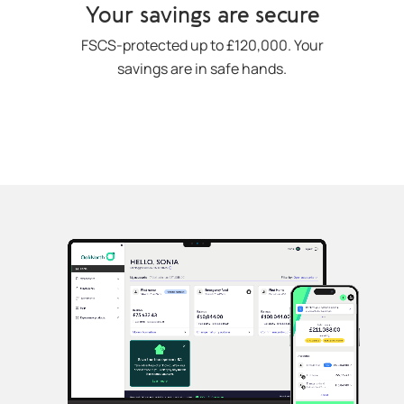
Your savings are secure
FSCS-protected up to £120,000. Your
savings are in safe hands.