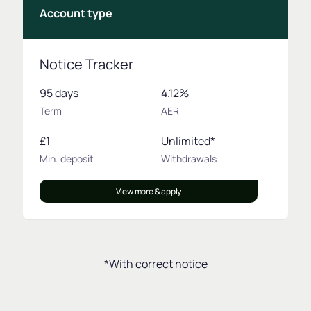
Account type
Notice Tracker
95 days
4.12%
Term
AER
£1
Unlimited*
Min. deposit
Withdrawals
View more & apply
*With correct notice