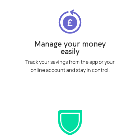
Manage your money
easily
Track your savings from the app or your
online account and stay in control.