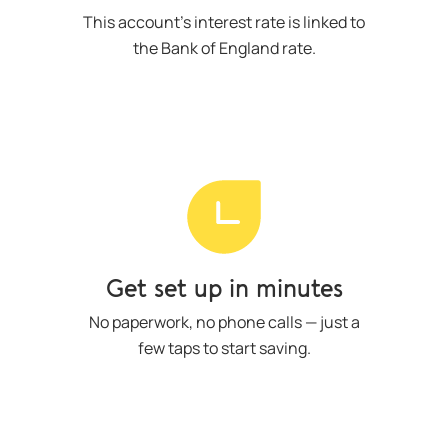
This account’s interest rate is linked to
the Bank of England rate.
Get set up in minutes
No paperwork, no phone calls — just a
few taps to start saving.