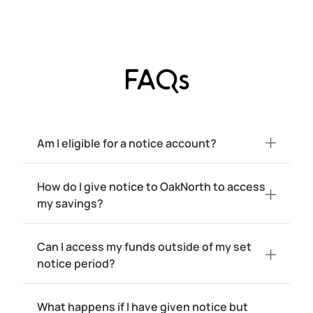
FAQs
Am I eligible for a notice account?
How do I give notice to OakNorth to access
my savings?
Can I access my funds outside of my set
notice period?
What happens if I have given notice but