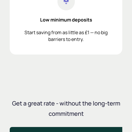
Low minimum deposits
Start saving from as little as £1 — no big
barriers to entry.
Get a great rate - without the long-term
commitment