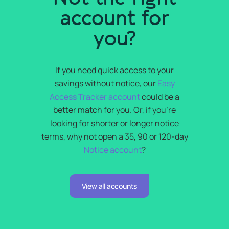
account for
you?
If you need quick access to your
savings without notice, our
Easy
Access Tracker account
could be a
better match for you. Or, if you’re
looking for shorter or longer notice
terms, why not open a 35, 90 or 120-day
Notice account
?
View all accounts