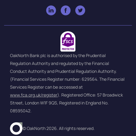
OakNorth Bank plc is authorised by the Prudential
Regulation Authority and regulated by the Financial
Conduct Authority and Prudential Regulation Authority.
(Financial Services Register number: 629564. The Financial
Services Register can be accessed at
www.fca.org.uk/register
). Registered Office: 57 Broadwick
Street, London W1F 9QS, Registered in England No.
08595042.
© OakNorth 2026. All rights reserved.