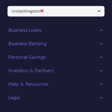
United Kingdom
Business Loans
Business Banking
Personal Savings
Investors & Partners
Help & Resources
Legal