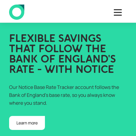
FLEXIBLE SAVINGS
THAT FOLLOW THE
BANK OF ENGLAND'S
RATE - WITH NOTICE
Our Notice Base Rate Tracker account follows the
Bank of England’s base rate, so you always know
where you stand.
Learn more