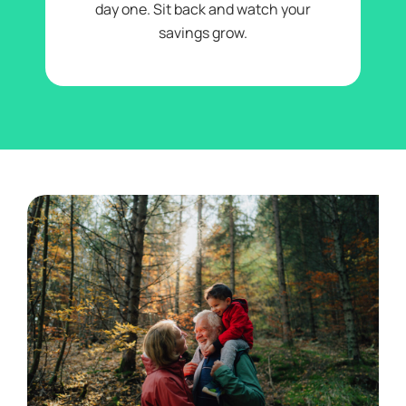
day one. Sit back and watch your
savings grow.