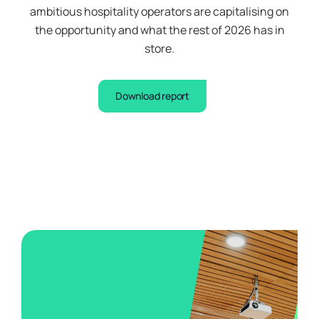
ambitious hospitality operators are capitalising on
the opportunity and what the rest of 2026 has in
store.
Download report