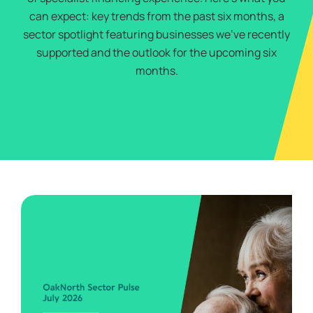
can expect: key trends from the past six months, a
sector spotlight featuring businesses we’ve recently
supported and the outlook for the upcoming six
months.