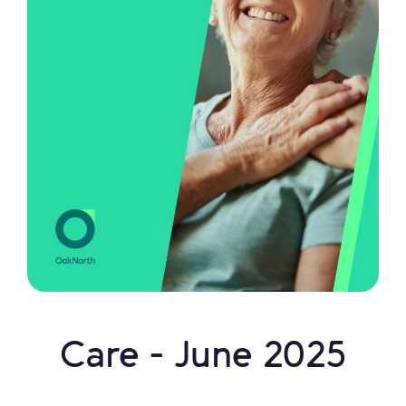
Care - June 2025