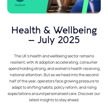
Health & Wellbeing
– July 2025
The UK’s health and wellbeing sector remains
resilient, with AI adoption accelerating, consumer
spend holding strong, and women’s health receiving
national attention. But as we head into the second
half of the year, operators face growing pressure to
adapt to shifting habits, policy reform, and rising
expectations around personalised care. Discover our
latest insights to stay ahead.