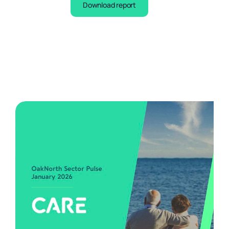
Download report
Business