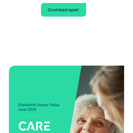
Download report