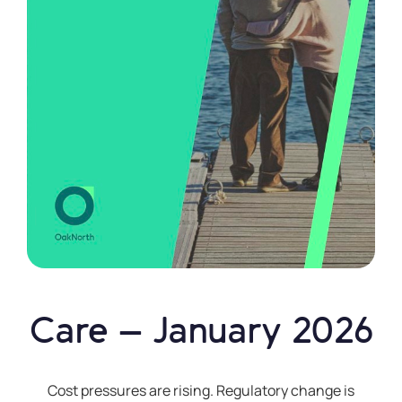
"Earn"
Vault
The
Financial
Conduct
Authority
is
a
financial
services
regulator.
It
requires
Care – January 2026
OakNorth
Bank
to
Cost pressures are rising. Regulatory change is
give