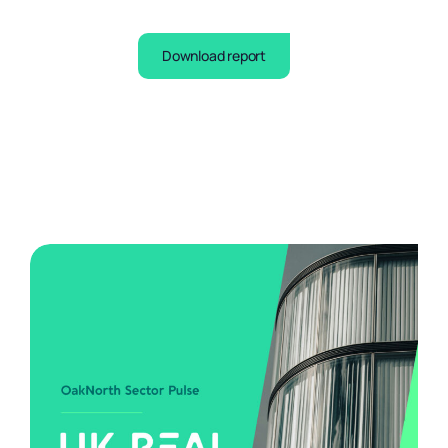
Download report