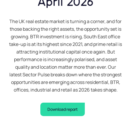
April 2026
The UK real estate market is turning a corner, and for
those backing the right assets, the opportunity set is
growing. BTR investment is rising, South East office
take-up is at its highest since 2021, and prime retail is
attracting institutional capital once again. But
performance is increasingly polarised, and asset
quality and location matter more than ever. Our
latest Sector Pulse breaks down where the strongest
opportunities are emerging across residential, BTR,
offices, industrial and retail as 2026 takes shape.
Download report