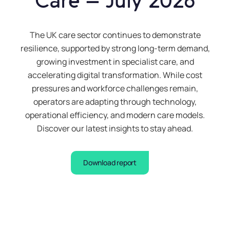
Care – July 2026
The UK care sector continues to demonstrate
resilience, supported by strong long-term demand,
growing investment in specialist care, and
accelerating digital transformation. While cost
pressures and workforce challenges remain,
operators are adapting through technology,
operational efficiency, and modern care models.
Discover our latest insights to stay ahead.
Download report