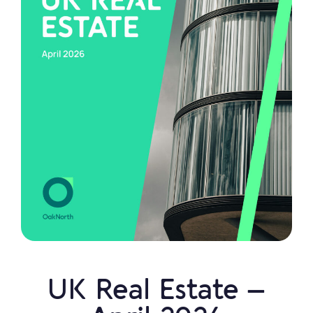
UK Real Estate –