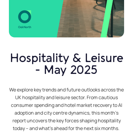
Hospitality & Leisure
- May 2025
We explore key trends and future outlooks across the
UK hospitality and leisure
sector
. From cautious
consumer spending and hotel market recovery to AI
adoption and city
centre
dynamics, this month’s
report uncovers the key forces shaping hospitality
today – and
what’s
ahead for the next six months.