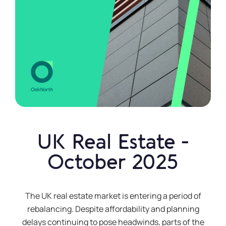
a £10,000
deposit
How do I
open and
manage
my
account?
UK Real Estate -
Can I
October 2025
withdraw
money?
The UK real estate market is entering a period of
Additional
rebalancing. Despite affordability and planning
information
delays continuing to pose headwinds, parts of the