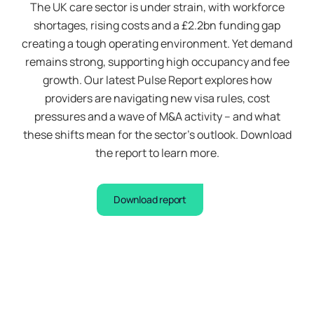
The UK care sector is under strain, with workforce
shortages, rising costs and a £2.2bn funding gap
creating a tough operating environment. Yet demand
remains strong, supporting high occupancy and fee
growth. Our latest Pulse Report explores how
providers are navigating new visa rules, cost
pressures and a wave of M&A activity – and what
these shifts mean for the sector’s outlook. Download
the report to learn more.
Download report