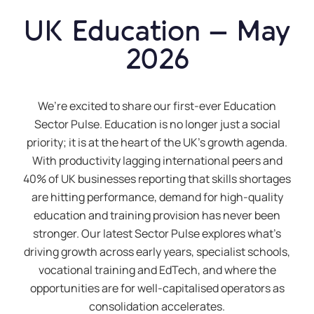
UK Education – May
2026
We’re excited to share our first-ever Education
Sector Pulse. Education is no longer just a social
priority; it is at the heart of the UK’s growth agenda.
With productivity lagging international peers and
40% of UK businesses reporting that skills shortages
are hitting performance, demand for high-quality
education and training provision has never been
stronger. Our latest Sector Pulse explores what’s
driving growth across early years, specialist schools,
vocational training and EdTech, and where the
opportunities are for well-capitalised operators as
consolidation accelerates.