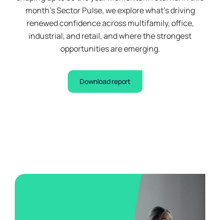
month’s Sector Pulse, we explore what’s driving
renewed confidence across multifamily, office,
industrial, and retail, and where the strongest
opportunities are emerging.
Download report