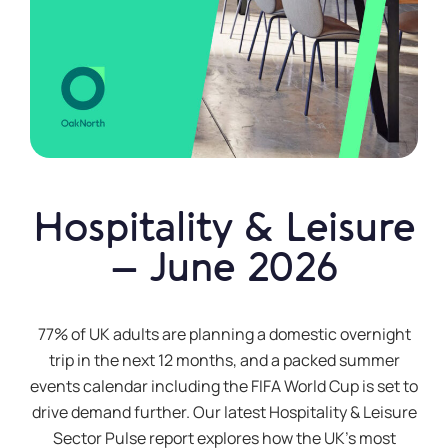
Hospitality & Leisure
– June 2026
77% of UK adults are planning a domestic overnight
trip in the next 12 months, and a packed summer
events calendar including the FIFA World Cup is set to
drive demand further. Our latest Hospitality & Leisure
Sector Pulse report explores how the UK’s most