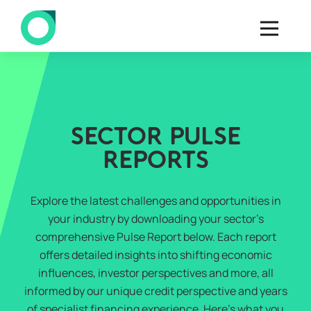
SECTOR PULSE
REPORTS
Explore the latest challenges and opportunities in
your industry by downloading your sector’s
comprehensive Pulse Report below. Each report
offers detailed insights into shifting economic
influences, investor perspectives and more, all
informed by our unique credit perspective and years
of specialist financing experience. Here’s what you