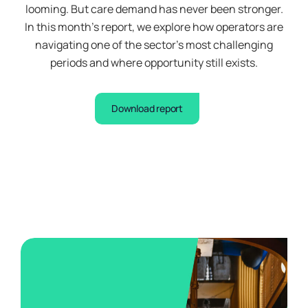
looming. But care demand has never been stronger.
you
In this month’s report, we explore how operators are
this
navigating one of the sector’s most challenging
important
periods and where opportunity still exists.
information
to
help
Download report
you
decide
whether
our
Earn
Vaults
are
right
for
you.
You