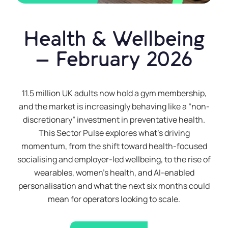
Health & Wellbeing
– February 2026
11.5 million UK adults now hold a gym membership,
and the market is increasingly behaving like a “non-
discretionary” investment in preventative health.
This Sector Pulse explores what’s driving
momentum, from the shift toward health-focused
socialising and employer-led wellbeing, to the rise of
wearables, women’s health, and AI-enabled
personalisation and what the next six months could
mean for operators looking to scale.