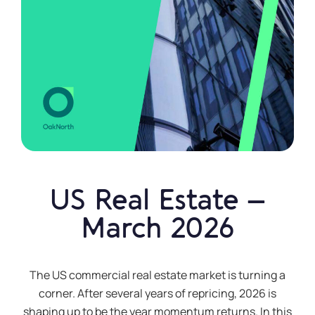
US Real Estate –
March 2026
The US commercial real estate market is turning a
corner. After several years of repricing, 2026 is
shaping up to be the year momentum returns. In this