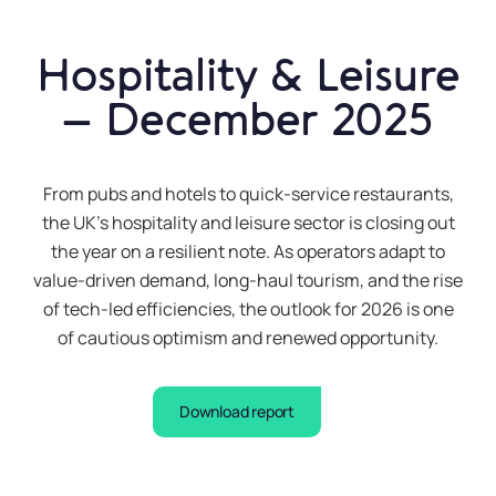
what
you
are
Hospitality & Leisure
buying,
– December 2025
and
then
keep
From pubs and hotels to quick-service restaurants,
it
the UK’s hospitality and leisure sector is closing out
safe
the year on a resilient note. As operators adapt to
for
value-driven demand, long-haul tourism, and the rise
future
of tech-led efficiencies, the outlook for 2026 is one
reference
of cautious optimism and renewed opportunity.
What is
Download report
the
interest
rate?