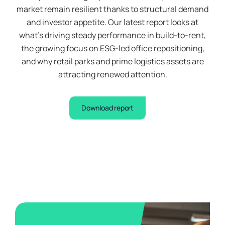
market remain resilient thanks to structural demand
and investor appetite. Our latest report looks at
Signup
what’s driving steady performance in build-to-rent,
to
the
the growing focus on ESG-led office repositioning,
waiting
list
and why retail parks and prime logistics assets are
attracting renewed attention.
Download report