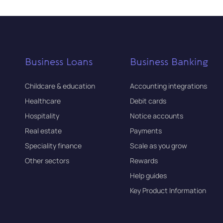
Business Loans
Business Banking
Childcare & education
Accounting integrations
Healthcare
Debit cards
Hospitality
Notice accounts
Real estate
Payments
Speciality finance
Scale as you grow
Other sectors
Rewards
Help guides
Key Product Information