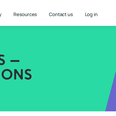
y
Resources
Contact us
Log in
S –
IONS