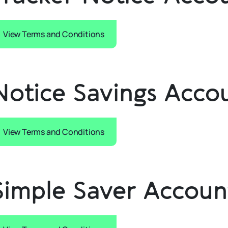
View Terms and Conditions
Notice Savings Acco
View Terms and Conditions
Simple Saver Accoun