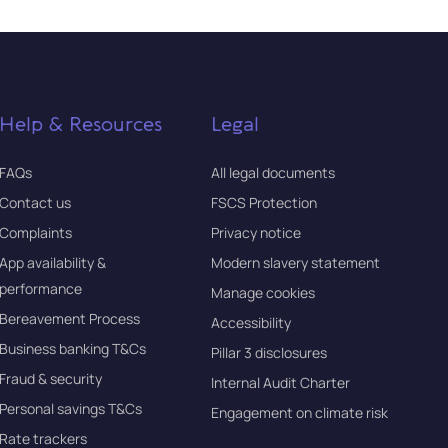
Help & Resources
Legal
FAQs
All legal documents
Contact us
FSCS Protection
Complaints
Privacy notice
App availability &
Modern slavery statement
performance
Manage cookies
Bereavement Process
Accessibility
Business banking T&Cs
Pillar 3 disclosures
Fraud & security
Internal Audit Charter
Personal savings T&Cs
Engagement on climate risk
Rate trackers