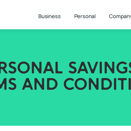
Business
Personal
Compan
RSONAL SAVING
MS AND CONDIT