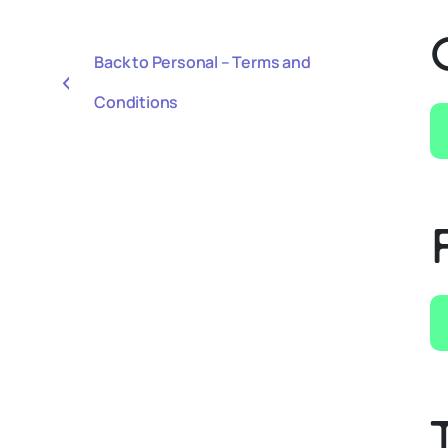
Back to Personal – Terms and
Conditions