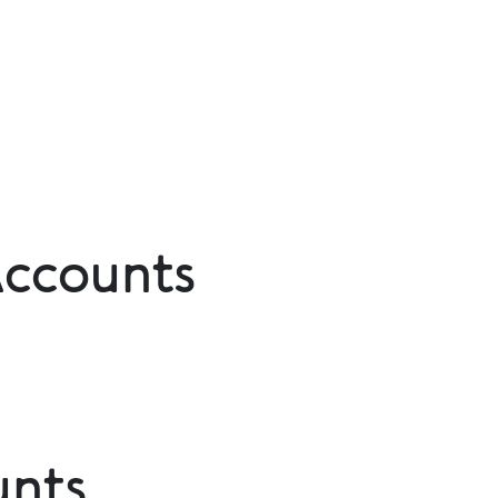
Accounts
unts