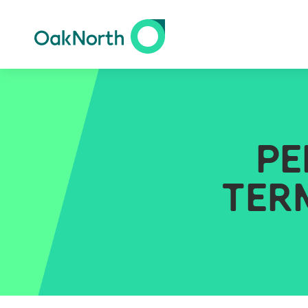
PE
TER