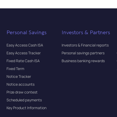
Personal Savings
Investors & Partners
Easy Access Cash ISA
Investors & Financial reports
Easy Access Tracker
Personal savings partners
Fixed Rate Cash ISA
Business banking rewards
Fixed Term
Notice Tracker
Notice accounts
Prize draw contest
Scheduled payments
Key Product Information