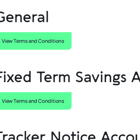
General
View Terms and Conditions
Fixed Term Savings 
View Terms and Conditions
Tracker Notice Acco