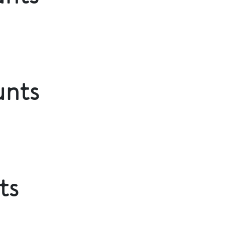
unts
ts