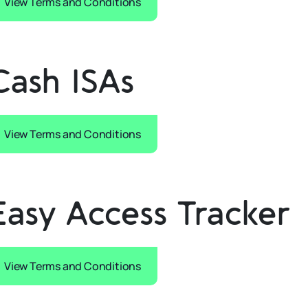
View Terms and Conditions
Cash ISAs
View Terms and Conditions
Easy Access Tracker
View Terms and Conditions