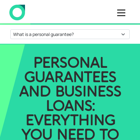
PERSONAL
GUARANTEES
AND BUSINESS
LOANS:
EVERYTHING
YOU NEED TO