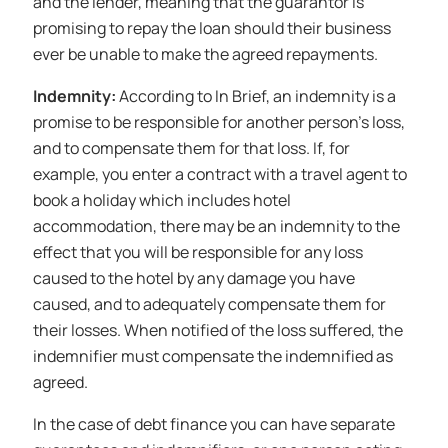
and the lender, meaning that the guarantor is
promising to repay the loan should their business
ever be unable to make the agreed repayments.
Indemnity:
According to In Brief, an indemnity is a
promise to be responsible for another person’s loss,
and to compensate them for that loss. If, for
example, you enter a contract with a travel agent to
book a holiday which includes hotel
accommodation, there may be an indemnity to the
effect that you will be responsible for any loss
caused to the hotel by any damage you have
caused, and to adequately compensate them for
their losses. When notified of the loss suffered, the
indemnifier must compensate the indemnified as
agreed.
In the case of debt finance you can have separate