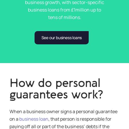
business growth, with sector-specific
business loans from £1million up to
tens of millions.
See our business loans
How do personal
guarantees work?
When a business owner signs a personal guarantee
on a
business loan
, that person is responsible for
paying off all or part of the business’ debts if the