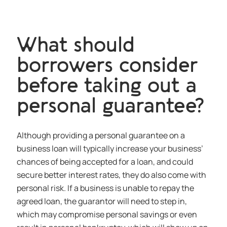
What should
borrowers consider
before taking out a
personal guarantee?
Although providing a personal guarantee on a
business loan will typically increase your business’
chances of being accepted for a loan, and could
secure better interest rates, they do also come with
personal risk. If a business is unable to repay the
agreed loan, the guarantor will need to step in,
which may compromise personal savings or even