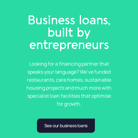
Business loans,
built by
entrepreneurs
Looking for a financing partner that
speaks your language? We’ve funded
restaurants, care homes, sustainable
housing projects and much more with
specialist loan facilities that optimise
for growth.
See our business loans