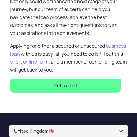
Not only could we finance the next stage of your
journey, but our team of experts can help you
navigate the loan process, achieve the best
outcomes, and ask all the right questions to turn
your aspirations into achievements.
Applying for either a secured or unsecured
business
loan
with us is easy: all you need to do is fill out this
short online form
, and a member of our lending team
will get back to you.
Get started
United Kingdom