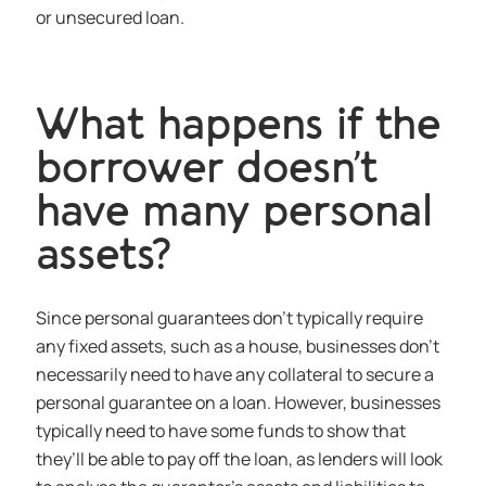
or unsecured loan.
What happens if the
borrower doesn’t
have many personal
assets?
Since personal guarantees don’t typically require
any fixed assets, such as a house, businesses don’t
necessarily need to have any collateral to secure a
personal guarantee on a loan. However, businesses
typically need to have some funds to show that
they’ll be able to pay off the loan, as lenders will look