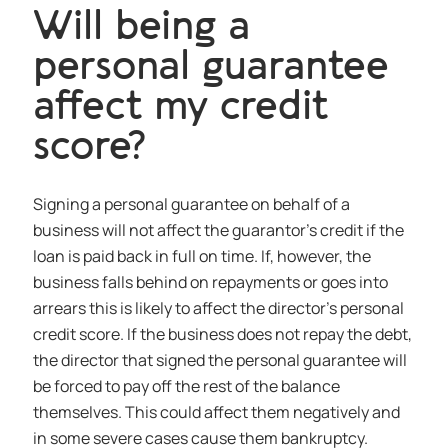
Will being a
personal guarantee
affect my credit
score?
Signing a personal guarantee on behalf of a
business will not affect the guarantor’s credit if the
loan is paid back in full on time. If, however, the
business falls behind on repayments or goes into
arrears this is likely to affect the director’s personal
credit score. If the business does not repay the debt,
the director that signed the personal guarantee will
be forced to pay off the rest of the balance
themselves. This could affect them negatively and
in some severe cases cause them bankruptcy.