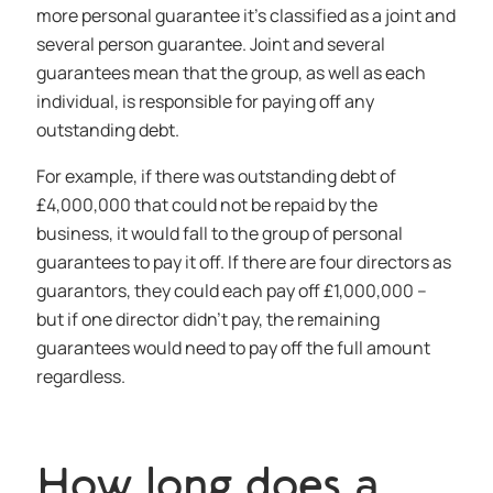
more personal guarantee it’s classified as a joint and
several person guarantee. Joint and several
guarantees mean that the group, as well as each
individual, is responsible for paying off any
outstanding debt.
For example, if there was outstanding debt of
£4,000,000 that could not be repaid by the
business, it would fall to the group of personal
guarantees to pay it off. If there are four directors as
guarantors, they could each pay off £1,000,000 –
but if one director didn’t pay, the remaining
guarantees would need to pay off the full amount
regardless.
How long does a