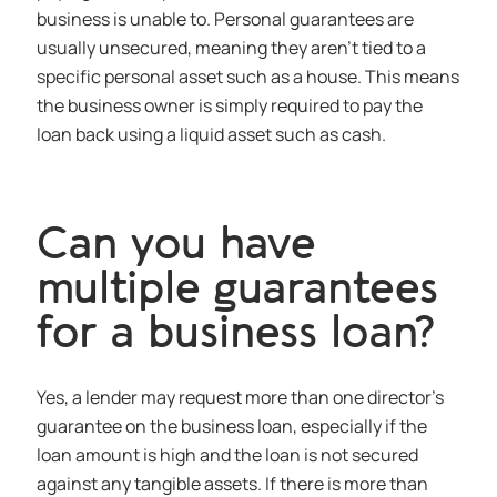
business is unable to. Personal guarantees are
usually unsecured, meaning they aren’t tied to a
specific personal asset such as a house. This means
the business owner is simply required to pay the
loan back using a liquid asset such as cash.
Can you have
multiple guarantees
for a business loan?
Yes, a lender may request more than one director’s
guarantee on the business loan, especially if the
loan amount is high and the loan is not secured
against any tangible assets. If there is more than