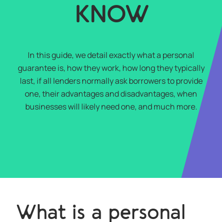
KNOW
In this guide, we detail exactly what a personal
guarantee is, how they work, how long they typically
last, if all lenders normally ask borrowers to provide
one, their advantages and disadvantages, when
businesses will likely need one, and much more.
What is a personal