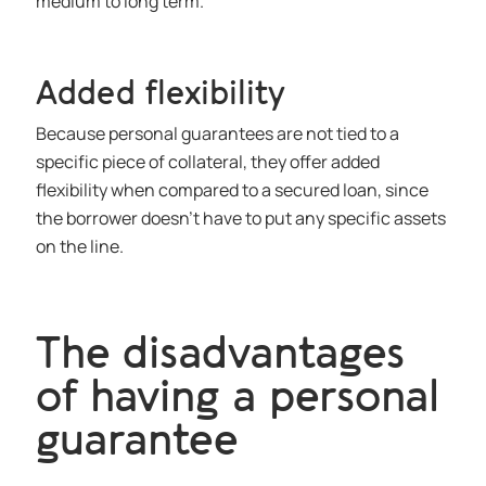
medium to long term.
Added flexibility
Because personal guarantees are not tied to a
specific piece of collateral, they offer added
flexibility when compared to a secured loan, since
the borrower doesn’t have to put any specific assets
on the line.
The disadvantages
of having a personal
guarantee