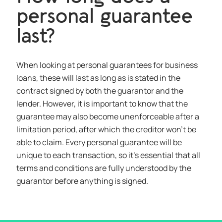
personal guarantee
last?
When looking at personal guarantees for business
loans, these will last as long as is stated in the
contract signed by both the guarantor and the
lender. However, it is important to know that the
guarantee may also become unenforceable after a
limitation period, after which the creditor won’t be
able to claim. Every personal guarantee will be
unique to each transaction, so it’s essential that all
terms and conditions are fully understood by the
guarantor before anything is signed.