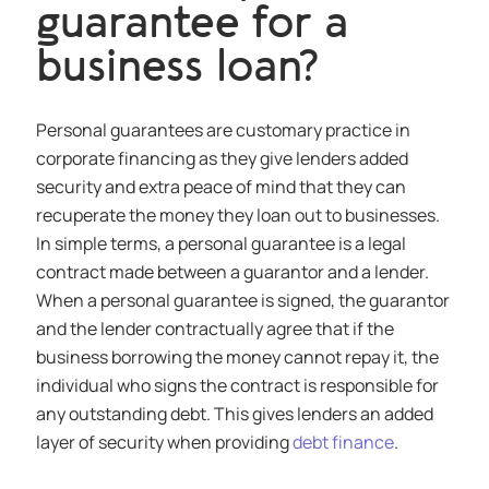
guarantee for a
business loan?
Personal guarantees are customary practice in
corporate financing as they give lenders added
security and extra peace of mind that they can
recuperate the money they loan out to businesses.
In simple terms, a personal guarantee is a legal
contract made between a guarantor and a lender.
When a personal guarantee is signed, the guarantor
and the lender contractually agree that if the
business borrowing the money cannot repay it, the
individual who signs the contract is responsible for
any outstanding debt. This gives lenders an added
layer of security when providing
debt finance
.