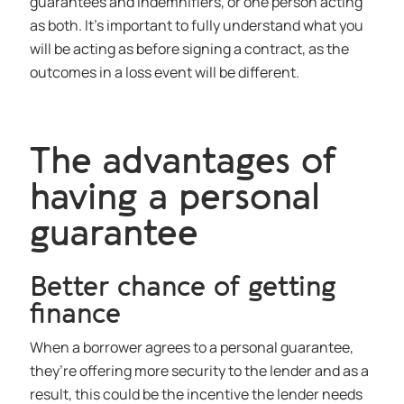
guarantees and indemnifiers, or one person acting
as both. It’s important to fully understand what you
will be acting as before signing a contract, as the
outcomes in a loss event will be different.
The advantages of
having a personal
guarantee
Better chance of getting
finance
When a borrower agrees to a personal guarantee,
they’re offering more security to the lender and as a
result, this could be the incentive the lender needs