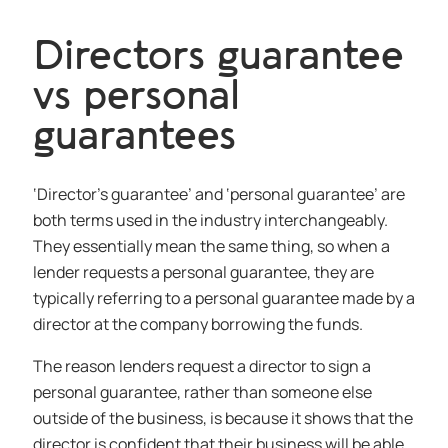
Directors guarantee
vs personal
guarantees
‘Director’s guarantee’ and ‘personal guarantee’ are
both terms used in the industry interchangeably.
They essentially mean the same thing, so when a
lender requests a personal guarantee, they are
typically referring to a personal guarantee made by a
director at the company borrowing the funds.
The reason lenders request a director to sign a
personal guarantee, rather than someone else
outside of the business, is because it shows that the
director is confident that their business will be able