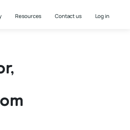
y
Resources
Contact us
Log in
r,
rom