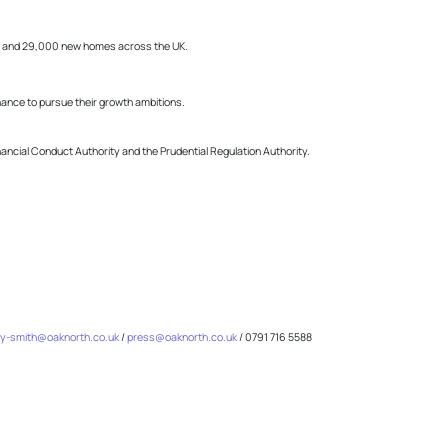
obs and 29,000 new homes across the UK.
ance to pursue their growth ambitions.
inancial Conduct Authority and the Prudential Regulation Authority.
y-smith@oaknorth.co.uk
/
press@oaknorth.co.uk
/ 0791 716 5588