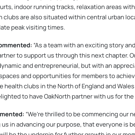
ts, indoor running tracks, relaxation areas with
h clubs are also situated within central urban loc
ate peak visiting times.
 commented:
“As a team with an exciting story and
artner to support us through this next chapter. 
ynamic and entrepreneurial, but with an apprecia
 spaces and opportunities for members to achie
e health clubs in the North of England and Wale
lighted to have OakNorth partner with us for the 
ommented:
“We’re thrilled to be commencing our n
us in advancing our purpose, that everyone is bet
will be the underpin for further growth in our mem