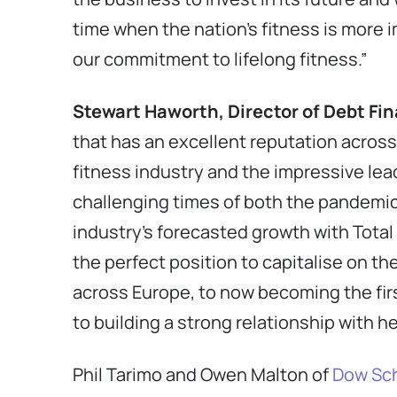
time when the nation’s fitness is more 
our commitment to lifelong fitness.”
Stewart Haworth, Director of Debt Fi
that has an excellent reputation across
fitness industry and the impressive lea
challenging times of both the pandemic 
industry’s forecasted growth with Total
the perfect position to capitalise on th
across Europe, to now becoming the first
to building a strong relationship with h
Phil Tarimo and Owen Malton of
Dow Sch