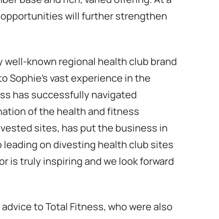
opportunities will further strengthen
ery well-known regional health club brand
to Sophie’s vast experience in the
ness has successfully navigated
ation of the health and fitness
nvested sites, has put the business in
o leading on divesting health club sites
r is truly inspiring and we look forward
advice to Total Fitness, who were also