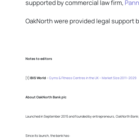
supported by commercial law firm,
Pann
OakNorth were provided legal support b
Notes to editors
[1]
IBIS World
–
Gyms & Fitness Centres in the UK – Market Size 2011–2029
About OakNorth Bank plc
Launched in September 2015 and founded by entrepreneurs, OakNorth Bank prov
Since its launch, the bank has: