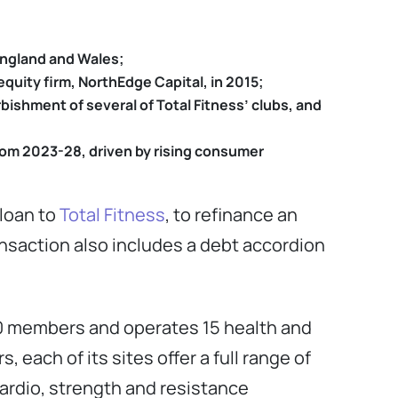
England and Wales;
equity firm, NorthEdge Capital, in 2015;
rbishment of several of Total Fitness’ clubs, and
rom 2023-28, driven by
rising consumer
 loan to
Total Fitness
, to refinance an
ransaction also includes a debt accordion
00 members and operates 15 health and
each of its sites offer a full range of
cardio, strength and resistance