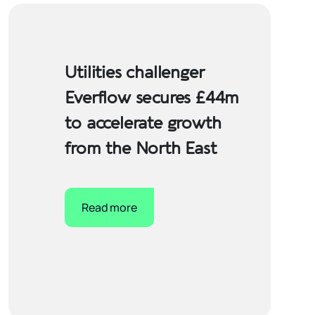
Utilities challenger
Everflow secures £44m
to accelerate growth
from the North East
Read more