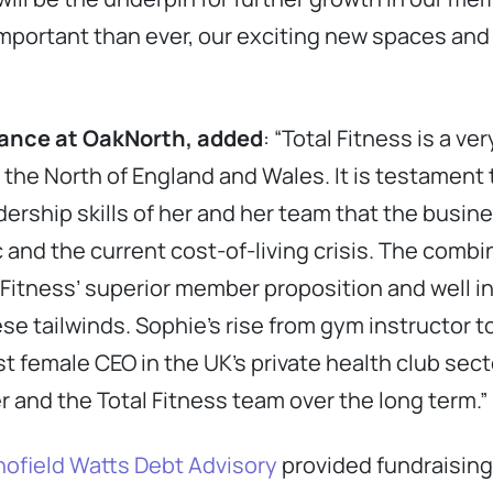
important than ever, our exciting new spaces and 
nance at OakNorth, added
: “Total Fitness is a v
 the North of England and Wales. It is testament 
dership skills of her and her team that the busi
and the current cost-of-living crisis. The combin
 Fitness’ superior member proposition and well i
ese tailwinds. Sophie’s rise from gym instructor t
 female CEO in the UK’s private health club secto
er and the Total Fitness team over the long term.”
ofield Watts Debt Advisory
provided fundraising 