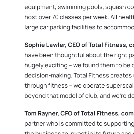
equipment, swimming pools, squash cour
host over 70 classes per week. All healt
large car parking facilities to accommod
Sophie Lawler, CEO of Total Fitness,
have been thoughtful about the right p
hugely exciting – we found them to be d
decision-making. Total Fitness creates
through fitness – we operate superscal
beyond that model of club, and we’re de
Tom Rayner, CFO of Total Fitness, c
partner who is committed to supporting 
the business to invest in its future and 