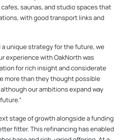
 cafes, saunas, and studio spaces that
ations, with good transport links and
 a unique strategy for the future, we
Our experience with OakNorth was
tion for rich insight and considerate
ve more than they thought possible
s although our ambitions expand way
future.”
ext stage of growth alongside a funding
ter fitter. This refinancing has enabled
ber base and rich, varied offering. At a