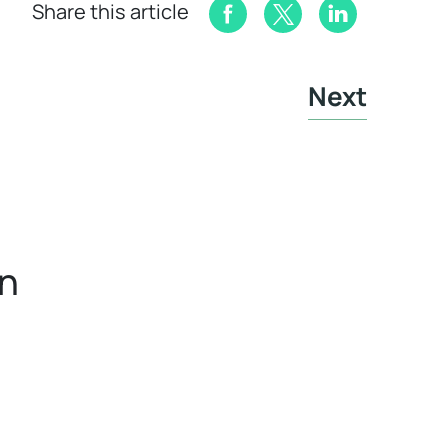
Share this article
Next
in