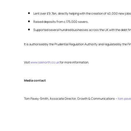
Lent over £9.7bn, directly helping with the creation of 40,000 new j
Raised deposits from c.175,000 savers.
Supported several hundred businesses across the UK with the debt fin
It is authorised by the Prudential Regulation Authority and regulated by the F
Visit
www.oaknorth.co.uk
for more information.
Media contact
Tom Pavey-Smith, Associate Director, Growth & Communications –
tom.pave