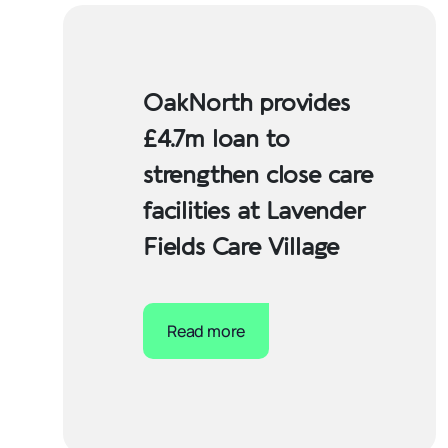
OakNorth provides
£4.7m loan to
strengthen close care
facilities at Lavender
Fields Care Village
Read more