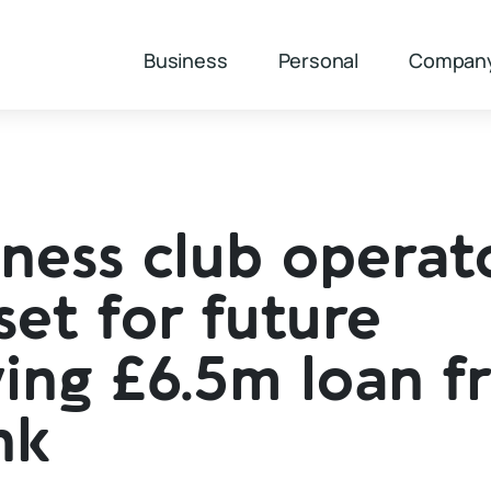
Business
Personal
Compan
ness club operato
 set for future
ing £6.5m loan f
nk