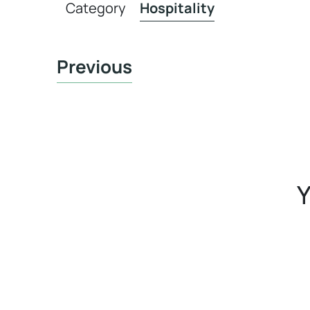
Category
Hospitality
Previous
Y