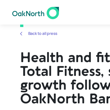
Back to all press
Health and fit
Total Fitness,
growth follow
OakNorth Ba