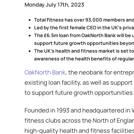
Monday July 17th, 2023
Total Fitness has over 93,000 members and 
Led by the first female CEO in the UK’s pri
The £6.5m loan from OakNorth Bank will be us
support future growth opportunities beyon
The UK’s health and fitness market is set 
awareness of the health benefits of regular
OakNorth Bank
, the neobank for entrep
existing loan facility, as well as suppo
to support future growth opportunities
Founded in 1993 and headquartered in W
fitness clubs across the North of Engla
high-quality health and fitness faciliti