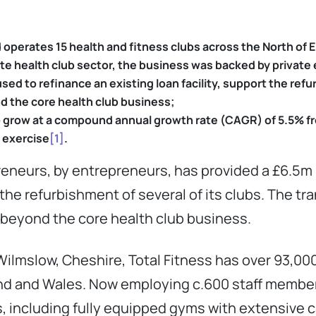
operates 15 health and fitness clubs across the North of 
vate health club sector, the business was backed by
private 
ed to refinance an existing loan facility, support the refu
d the core health club business;
to grow at a compound annual growth rate (CAGR) of 5.5% f
 exercise
[1]
.
reneurs, by entrepreneurs, has provided a £6.5m
rt the refurbishment of several of its clubs. The t
 beyond the core health club business.
ilmslow, Cheshire, Total Fitness has over 93,0
nd and Wales. Now employing c.600 staff members, 
es, including fully equipped gyms with extensive 