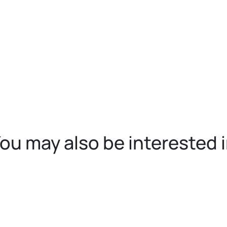
ou may also be interested 