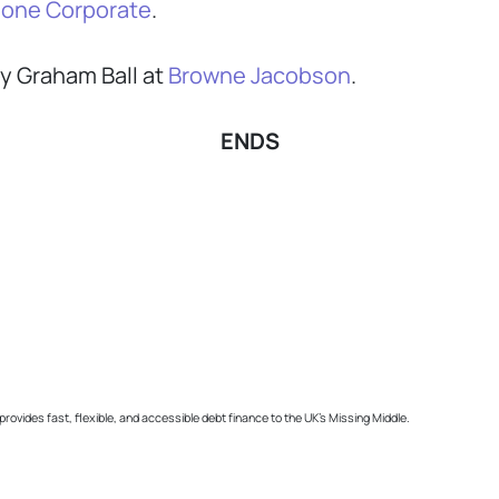
one Corporate
.
y Graham Ball at
Browne Jacobson
.
ENDS
ides fast, flexible, and accessible debt finance to the UK’s Missing Middle.