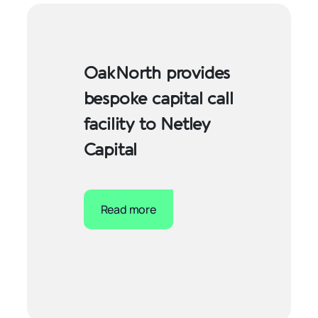
OakNorth provides
bespoke capital call
facility to Netley
Capital
Read more