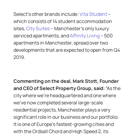
Select’s other brands include:
Vita Student
–
which consists of 14 student accommodation
sites,
City Suites
– Manchester’s only luxury
serviced apartments, and
Affinity Living
– 500
apartments in Manchester, spread over two
developments that are expected to open from Q4
2019.
Commenting on the
deal,
Mark Stott, Founder
and CEO of Select Property Group
, said:
“As the
city where we’re headquartered and one where
we’ve now completed several large-scale
residential projects, Manchester plays a very
significant role in our business and our portfolio.
It is one of Europe’s fastest-growing cities and
with the Ordsall Chord and High Speed 2, its