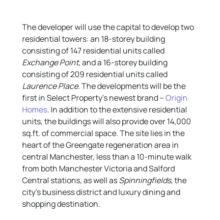
The developer will use the capital to develop two
residential towers: an 18-storey building
consisting of 147 residential units called
Exchange Point
, and a 16-storey building
consisting of 209 residential units called
Laurence Place
. The developments will be the
first in Select Property’s newest brand –
Origin
Homes
. In addition to the extensive residential
units, the buildings will also provide over 14,000
sq.ft. of commercial space. The site lies in the
heart of the Greengate regeneration area in
central Manchester, less than a 10-minute walk
from both Manchester Victoria and Salford
Central stations, as well as
Spinningfields
, the
city’s business district and luxury dining and
shopping destination.