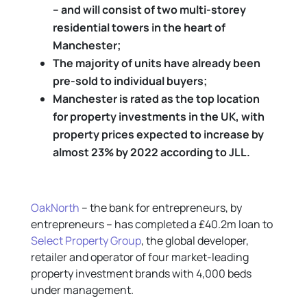
– and will consist of two multi-storey
residential towers in the heart of
Manchester;
The majority of units have already been
pre-sold to individual buyers;
Manchester is rated as the top location
for property investments in the UK, with
property prices expected to increase by
almost 23% by 2022 according to JLL.
OakNorth
– the bank for entrepreneurs, by
entrepreneurs – has completed a £40.2m loan to
Select Property Group
, the global developer,
retailer and operator of four market-leading
property investment brands with 4,000 beds
under management.