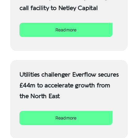
call facility to Netley Capital
Read more
Utilities challenger Everflow secures
£44m to accelerate growth from
the North East
Read more