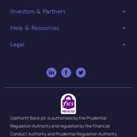
Investors & Partners
Help & Resources
Legal
OakNorth Bank plc is authorised by the Prudential
Regulation Authority and regulated by the Financial
Conduct Authority and Prudential Regulation Authority.