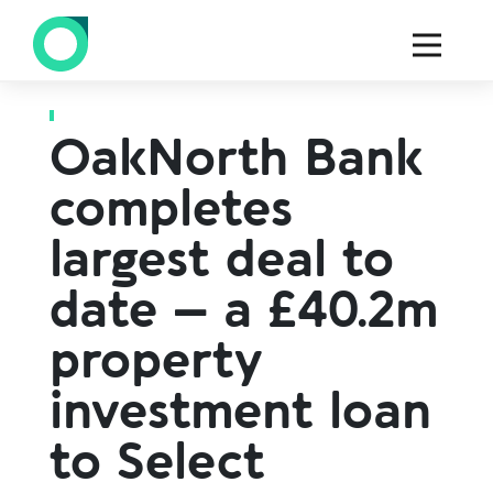
Back to all press
OakNorth Bank
completes
largest deal to
date – a £40.2m
property
investment loan
to Select