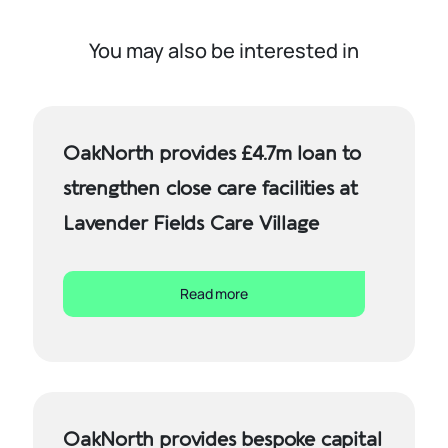
You may also be interested in
OakNorth provides £4.7m loan to
strengthen close care facilities at
Lavender Fields Care Village
Read more
OakNorth provides bespoke capital