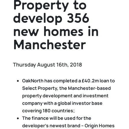
Property to
develop 356
new homes in
Manchester
Thursday August 16th, 2018
OakNorth has completed a £40.2m loan to
Select Property, the Manchester-based
property development and investment
company with a global investor base
covering 180 countries;
The finance will be used for the
developer’s newest brand – Origin Homes