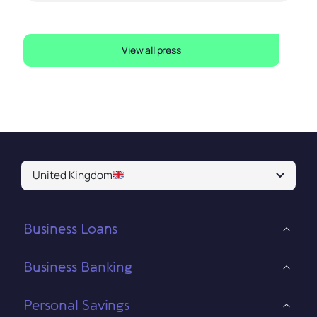
View all press
United Kingdom
Business Loans
Business Banking
Personal Savings