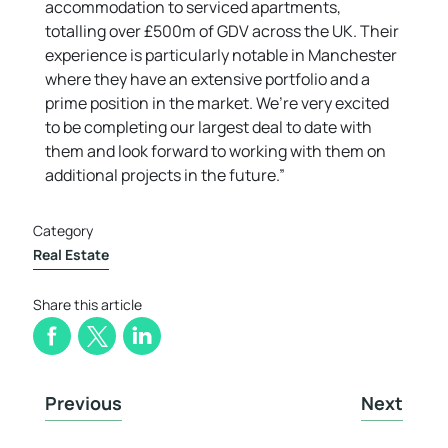
accommodation to serviced apartments,
totalling over £500m of GDV across the UK. Their
experience is particularly notable in Manchester
where they have an extensive portfolio and a
prime position in the market. We’re very excited
to be completing our largest deal to date with
them and look forward to working with them on
additional projects in the future.”
Category
Real Estate
Share this article
Previous
Next