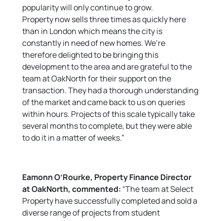
popularity will only continue to grow.
Property now sells three times as quickly here
than in London which means the city is
constantly in need of new homes. We’re
therefore delighted to be bringing this
development to the area and are grateful to the
team at OakNorth for their support on the
transaction. They had a thorough understanding
of the market and came back to us on queries
within hours. Projects of this scale typically take
several months to complete, but they were able
to do it in a matter of weeks.”
Eamonn O’Rourke, Property Finance Director
at OakNorth, commented:
“The team at Select
Property have successfully completed and sold a
diverse range of projects from student