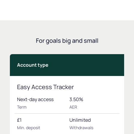
For goals big and small
Account type
Easy Access Tracker
Next-day access
3.50%
Term
AER
£1
Unlimited
Min. deposit
Withdrawals