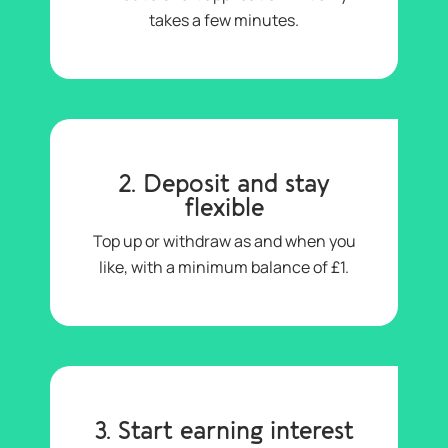
takes a few minutes.
2. Deposit and stay
flexible
Top up or withdraw as and when you
like, with a minimum balance of £1.
3. Start earning interest