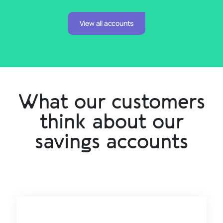
View all accounts
What our customers
think about our
savings accounts