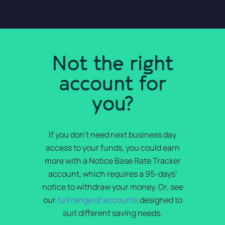
Not the right
account for
you?
If you don’t need next business day
access to your funds, you could earn
more with a Notice Base Rate Tracker
account, which requires a 95-days’
notice to withdraw your money. Or, see
our
full range of accounts
designed to
suit different saving needs.