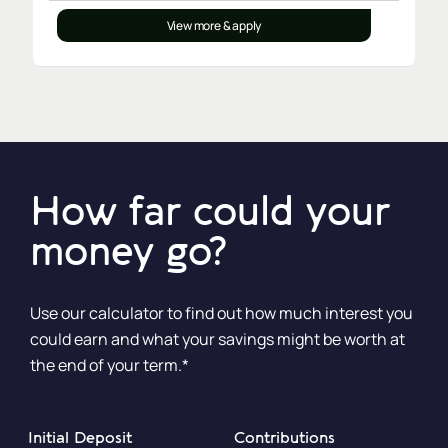
View more & apply
How far could your
money go?
Use our calculator to find out how much interest you
could earn and what your savings might be worth at
the end of your term.*
Initial Deposit
Contributions