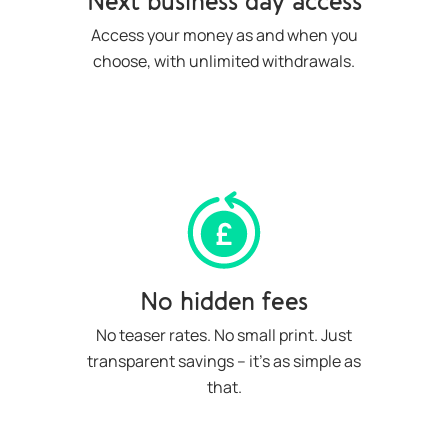
Next business day access
Access your money as and when you
choose, with unlimited withdrawals.
No hidden fees
No teaser rates. No small print. Just
transparent savings – it’s as simple as
that.