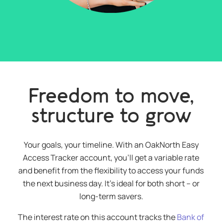
Freedom to move,
structure to grow
Your goals, your timeline. With an OakNorth Easy
Access Tracker account, you’ll get a variable rate
and benefit from the flexibility to access your funds
the next business day. It’s ideal for both short – or
long-term savers.
The interest rate on this account tracks the
Bank of