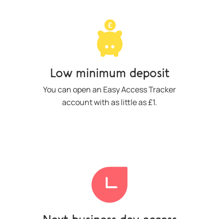
Low minimum deposit
You can open an Easy Access Tracker
account with as little as £1.