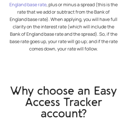
England base rate
, plus or minus a spread (this is the
rate that we add or subtract from the Bank of
England base rate). When applying, you will have full
clarity on the interest rate (which will include the
Bank of England base rate and the spread). So, if the
base rate goes up, your rate will go up; and if the rate
comes down, your rate will follow.
Why choose an Easy
Access Tracker
account?