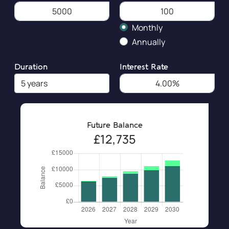
Monthly
Annually
Duration
Interest Rate
Future Balance
£12,735