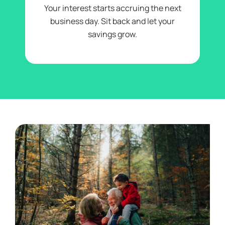
Your interest starts accruing the next
business day. Sit back and let your
savings grow.