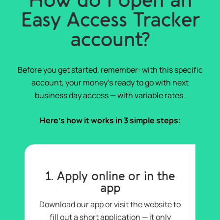
How do I open an
Easy Access Tracker
account?
Before you get started, remember: with this specific
account, your money’s ready to go with next
business day access — with variable rates.
Here’s how it works in 3 simple steps:
1. Apply online or in the
app
Download our app or visit the website to
fill out a short application — it only