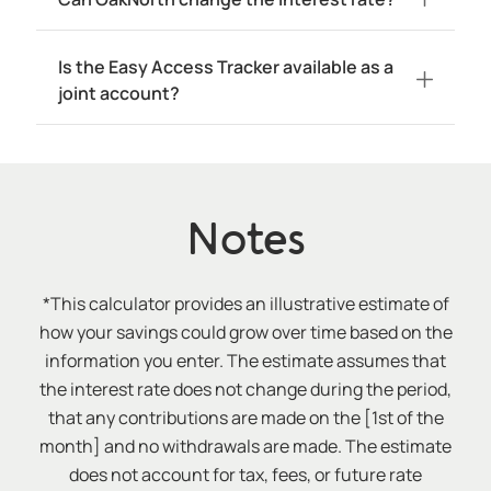
Is the Easy Access Tracker available as a
joint account?
Notes
*This calculator provides an illustrative estimate of
how your savings could grow over time based on the
information you enter. The estimate assumes that
the interest rate does not change during the period,
that any contributions are made on the [1st of the
month] and no withdrawals are made. The estimate
does not account for tax, fees, or future rate