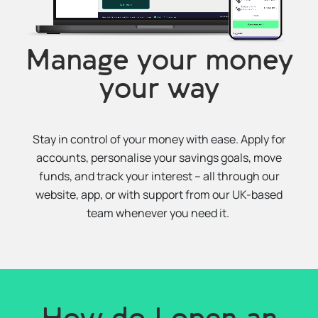
Manage your money
your way
Stay in control of your money with ease. Apply for
accounts, personalise your savings goals, move
funds, and track your interest – all through our
website, app, or with support from our UK-based
team whenever you need it.