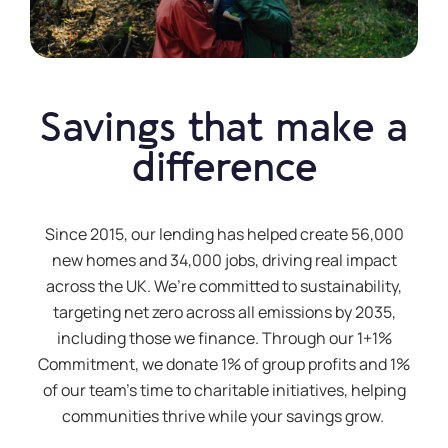
Savings that make a
difference
Since 2015, our lending has helped create 56,000
new homes and 34,000 jobs, driving real impact
across the UK.
We’re
committed to sustainability,
targeting net zero across all emissions by 2035,
including those we finance. Through our 1+1%
Commitment, we donate 1% of group profits and 1%
of our team’s time to charitable initiatives, helping
communities thrive while your savings grow.