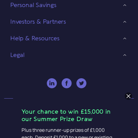
Personal Savings
Investors & Partners
Help & Resources
Legal
Your chance to win £15,000 in
our Summer Prize Draw
OakNorth Bank plc is authorised by the Prudential
Plus three runner-up prizes of £1,000
each. Deposit £1,000 to a new or existing
Regulation Authority and regulated by the Financial