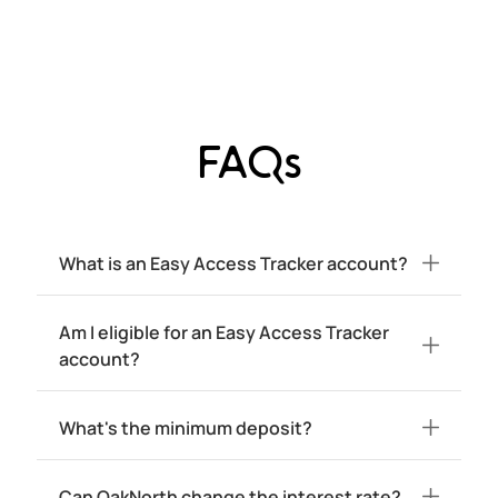
FAQs
What is an Easy Access Tracker account?
Am I eligible for an Easy Access Tracker
account?
What's the minimum deposit?
Can OakNorth change the interest rate?