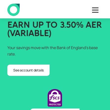
EARN UP TO 3.50% AER
(VARIABLE)
Your savings move with the Bank of England’s base
rate.
See account details