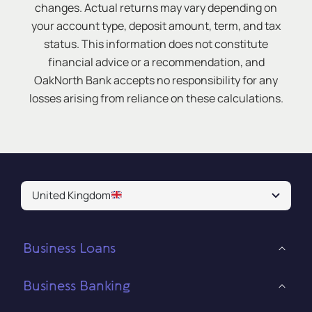
changes. Actual returns may vary depending on
your account type, deposit amount, term, and tax
status. This information does not constitute
financial advice or a recommendation, and
OakNorth Bank accepts no responsibility for any
losses arising from reliance on these calculations.
United Kingdom
Business Loans
Business Banking