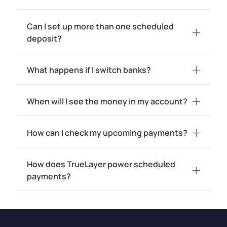
Can I set up more than one scheduled
deposit?
What happens if I switch banks?
When will I see the money in my account?
How can I check my upcoming payments?
How does TrueLayer power scheduled
payments?