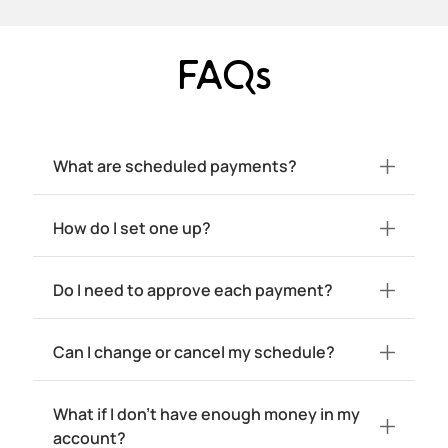
FAQs
What are scheduled payments?
How do I set one up?
Do I need to approve each payment?
Can I change or cancel my schedule?
What if I don't have enough money in my
account?