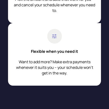
and cancel your schedule whenever you need
to.
Flexible when you need it
Want to add more? Make extra payments
whenever it suits you – your schedule won’t
get in the way.