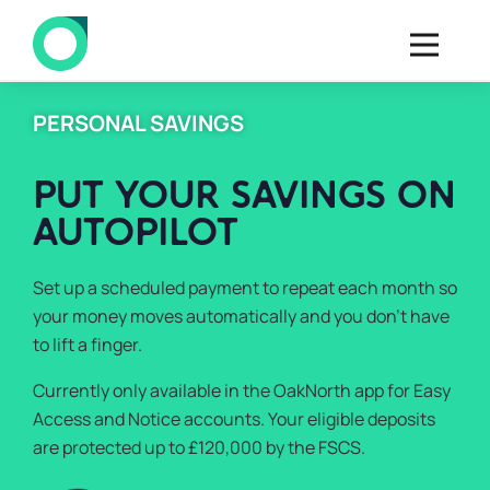
PERSONAL SAVINGS
PUT YOUR SAVINGS ON
AUTOPILOT
Set up a scheduled payment to repeat each month so
your money moves automatically and you don’t have
to lift a finger.
Currently only available in the OakNorth app for Easy
Access and Notice accounts. Your eligible deposits
are protected up to £120,000 by the FSCS.