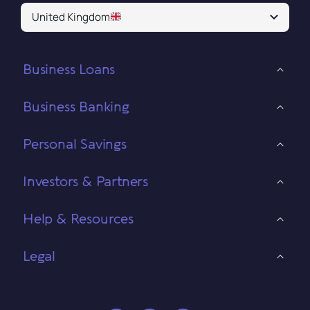
United Kingdom
Business Loans
Business Banking
Personal Savings
Investors & Partners
Help & Resources
Legal