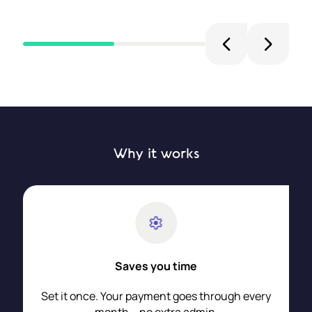
Why it works
Saves you time
Set it once. Your payment goes through every