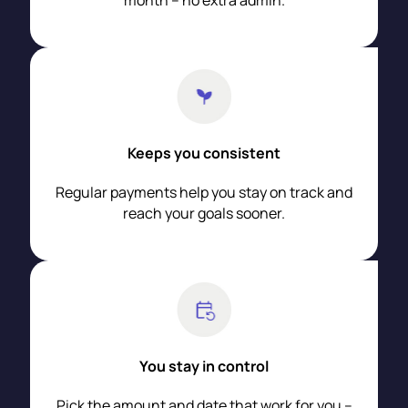
month – no extra admin.
Keeps you consistent
Regular payments help you stay on track and
reach your goals sooner.
You stay in control
Pick the amount and date that work for you –