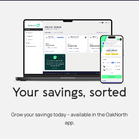
Your savings, sorted
Grow your savings today – available in the OakNorth
app.