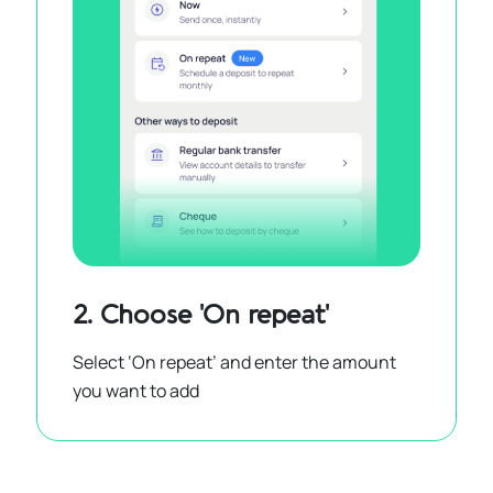
2. Choose 'On repeat'
Select ‘On repeat’ and enter the amount
you want to add