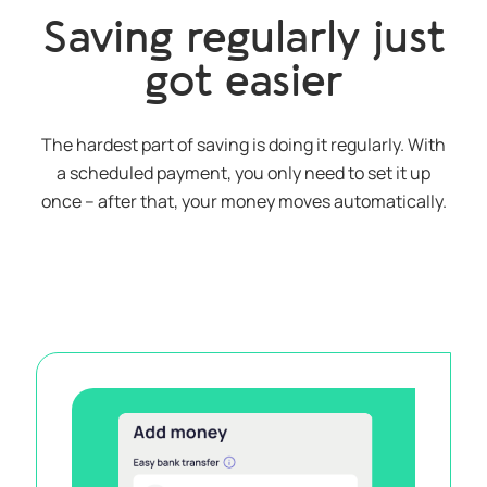
Saving regularly just
got easier
The hardest part of saving is doing it regularly. With
a scheduled payment, you only need to set it up
once – after that, your money moves automatically.