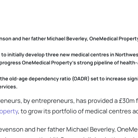
son and her father Michael Beverley, OneMedical Propert
 to initially develop three new medical centres in Northw
to progress OneMedical Property’s strong pipeline of heal
 the old-age dependency ratio (OADR) set to increase signi
ervices.
reneurs, by entrepreneurs, has provided a £30m f
operty
, to grow its portfolio of medical centres 
evenson and her father Michael Beverley, OneMe