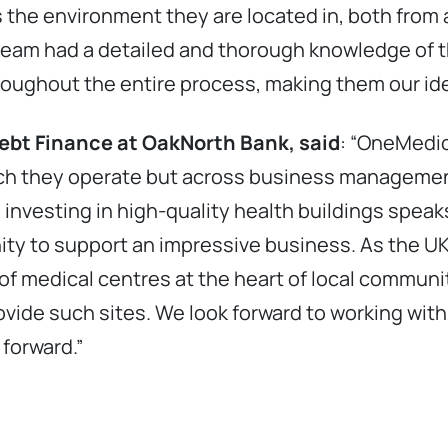
the environment they are located in, both from
team had a detailed and thorough knowledge of t
roughout the entire process, making them our ide
Debt Finance at OakNorth Bank, said
: “OneMedic
hich they operate but across business managemen
investing in high-quality health buildings speaks 
ity to support an impressive business. As the UK
f medical centres at the heart of local communit
ovide such sites. We look forward to working wit
forward.”