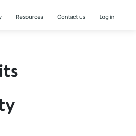
y
Resources
Contact us
Log in
its
ty