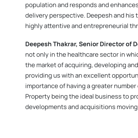
population and responds and enhances 
delivery perspective. Deepesh and his 
highly attentive and entrepreneurial th
Deepesh Thakrar, Senior Director of 
not only in the healthcare sector in w
the market of acquiring, developing and 
providing us with an excellent opportun
importance of having a greater number o
Property being the ideal business to pr
developments and acquisitions moving 