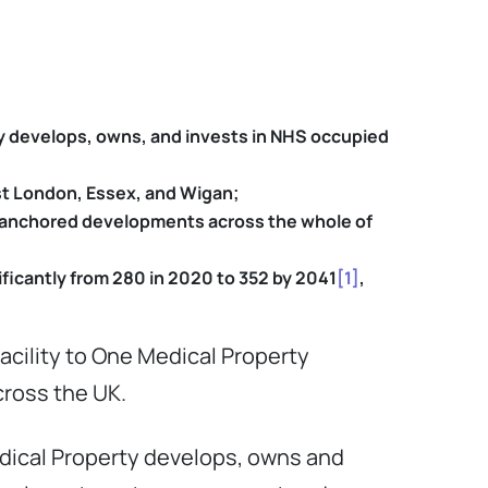
y develops, owns, and invests in NHS occupied
est London, Essex, and Wigan;
th-anchored developments across the whole of
ficantly from 280 in 2020 to 352 by 2041
[1]
,
acility to One Medical Property
across the UK.
dical Property develops, owns and