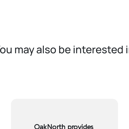
ou may also be interested 
OakNorth provides