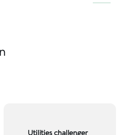
in
Utilities challenger