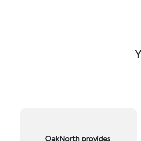
Y
OakNorth provides