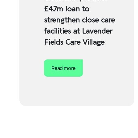
£4.7m loan to
strengthen close care
facilities at Lavender
Fields Care Village
Read more