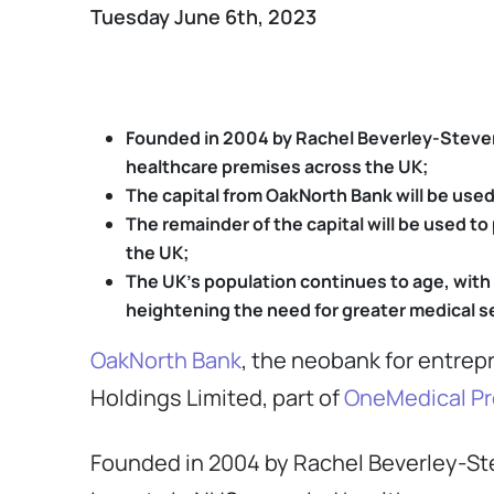
Tuesday June 6th, 2023
Founded in 2004 by Rachel Beverley-Steven
healthcare premises across the UK;
The capital from OakNorth Bank will be used
The remainder of the capital will be used 
the UK;
The UK’s population continues to age, with
heightening the need for greater medical s
OakNorth Bank
, the neobank for entrep
Holdings Limited, part of
OneMedical Pr
Founded in 2004 by Rachel Beverley-St