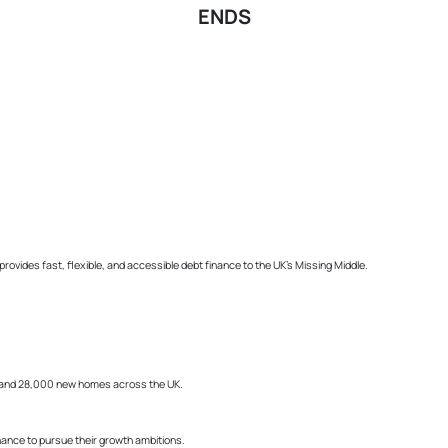
ENDS
ides fast, flexible, and accessible debt finance to the UK’s Missing Middle.
bs and 28,000 new homes across the UK.
ance to pursue their growth ambitions.