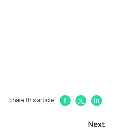
Share this article
Next