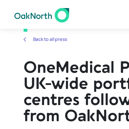
Back to all press
OneMedical Pr
UK-wide portf
centres follow
from OakNor