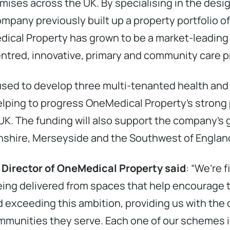
mises across the UK. By specialising in the de
pany previously built up a property portfolio of 
edical Property has grown to be a market-leading
entred, innovative, primary and community care p
 used to develop three multi-tenanted health and
lping to progress OneMedical Property’s strong 
K. The funding will also support the company’s g
olnshire, Merseyside and the Southwest of Englan
 Director of OneMedical Property said
: “We’re 
ing delivered from spaces that help encourage 
 and exceeding this ambition, providing us with the
munities they serve. Each one of our schemes is 