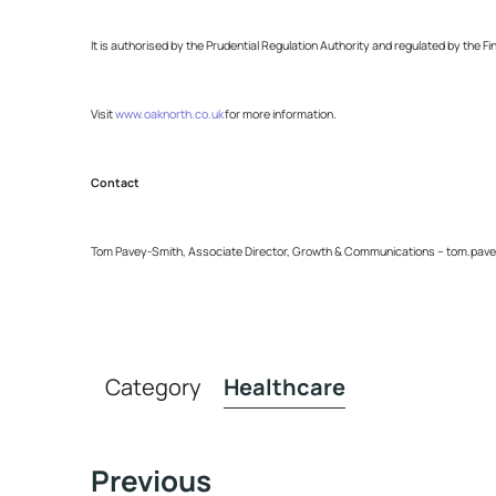
It is authorised by the Prudential Regulation Authority and regulated by the F
Visit
www.oaknorth.co.uk
for more information.
Contact
Tom Pavey-Smith, Associate Director, Growth & Communications –
tom.pave
Category
Healthcare
Previous