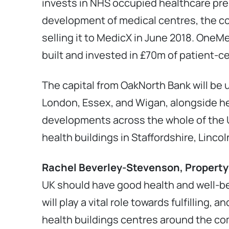
invests in NHS occupied healthcare pre
development of medical centres, the com
selling it to MedicX in June 2018. OneM
built and invested in £70m of patient-c
The capital from OakNorth Bank will be
London, Essex, and Wigan, alongside he
developments across the whole of the U
health buildings in Staffordshire, Linc
Rachel Beverley-Stevenson,
Property
UK should have good health and well-be
will play a vital role towards fulfilling,
health buildings centres around the com