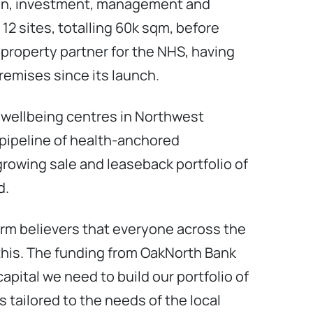
sign, investment, management and
12 sites, totalling 60k sqm, before
 property partner for the NHS, having
remises since its launch.
 wellbeing centres in Northwest
pipeline of health-anchored
rowing sale and leaseback portfolio of
d.
firm believers that everyone across the
this. The funding from OakNorth Bank
 capital we need to build our portfolio of
tailored to the needs of the local