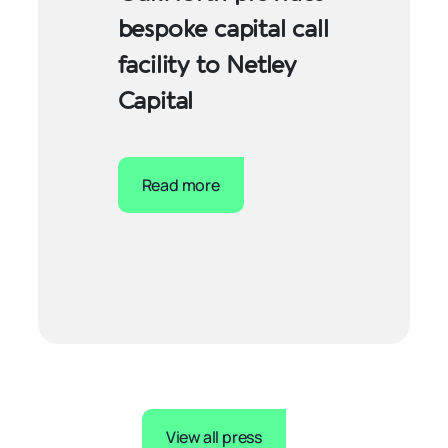
bespoke capital call
facility to Netley
Capital
Read more
View all press