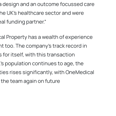
 a design and an outcome focussed care
he UK’s healthcare sector and were
al funding partner.”
al Property has a wealth of experience
t too. The company’s track record in
for itself, with this transaction
’s population continues to age, the
ies rises significantly, with OneMedical
h the team again on future