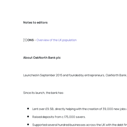
Notes to editors
[1]
ONS
–
Overview of the UK population
About OakNorth Bank plc
Launched in September 2015 and founded by entrepreneurs, OakNorth Bank prov
Since its launch, the bank has:
Lent over £9.5B, directly helping with the creation of 39,000 new jo
Raised deposits from c.175,000 savers.
Supported several hundred businesses across the UK with the debt fin