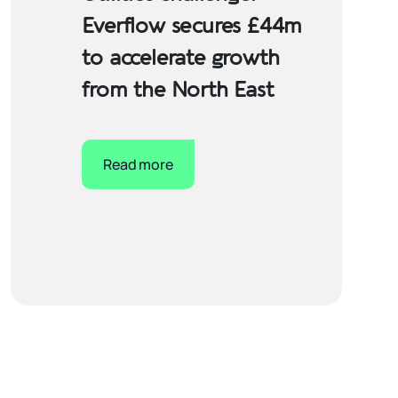
Everflow secures £44m
to accelerate growth
from the North East
Read more