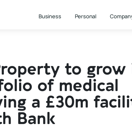
Business
Personal
Compan
operty to grow 
olio of medical
ing a £30m facili
th Bank