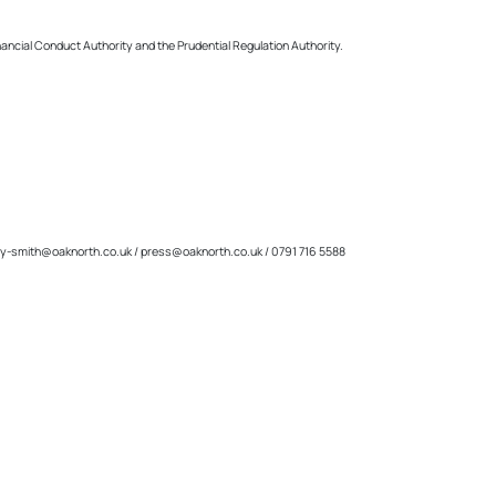
inancial Conduct Authority and the Prudential Regulation Authority.
y-smith@oaknorth.co.uk
/
press@oaknorth.co.uk
/ 0791 716 5588