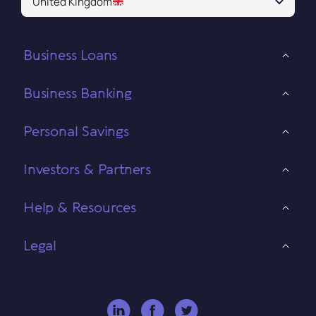
United Kingdom
Business Loans
Business Banking
Personal Savings
Investors & Partners
Help & Resources
Legal