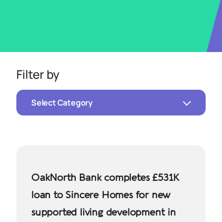
Filter by
Select Category
OakNorth Bank completes £531K
loan to Sincere Homes for new
supported living development in