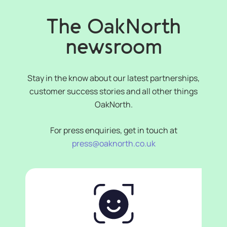
The OakNorth
newsroom
Stay in the know about our latest partnerships,
customer success stories and all other things
OakNorth.
For press enquiries, get in touch at
press@oaknorth.co.uk