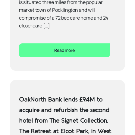
is situated three miles from the popular
market town of Pocklington and will
compromise of a 72 bed care home and 24
close-care […]
Read more
OakNorth Bank lends £9.4M to
acquire and refurbish the second
hotel from The Signet Collection,
The Retreat at Elcot Park, in West