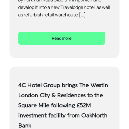
develop it into a new Travelodge hotel, as well
as refurbish retail warehouse […]
Read more
4C Hotel Group brings The Westin
London City & Residences to the
Square Mile following £52M
investment facility from OakNorth
Bank