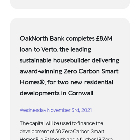
OakNorth Bank completes £8.6M
loan to Verto, the leading
sustainable housebuilder delivering
award-winning Zero Carbon Smart
Homes®, for two new residential
developments in Cornwall
Wednesday November 3rd, 2021
The capital will be used to finance the
development of 30 Zero Carbon Smart
Homes® in Falmouth and a further 18 Zero