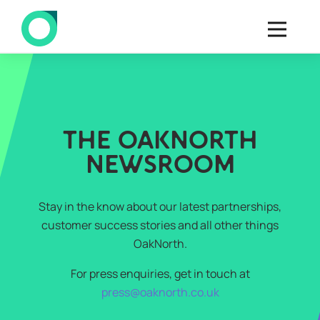
THE OAKNORTH
NEWSROOM
Stay in the know about our latest partnerships,
customer success stories and all other things
OakNorth.
For press enquiries, get in touch at
press@oaknorth.co.uk