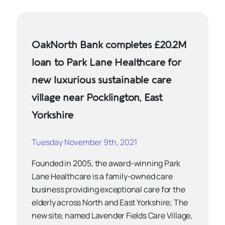
OakNorth Bank completes £20.2M
loan to Park Lane Healthcare for
new luxurious sustainable care
village near Pocklington, East
Yorkshire
Tuesday November 9th, 2021
Founded in 2005, the award-winning Park
Lane Healthcare is a family-owned care
business providing exceptional care for the
elderly across North and East Yorkshire; The
new site, named Lavender Fields Care Village,