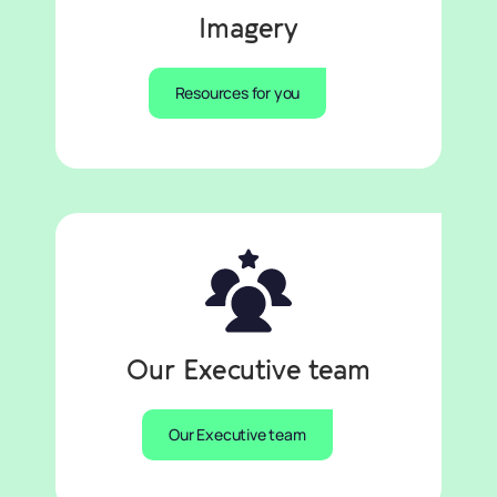
Imagery
Resources for you
Our Executive team
Our Executive team