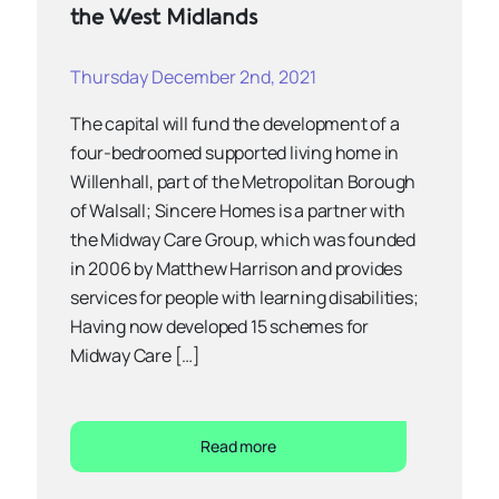
the West Midlands
Thursday December 2nd, 2021
The capital will fund the development of a
four-bedroomed supported living home in
Willenhall, part of the Metropolitan Borough
of Walsall; Sincere Homes is a partner with
the Midway Care Group, which was founded
in 2006 by Matthew Harrison and provides
services for people with learning disabilities;
Having now developed 15 schemes for
Midway Care […]
Read more