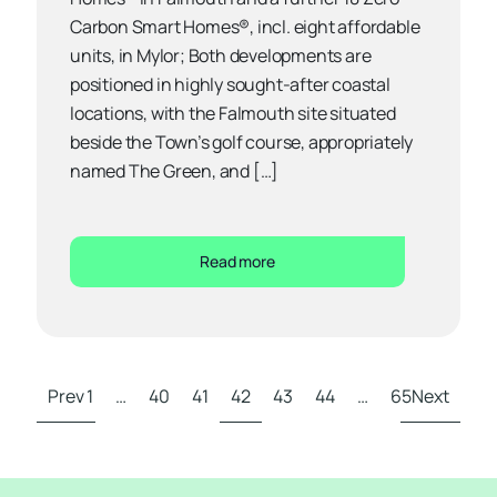
Carbon Smart Homes®, incl. eight affordable
units, in Mylor; Both developments are
positioned in highly sought-after coastal
locations, with the Falmouth site situated
beside the Town’s golf course, appropriately
named The Green, and […]
Read more
Prev
1
…
40
41
42
43
44
…
65
Next