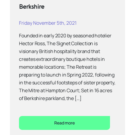
Berkshire
Friday November 5th, 2021
Founded in early 2020 by seasoned hotelier
Hector Ross, The Signet Collection is
visionary British hospitality brand that
creates extraordinary boutique hotels in
memorable locations; The Retreat is
preparing to launch in Spring 2022, following
in the successful footsteps of sister property,
The Mitre at Hampton Court; Set in 16 acres
of Berkshire parkland, the […]
Read more