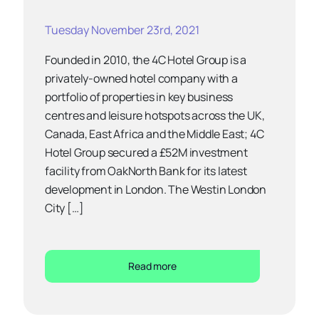
Tuesday November 23rd, 2021
Founded in 2010, the 4C Hotel Group is a
privately-owned hotel company with a
portfolio of properties in key business
centres and leisure hotspots across the UK,
Canada, East Africa and the Middle East; 4C
Hotel Group secured a £52M investment
facility from OakNorth Bank for its latest
development in London. The Westin London
City […]
Read more