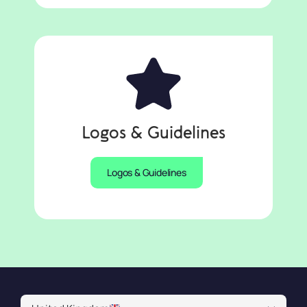
Logos & Guidelines
Logos & Guidelines