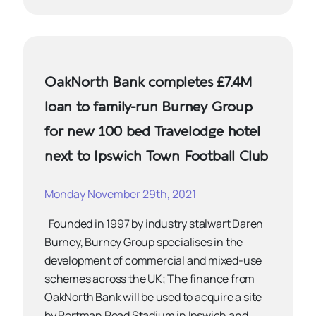
OakNorth Bank completes £7.4M
loan to family-run Burney Group
for new 100 bed Travelodge hotel
next to Ipswich Town Football Club
Monday November 29th, 2021
Founded in 1997 by industry stalwart Daren
Burney, Burney Group specialises in the
development of commercial and mixed-use
schemes across the UK; The finance from
OakNorth Bank will be used to acquire a site
by Portman Road Stadium in Ipswich and