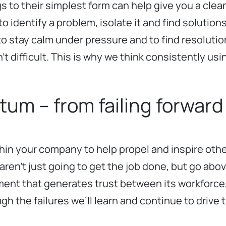
s to their simplest form can help give you a clean
o identify a problem, isolate it and find solution
ity to stay calm under pressure and to find resol
 difficult. This is why we think consistently usin
m – from failing forward
hin your company to help propel and inspire oth
aren’t just going to get the job done, but go ab
onment that generates trust between its workforce
hrough the failures we’ll learn and continue to dri