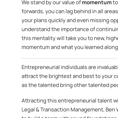
We stand by our value of
momentum
to
forwards, you can lag behind in all area
your plans quickly and even missing opp
understand the importance of continuing 
this mentality will take you to new, high
momentum and what you learned along th
Entrepreneurial individuals are invaluab
attract the brightest and best to your
as the talented bring other talented pe
Attracting this entrepreneurial talent wi
Legal & Transaction Management, Ben Wulw