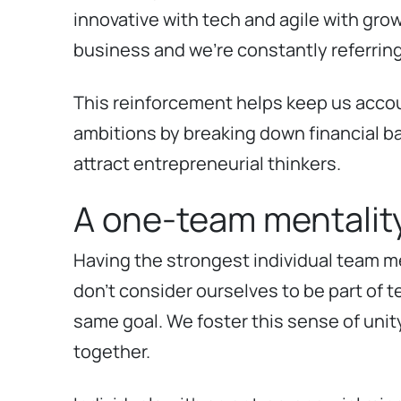
innovative with tech and agile with gro
business and we’re constantly referrin
This reinforcement helps keep us accou
ambitions by breaking down financial bar
attract entrepreneurial thinkers.
A one-team mentalit
Having the strongest individual team mem
don’t consider ourselves to be part of 
same goal. We foster this sense of uni
together.