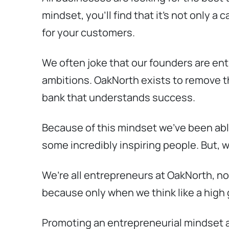
mindset, you’ll find that it’s not only 
for your customers.
We often joke that our founders are ent
ambitions. OakNorth exists to remove th
bank that understands success.
Because of this mindset we’ve been able
some incredibly inspiring people. But, w
We’re all entrepreneurs at OakNorth, n
because only when we think like a high
Promoting an entrepreneurial mindset 