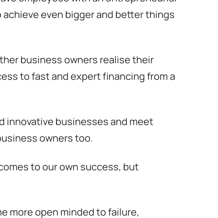
 to achieve even bigger and better things
ther business owners realise their
ess to fast and expert financing from a
and innovative businesses and meet
d business owners too.
t comes to our own success, but
e more open minded to failure,