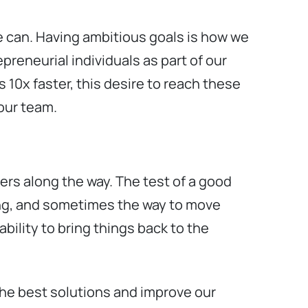
e can. Having ambitious goals is how we
preneurial individuals as part of our
 10x faster, this desire to reach these
 our team.
ers along the way. The test of a good
ing, and sometimes the way to move
bility to bring things back to the
 the best solutions and improve our