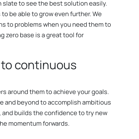
 slate to see the best solution easily.
s to be able to grow even further. We
utions to problems when you need them to
g zero base is a great tool for
 to continuous
ers around them to achieve your goals.
ove and beyond to accomplish ambitious
, and builds the confidence to try new
ve the momentum forwards.