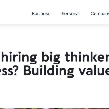
Business
Personal
Compan
hiring big thinke
ss? Building valu