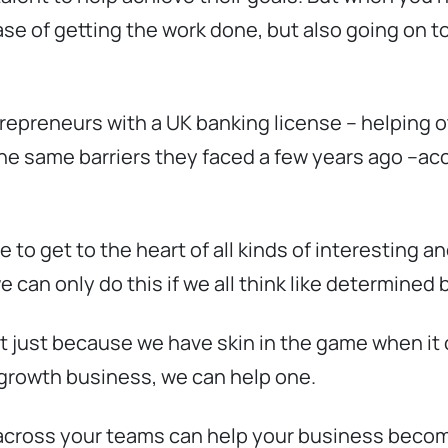
a case of getting the work done, but also going on
repreneurs with a UK banking license – helping o
e same barriers they faced a few years ago –acc
 to get to the heart of all kinds of interesting 
e can only do this if we all think like determine
ot just because we have skin in the game when i
 growth business, we can help one.
across your teams can help your business becom