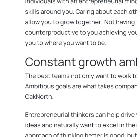
Individuals with an entrepreneurial min
skills around you. Caring about each oth
allow you to grow together.
Not having t
counterproductive to you achieving your 
you to where you want to be.
Constant growth amb
The best teams not only want to work t
Ambitious goals are what takes compani
OakNorth.
Entrepreneurial thinkers can help drive
ideas and naturally want to excel in the
approach of thinking better is good, but