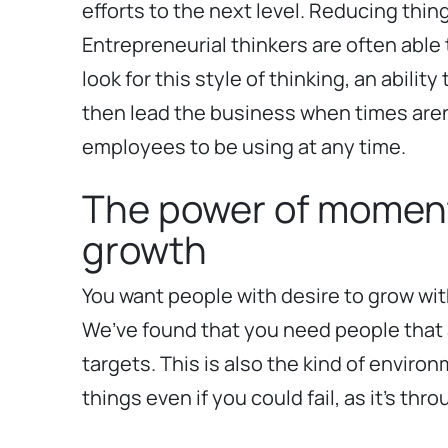
efforts to the next level. Reducing thing
Entrepreneurial thinkers are often able t
look for this style of thinking, an abil
then lead the business when times aren’t
employees to be using at any time.
The power of momentu
growth
You want people with desire to grow wit
We’ve found that you need people that 
targets. This is also the kind of envir
things even if you could fail, as it’s t