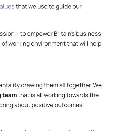
values
that we use to guide our
ssion – to empower Britain’s business
 of working environment that will help
entality drawing them all together. We
g team
that is all working towards the
 bring about positive outcomes