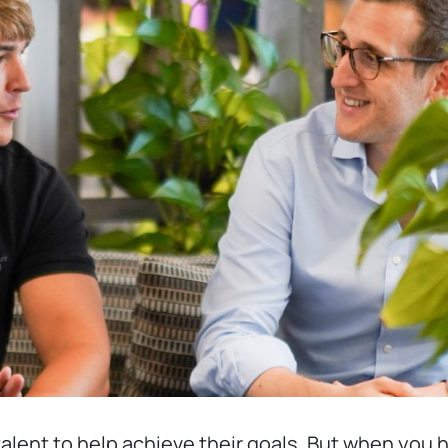
 talent to help achieve their goals. But when yo