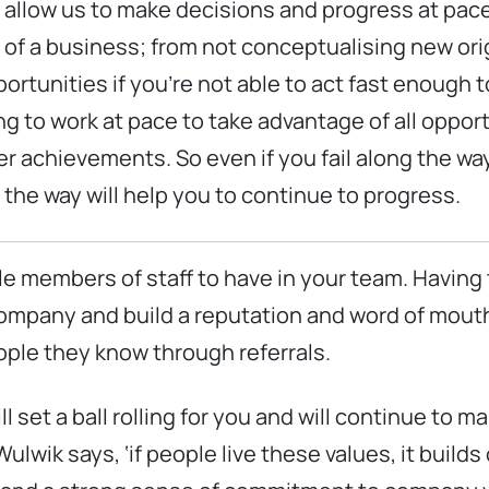
 allow us to make decisions and progress at pa
s of a business; from not conceptualising new or
ortunities if you’re not able to act fast enough 
to work at pace to take advantage of all opportu
er achievements. So even if you fail along the way,
e way will help you to continue to progress.
le members of staff to have in your team. Having t
 company and build a reputation and word of mou
ople they know through referrals.
ll set a ball rolling for you and will continue to 
ik says, ‘if people live these values, it builds 