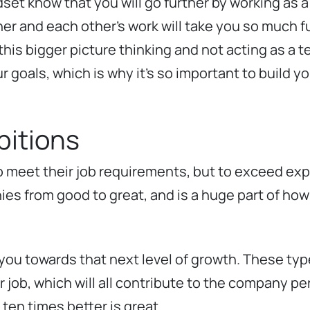
dset know that you will go further by working as 
er and each other’s work will take you so much f
his bigger picture thinking and not acting as a te
goals, which is why it’s so important to build yo
itions
o meet their job requirements, but to exceed exp
es from good to great, and is a huge part of ho
 you towards that next level of growth. These ty
ir job, which will all contribute to the company p
 ten times better is great.