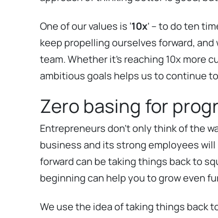
One of our values is ‘
10x
’ – to do ten t
keep propelling ourselves forward, and w
team. Whether it’s reaching 10x more cu
ambitious goals helps us to continue to 
Zero basing for prog
Entrepreneurs don’t only think of the wa
business and its strong employees will
forward can be taking things back to squ
beginning can help you to grow even fur
We use the idea of taking things back t