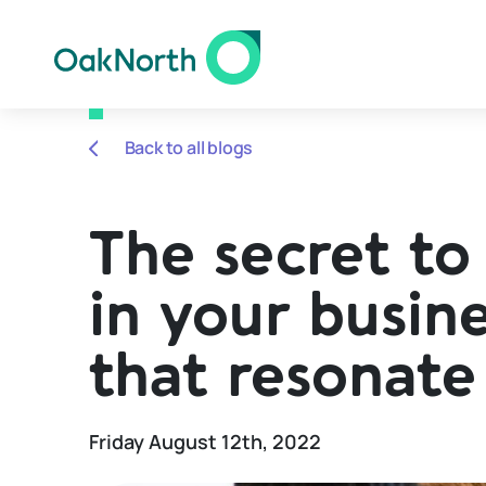
Back to all blogs
The secret to 
in your busine
that resonate
Friday August 12th, 2022