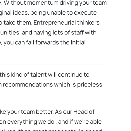
ce. Without momentum driving your team
iginal ideas, being unable to execute
to take them. Entrepreneurial thinkers
nities, and having lots of staff with
 you can fail forwards the initial
his kind of talent will continue to
th recommendations which is priceless,
make your team better. As our Head of
on everything we do’, and if we’re able