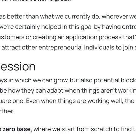
imes better than what we currently do, wherever w
e’re certainly helped in this goal by having entre
stomers or creating an application process that’s
attract other entrepreneurial individuals to join
ression
ys in which we can grow, but also potential block
 be how they can adapt when things aren’t work
are one. Even when things are working well, the a
ther.
o
zero base
, where we start from scratch to find