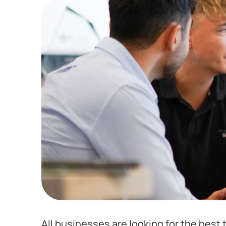
All businesses are looking for the best