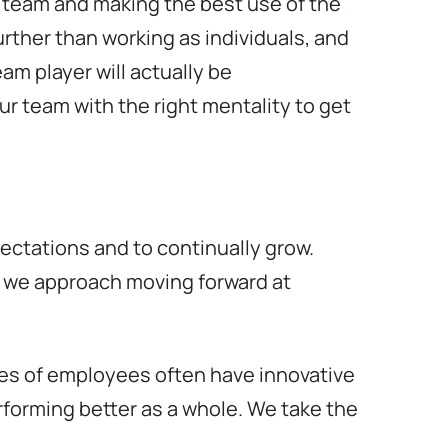
a team and making the best use of the
urther than working as individuals, and
am player will actually be
ur team with the right mentality to get
ectations and to continually grow.
w we approach moving forward at
pes of employees often have innovative
erforming better as a whole. We take the