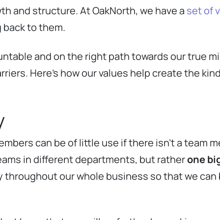
wth and structure. At OakNorth, we have a
set of 
g back to them.
ntable and on the right path towards our true mi
riers. Here’s how our values help create the kind
y
bers can be of little use if there isn’t a team m
teams in different departments, but rather
one bi
ty throughout our whole business so that we can