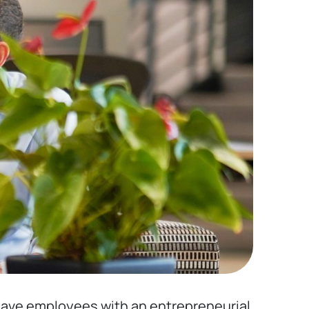
u have employees with an entrepreneurial