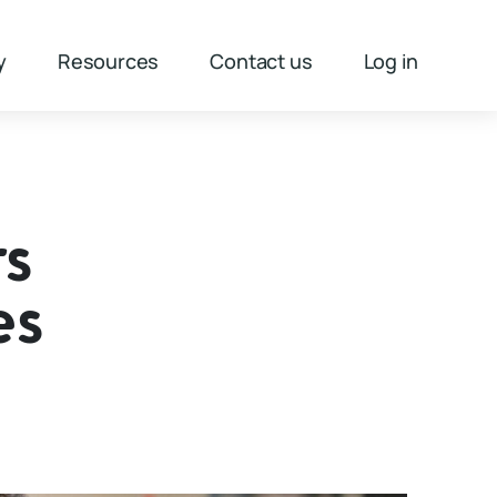
y
Resources
Contact us
Log in
rs
es