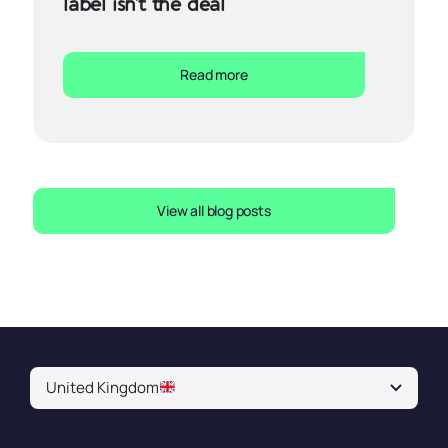
label isn’t the deal
Read more
View all blog posts
United Kingdom