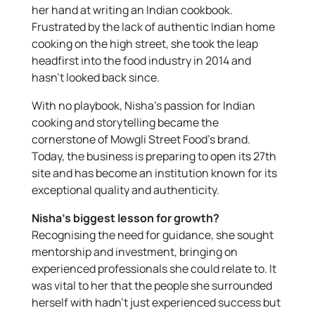
her hand at writing an Indian cookbook.
Frustrated by the lack of authentic Indian home
cooking on the high street, she took the leap
headfirst into the food industry in 2014 and
hasn’t looked back since.
With no playbook, Nisha’s passion for Indian
cooking and storytelling became the
cornerstone of Mowgli Street Food’s brand.
Today, the business is preparing to open its 27th
site and has become an institution known for its
exceptional quality and authenticity.
Nisha’s biggest lesson for growth?
Recognising the need for guidance, she sought
mentorship and investment, bringing on
experienced professionals she could relate to. It
was vital to her that the people she surrounded
herself with hadn’t just experienced success but