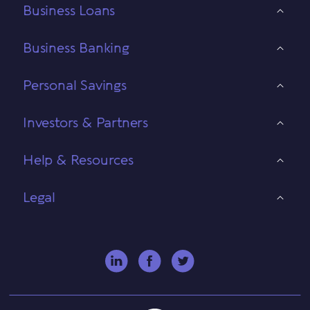
Business Loans
Business Banking
Personal Savings
Investors & Partners
Help & Resources
Legal