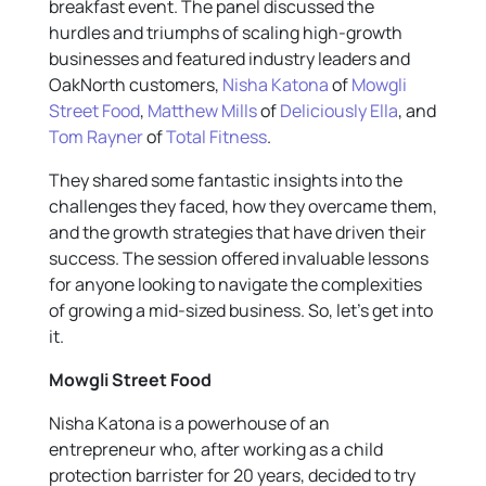
breakfast event. The panel discussed the
hurdles and triumphs of scaling high-growth
businesses and featured industry leaders and
OakNorth customers,
Nisha Katona
of
Mowgli
Street Food
,
Matthew Mills
of
Deliciously Ella
, and
Tom Rayner
of
Total Fitness
.
They shared some fantastic insights into the
challenges they faced, how they overcame them,
and the growth strategies that have driven their
success. The session offered invaluable lessons
for anyone looking to navigate the complexities
of growing a mid-sized business. So, let’s get into
it.
Mowgli Street Food
Nisha Katona is a powerhouse of an
entrepreneur who, after working as a child
protection barrister for 20 years, decided to try