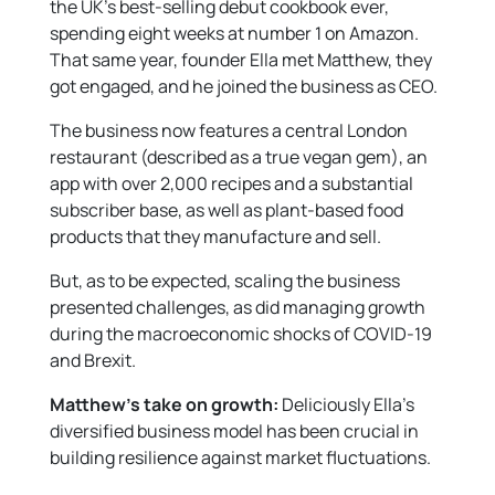
the UK’s best-selling debut cookbook ever,
spending eight weeks at number 1 on Amazon.
That same year, founder Ella met Matthew, they
got engaged, and he joined the business as CEO.
The business now features a central London
restaurant (described as a true vegan gem), an
app with over 2,000 recipes and a substantial
subscriber base, as well as plant-based food
products that they manufacture and sell.
But, as to be expected, scaling the business
presented challenges, as did managing growth
during the macroeconomic shocks of COVID-19
and Brexit.
Matthew’s take on growth:
Deliciously Ella’s
diversified business model has been crucial in
building resilience against market fluctuations.