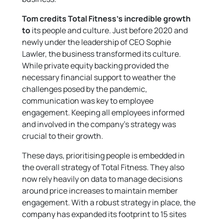
Tom credits Total Fitness’s incredible growth
to
its people and culture. Just before 2020 and
newly under the leadership of CEO Sophie
Lawler, the business transformed its culture.
While private equity backing provided the
necessary financial support to weather the
challenges posed by the pandemic,
communication was key to employee
engagement. Keeping all employees informed
and involved in the company’s strategy was
crucial to their growth.
These days, prioritising people is embedded in
the overall strategy of Total Fitness. They also
now rely heavily on data to manage decisions
around price increases to maintain member
engagement. With a robust strategy in place, the
company has expanded its footprint to 15 sites