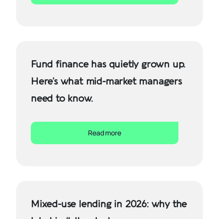
Fund finance has quietly grown up.
Here’s what mid-market managers
need to know.
Read more
Mixed-use lending in 2026: why the