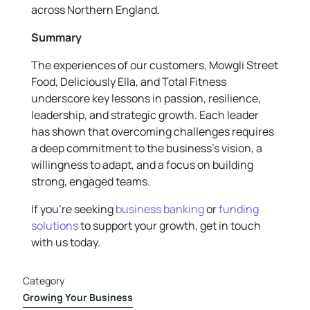
across Northern England.
Summary
The experiences of our customers, Mowgli Street
Food, Deliciously Ella, and Total Fitness
underscore key lessons in passion, resilience,
leadership, and strategic growth. Each leader
has shown that overcoming challenges requires
a deep commitment to the business’s vision, a
willingness to adapt, and a focus on building
strong, engaged teams.
If you’re seeking
business banking
or
funding
solutions
to support your growth, get in touch
with us today.
Category
Growing Your Business