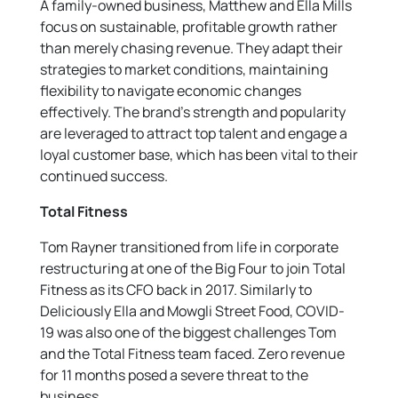
A family-owned business, Matthew and Ella Mills
focus on sustainable, profitable growth rather
than merely chasing revenue. They adapt their
strategies to market conditions, maintaining
flexibility to navigate economic changes
effectively. The brand’s strength and popularity
are leveraged to attract top talent and engage a
loyal customer base, which has been vital to their
continued success.
Total Fitness
Tom Rayner transitioned from life in corporate
restructuring at one of the Big Four to join Total
Fitness as its CFO back in 2017. Similarly to
Deliciously Ella and Mowgli Street Food, COVID-
19 was also one of the biggest challenges Tom
and the Total Fitness team faced. Zero revenue
for 11 months posed a severe threat to the
business.