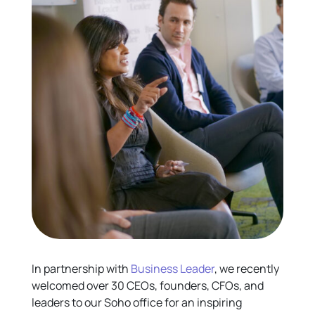
In partnership with
Business Leader
, we recently
welcomed over 30 CEOs, founders, CFOs, and
leaders to our Soho office for an inspiring