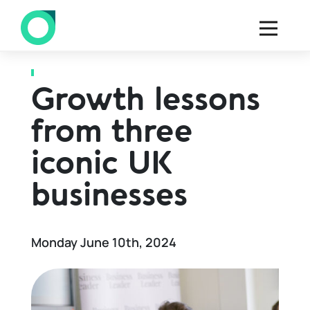
Back to all blogs
Growth lessons
from three
iconic UK
businesses
Monday June 10th, 2024