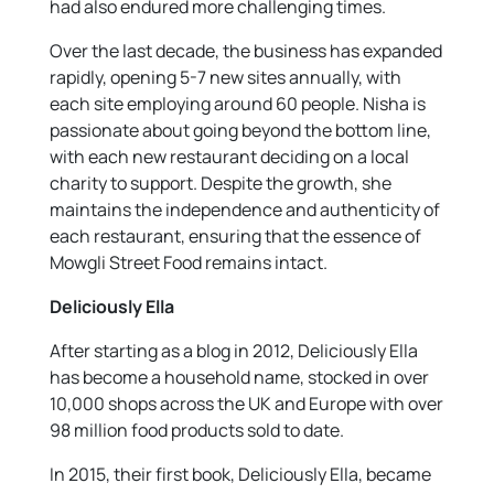
had also endured more challenging times.
Over the last decade, the business has expanded
rapidly, opening 5-7 new sites annually, with
each site employing around 60 people. Nisha is
passionate about going beyond the bottom line,
with each new restaurant deciding on a local
charity to support. Despite the growth, she
maintains the independence and authenticity of
each restaurant, ensuring that the essence of
Mowgli Street Food remains intact.
Deliciously Ella
After starting as a blog in 2012, Deliciously Ella
has become a household name, stocked in over
10,000 shops across the UK and Europe with over
98 million food products sold to date.
In 2015, their first book, Deliciously Ella, became