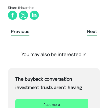
Share this article
Previous
Next
You may also be interested in
The buyback conversation
investment trusts aren’t having
Read more