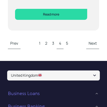
Read more
Prev
1
2
3
4
5
Next
United Kingdom
Business Loans
Business Banking