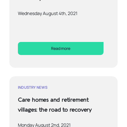
Wednesday August 4th, 2021
Read more
INDUSTRY NEWS
Care homes and retirement
villages: the road to recovery
Monday August 2nd, 2021