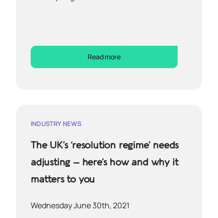
Read more
INDUSTRY NEWS
The UK’s ‘resolution regime’ needs
adjusting – here’s how and why it
matters to you
Wednesday June 30th, 2021