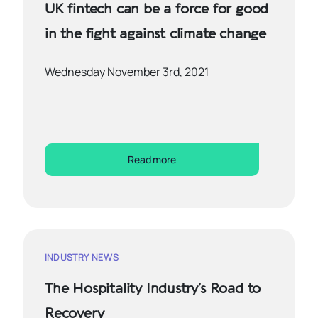
UK fintech can be a force for good
in the fight against climate change
Wednesday November 3rd, 2021
Read more
INDUSTRY NEWS
The Hospitality Industry’s Road to
Recovery