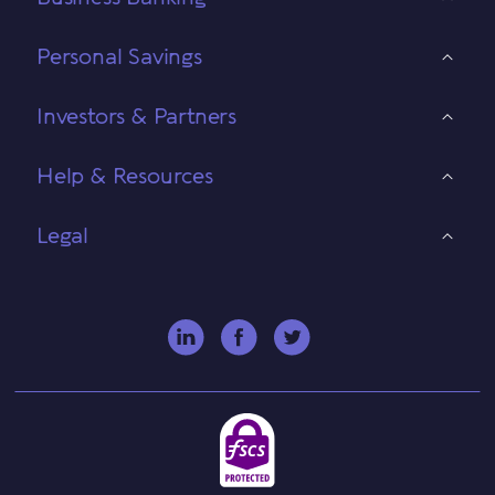
Personal Savings
Investors & Partners
Help & Resources
Legal