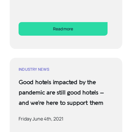
Read more
INDUSTRY NEWS
Good hotels impacted by the
pandemic are still good hotels –
and we’re here to support them
Friday June 4th, 2021