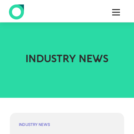
INDUSTRY NEWS
INDUSTRY NEWS