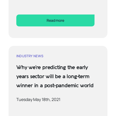
Read more
INDUSTRY NEWS
Why we’re predicting the early
years sector will be a long-term
winner in a post-pandemic world
Tuesday May 18th, 2021