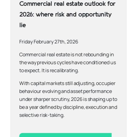
Commercial real estate outlook for
2026: where risk and opportunity
lie
Friday February 27th, 2026
Commercial real estate is not rebounding in
the way previous cycles have conditioned us
to expect. It is recalibrating.
With capital markets still adjusting, occupier
behaviour evolving and asset performance
under sharper scrutiny, 2026 is shaping up to
be a year defined by discipline, execution and
selective risk-taking.