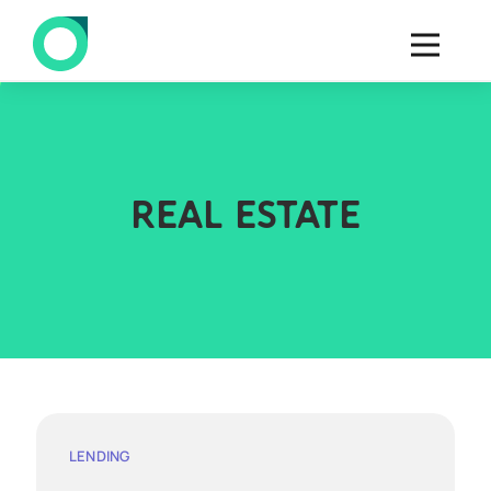
REAL ESTATE
LENDING