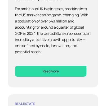
For ambitious UK businesses, breaking into
the US market can be game-changing. With
a population of over 340 million and
accounting for around a quarter of global
GDP in 2024, the United States represents an
incredibly attractive growth opportunity —
one defined by scale, innovation, and
potential reach.
Read more
REAL ESTATE