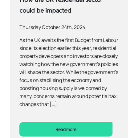
could be impacted
Thursday October 24th, 2024
As the UK awaits the first Budget from Labour
since its election earlier this year, residential
property developers and investors are closely
watching how the new government’s policies
will shape the sector. While the government’s
focus on stabilising the economy and
boosting housing supply is welcomed by
many, concerns remain around potential tax
changes that […]
Read more