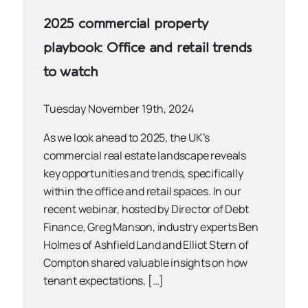
2025 commercial property
playbook: Office and retail trends
to watch
Tuesday November 19th, 2024
As we look ahead to 2025, the UK’s
commercial real estate landscape reveals
key opportunities and trends, specifically
within the office and retail spaces. In our
recent webinar, hosted by Director of Debt
Finance, Greg Manson, industry experts Ben
Holmes of Ashfield Land and Elliot Stern of
Compton shared valuable insights on how
tenant expectations, […]