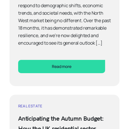
respond to demographic shifts, economic
trends, and societal needs, with the North
West market being no different. Over the past
18 months, it has demonstrated remarkable
resilience, and we’re now delighted and
encouraged to see its general outlook […]
Read more
REAL ESTATE
Anticipating the Autumn Budget:
How the UK residential sector