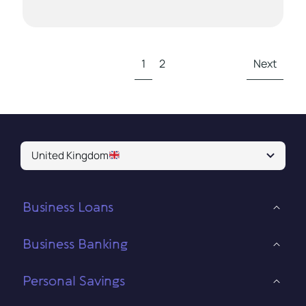
1
2
Next
United Kingdom
Business Loans
Business Banking
Personal Savings