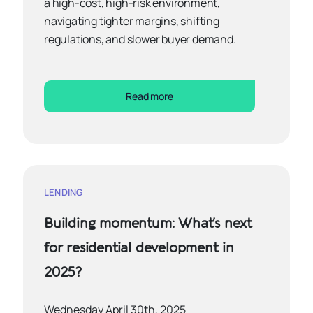
a high-cost, high-risk environment,
navigating tighter margins, shifting
regulations, and slower buyer demand.
Read more
LENDING
Building momentum: What’s next
for residential development in
2025?
Wednesday April 30th, 2025