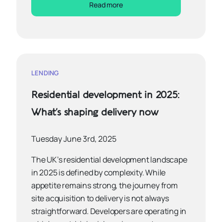
Read more
LENDING
Residential development in 2025:
What’s shaping delivery now
Tuesday June 3rd, 2025
The UK’s residential development landscape
in 2025 is defined by complexity. While
appetite remains strong, the journey from
site acquisition to delivery is not always
straightforward. Developers are operating in