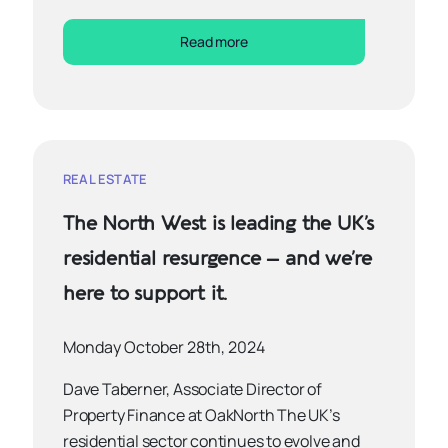
Read more
REAL ESTATE
The North West is leading the UK’s
residential resurgence – and we’re
here to support it.
Monday October 28th, 2024
Dave Taberner, Associate Director of
Property Finance at OakNorth The UK’s
residential sector continues to evolve and