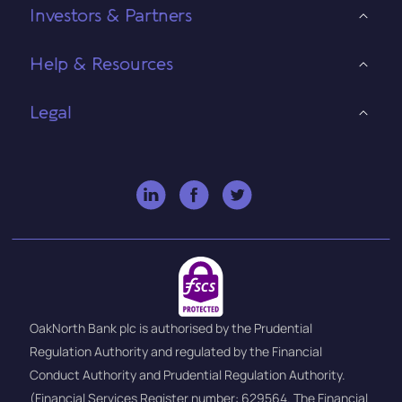
Investors & Partners
Help & Resources
Legal
OakNorth Bank plc is authorised by the Prudential
Regulation Authority and regulated by the Financial
Conduct Authority and Prudential Regulation Authority.
(Financial Services Register number: 629564. The Financial