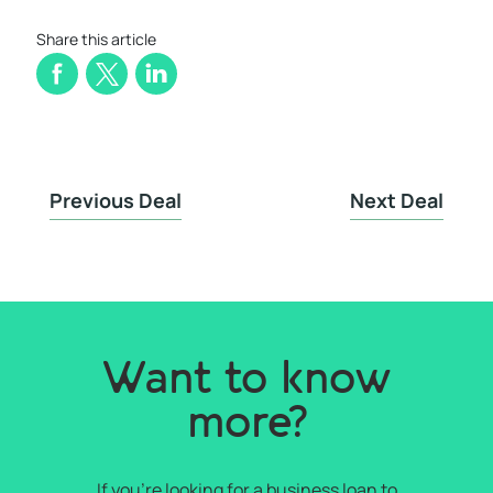
Share this article
Previous Deal
Next Deal
Want to know
more?
If you're looking for a business loan to