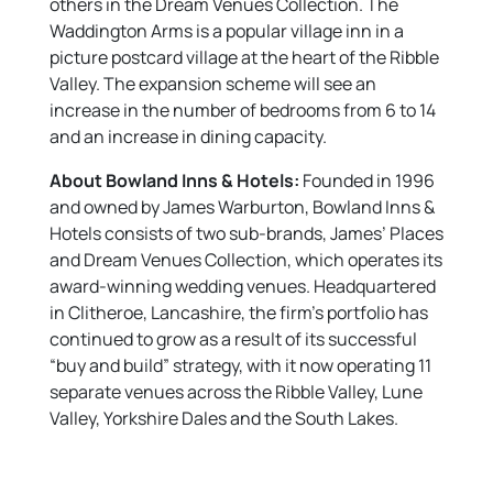
others in the Dream Venues Collection. The
Waddington Arms is a popular village inn in a
picture postcard village at the heart of the Ribble
Valley. The expansion scheme will see an
increase in the number of bedrooms from 6 to 14
and an increase in dining capacity.
About Bowland Inns & Hotels:
Founded in 1996
and owned by James Warburton, Bowland Inns &
Hotels consists of two sub-brands, James’ Places
and Dream Venues Collection, which operates its
award-winning wedding venues. Headquartered
in Clitheroe, Lancashire, the firm’s portfolio has
continued to grow as a result of its successful
“buy and build” strategy, with it now operating 11
separate venues across the Ribble Valley, Lune
Valley, Yorkshire Dales and the South Lakes.