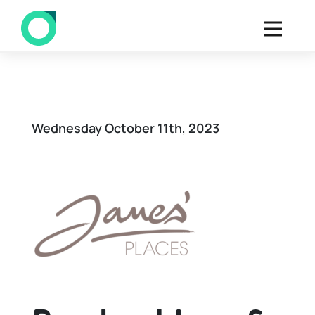
Back to all Deals
Wednesday October 11th, 2023