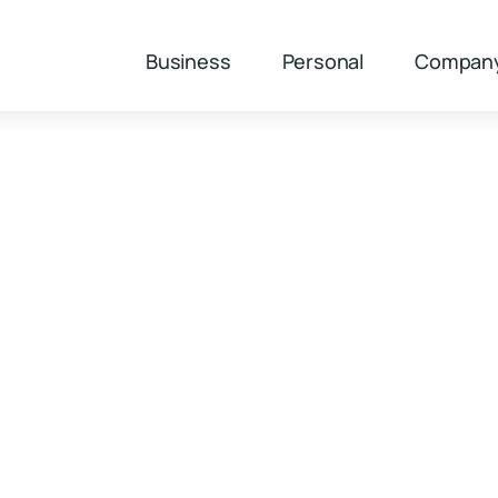
Business
Personal
Compan