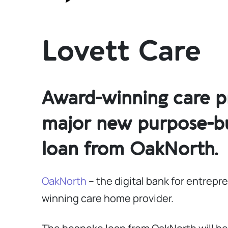
Lovett Care
Award-winning care pr
major new purpose-bui
loan from OakNorth.
OakNorth
– the digital bank for entrep
winning care home provider.