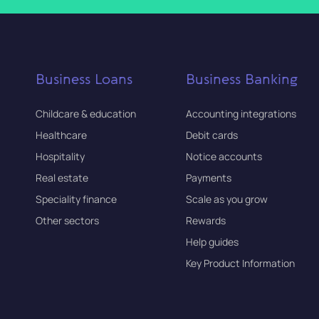
Business Loans
Business Banking
Childcare & education
Accounting integrations
Healthcare
Debit cards
Hospitality
Notice accounts
Real estate
Payments
Speciality finance
Scale as you grow
Other sectors
Rewards
Help guides
Key Product Information