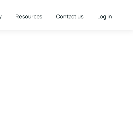
y
Resources
Contact us
Log in