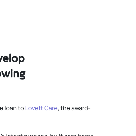
velop
owing
e loan to
Lovett Care
, the award-