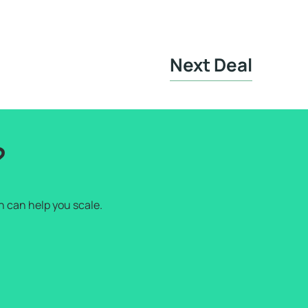
Next Deal
?
h can help you scale.