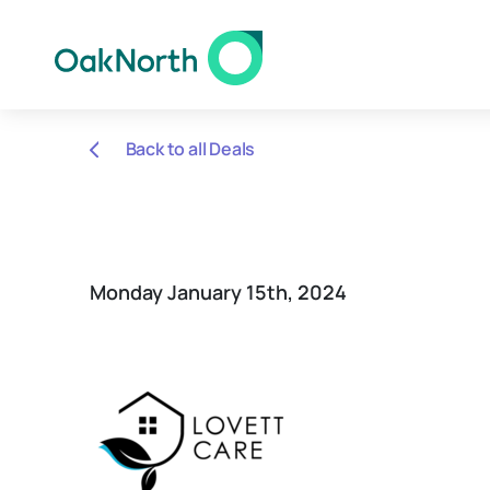
Back to all Deals
Monday January 15th, 2024