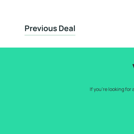
Previous Deal
If you're looking fo