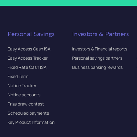
Personal Savings
Investors & Partners
Easy Access Cash ISA
Investors & Financial reports
Easy Access Tracker
Personal savings partners
Fixed Rate Cash ISA
Business banking rewards
Fixed Term
Notice Tracker
Notice accounts
Prize draw contest
Scheduled payments
Key Product Information