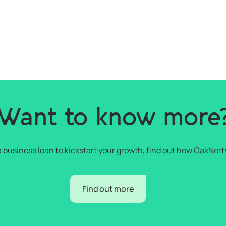
Want to know more
r a business loan to kickstart your growth, find out how OakNort
Find out more