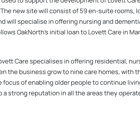
 used to support the development of Lovett Care
he new site will consist of 59 en-suite rooms, lo
nd will specialise in offering nursing and dementi
ollows OakNorth’s initial loan to Lovett Care in M
vett Care specialises in offering residential, n
en the business grow to nine care homes, with th
 focus of enabling older people to continue livin
 a strong reputation in all the areas they operate