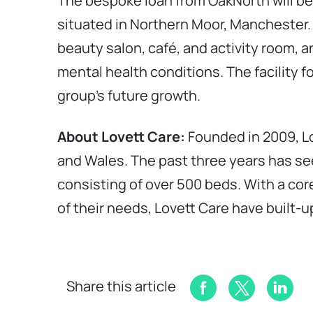
The bespoke loan from OakNorth will be
situated in Northern Moor, Manchester. T
beauty salon, café, and activity room, a
mental health conditions. The facility f
group’s future growth.
About Lovett Care:
Founded in 2009, Lo
and Wales. The past three years has se
consisting of over 500 beds. With a core
of their needs, Lovett Care have built-up
Share this article