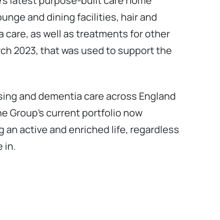
’s latest purpose-built care home
unge and dining facilities, hair and
a care, as well as treatments for other
arch 2023, that was used to support the
ursing and dementia care across England
e Group’s current portfolio now
g an active and enriched life, regardless
 in.