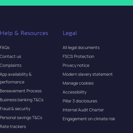
Help & Resources
Legal
FAQs
All legal documents
Contact us
FSCS Protection
Complaints
Privacy notice
App availability &
Modern slavery statement
performance
Manage cookies
Bereavement Process
Accessibility
Business banking T&Cs
Pillar 3 disclosures
Fraud & security
Internal Audit Charter
Personal savings T&Cs
Engagement on climate risk
Rate trackers