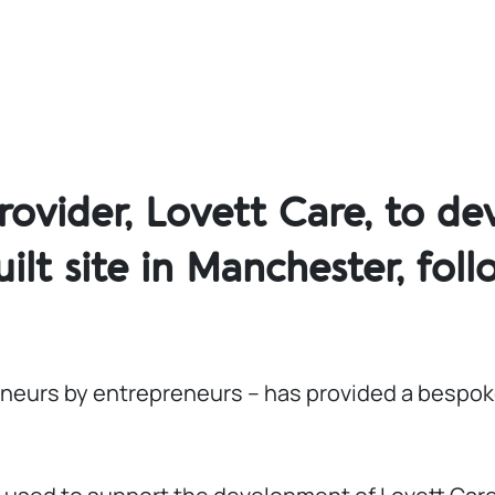
ovider, Lovett Care, to de
lt site in Manchester, foll
reneurs by entrepreneurs – has provided a bespok