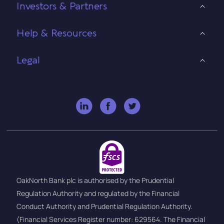
Investors & Partners
Help & Resources
Legal
OakNorth Bank plc is authorised by the Prudential
Regulation Authority and regulated by the Financial
Conduct Authority and Prudential Regulation Authority.
(Financial Services Register number: 629564. The Financial