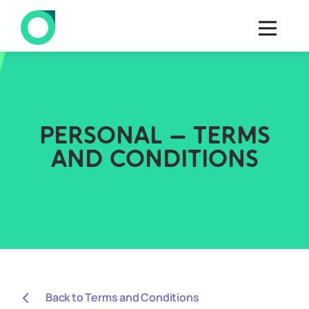
PERSONAL – TERMS
AND CONDITIONS
Back to Terms and Conditions