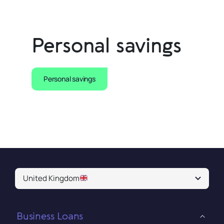
Personal savings
Personal savings
United Kingdom
Business Loans