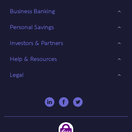
Business Banking
Personal Savings
Investors & Partners
Help & Resources
Legal