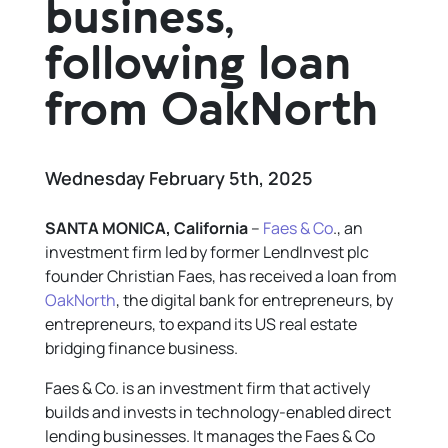
business,
following loan
from OakNorth
Wednesday February 5th, 2025
SANTA MONICA, California
–
Faes & Co
., an
investment firm led by former LendInvest plc
founder Christian Faes, has received a loan from
OakNorth
, the digital bank for entrepreneurs, by
entrepreneurs, to expand its US real estate
bridging finance business.
Faes & Co. is an investment firm that actively
builds and invests in technology-enabled direct
lending businesses. It manages the Faes & Co