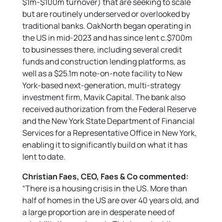
$1m-$100m turnover) that are seeking to scale
but are routinely underserved or overlooked by
traditional banks. OakNorth began operating in
the US in mid-2023 and has since lent c.$700m
to businesses there, including several credit
funds and construction lending platforms, as
well as a $25.1m note-on-note facility to New
York-based next-generation, multi-strategy
investment firm, Mavik Capital. The bank also
received authorization from the Federal Reserve
and the New York State Department of Financial
Services for a Representative Office in New York,
enabling it to significantly build on what it has
lent to date.
Christian Faes, CEO, Faes & Co commented:
“There is a housing crisis in the US. More than
half of homes in the US are over 40 years old, and
a large proportion are in desperate need of