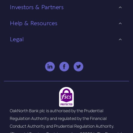
Investors & Partners
Help & Resources
Legal
OakNorth Bank plc is authorised by the Prudential
Regulation Authority and regulated by the Financial
Conduct Authority and Prudential Regulation Authority.