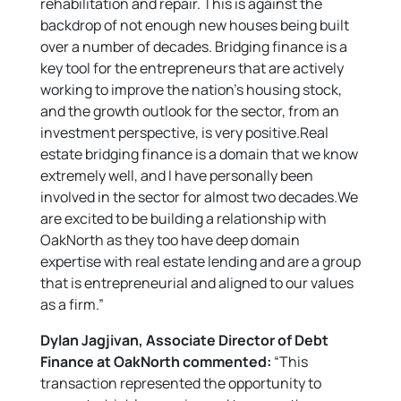
rehabilitation and repair. This is against the
backdrop of not enough new houses being built
over a number of decades. Bridging finance is a
key tool for the entrepreneurs that are actively
working to improve the nation’s housing stock,
and the growth outlook for the sector, from an
investment perspective, is very positive.Real
estate bridging finance is a domain that we know
extremely well, and I have personally been
involved in the sector for almost two decades.We
are excited to be building a relationship with
OakNorth as they too have deep domain
expertise with real estate lending and are a group
that is entrepreneurial and aligned to our values
as a firm.”
Dylan Jagjivan, Associate Director of Debt
Finance at OakNorth commented:
“This
transaction represented the opportunity to