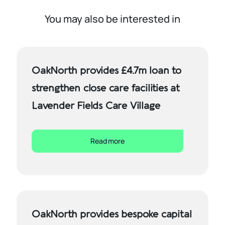
You may also be interested in
OakNorth provides £4.7m loan to
strengthen close care facilities at
Lavender Fields Care Village
Read more
OakNorth provides bespoke capital