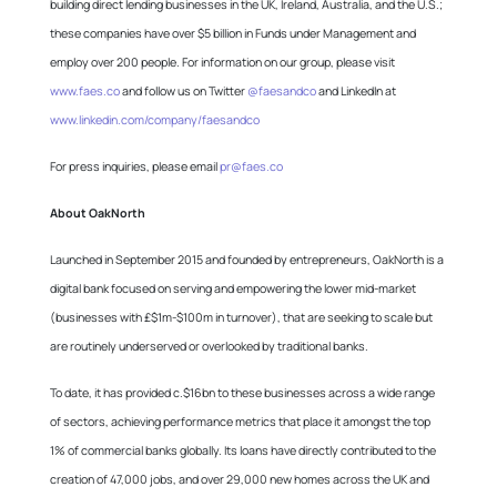
building direct lending businesses in the UK, Ireland, Australia, and the U.S.;
these companies have over $5 billion in Funds under Management and
employ over 200 people. For information on our group, please visit
www.faes.co
and follow us on Twitter
@faesandco
and LinkedIn at
www.linkedin.com/company/faesandco
For press inquiries, please email
pr@faes.co
About OakNorth
Launched in September 2015 and founded by entrepreneurs, OakNorth is a
digital bank focused on serving and empowering the lower mid-market
(businesses with £$1m-$100m in turnover), that are seeking to scale but
are routinely underserved or overlooked by traditional banks.
To date, it has provided c.$16bn to these businesses across a wide range
of sectors, achieving performance metrics that place it amongst the top
1% of commercial banks globally. Its loans have directly contributed to the
creation of 47,000 jobs, and over 29,000 new homes across the UK and