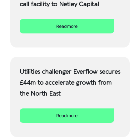
call facility to Netley Capital
Read more
Utilities challenger Everflow secures
£44m to accelerate growth from
the North East
Read more