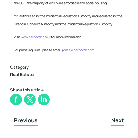
the US – the majority of which are affordable and social housing.
It is authorised by the Prudential Regulation Authority and regulated by the
Financial Conduct Authority and the Prudential Regulation Authority.
Visit
www.oaknorth.co.uk
for more information.
For press inquiries, please email:
press@oaknorth.com
Category
Real Estate
Share this article
Previous
Next