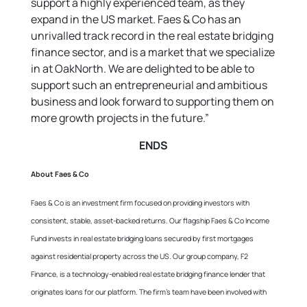
support a highly experienced team, as they
expand in the US market. Faes & Co has an
unrivalled track record in the real estate bridging
finance sector, and is a market that we specialize
in at OakNorth. We are delighted to be able to
support such an entrepreneurial and ambitious
business and look forward to supporting them on
more growth projects in the future.”
ENDS
About Faes & Co
Faes & Co is an investment firm focused on providing investors with
consistent, stable, asset-backed returns. Our flagship Faes & Co Income
Fund invests in real estate bridging loans secured by first mortgages
against residential property across the US. Our group company, F2
Finance, is a technology-enabled real estate bridging finance lender that
originates loans for our platform. The firm’s team have been involved with