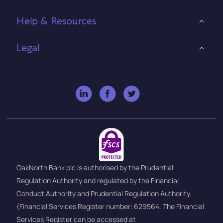
Help & Resources
Legal
OakNorth Bank plc is authorised by the Prudential
Regulation Authority and regulated by the Financial
Conduct Authority and Prudential Regulation Authority.
(Financial Services Register number: 629564. The Financial
Services Register can be accessed at