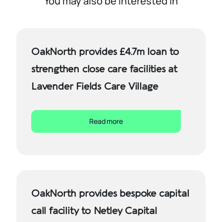
You may also be interested in
OakNorth provides £4.7m loan to
strengthen close care facilities at
Lavender Fields Care Village
Read more
OakNorth provides bespoke capital
call facility to Netley Capital