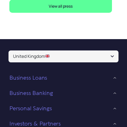
View all press
United Kingdom
Business Loans
Business Banking
Personal Savings
Investors & Partners