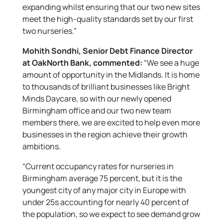
expanding whilst ensuring that our two new sites
meet the high-quality standards set by our first
two nurseries.”
Mohith Sondhi, Senior Debt Finance Director
at OakNorth Bank, commented:
“We see a huge
amount of opportunity in the Midlands. It is home
to thousands of brilliant businesses like Bright
Minds Daycare, so with our newly opened
Birmingham office and our two new team
members there, we are excited to help even more
businesses in the region achieve their growth
ambitions.
“Current occupancy rates for nurseries in
Birmingham average 75 percent, but it is the
youngest city of any major city in Europe with
under 25s accounting for nearly 40 percent of
the population, so we expect to see demand grow