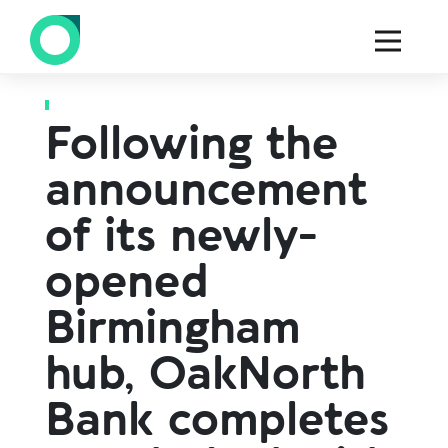
Back to all press
Following the
announcement
of its newly-
opened
Birmingham
hub, OakNorth
Bank completes