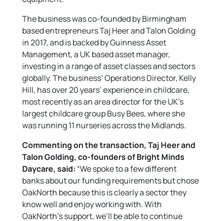
The business was co-founded by Birmingham
based entrepreneurs Taj Heer and Talon Golding
in 2017, and is backed by Guinness Asset
Management, a UK based asset manager,
investing in a range of asset classes and sectors
globally. The business’ Operations Director, Kelly
Hill, has over 20 years’ experience in childcare,
most recently as an area director for the UK’s
largest childcare group Busy Bees, where she
was running 11 nurseries across the Midlands.
Commenting on the transaction,
Taj Heer and
Talon Golding, co-founders of Bright Minds
Daycare, said:
“We spoke to a few different
banks about our funding requirements but chose
OakNorth because this is clearly a sector they
know well and enjoy working with. With
OakNorth’s support, we’ll be able to continue