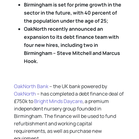
Birmingham is set for prime growth in the
sector in the future, with 40 percent of
the population under the age of 25;
OakNorth recently announced an
expansion to its debt finance team with
four new hires, including two in
Birmingham – Steve Mitchell and Marcus
Hook
.
OakNorth Bank
– the UK bank powered by
OakNorth
– has completed a debt finance deal of
£750k to
Bright Minds Daycare
, a premium
independent nursery group founded in
Birmingham. The finance will be used to fund
refurbishment and working capital
requirements, as well as purchase new
equipment.