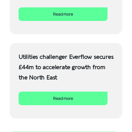
Read more
Utilities challenger Everflow secures
£44m to accelerate growth from
the North East
Read more