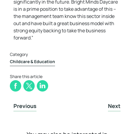
significantly in the future. Bright Minds Daycare
is in a prime position to take advantage of this –
the management team know this sector inside
out and have built a great business model with
strong equity backing to take the business
forward.”
Category
Childcare & Education
Share this article
Previous
Next