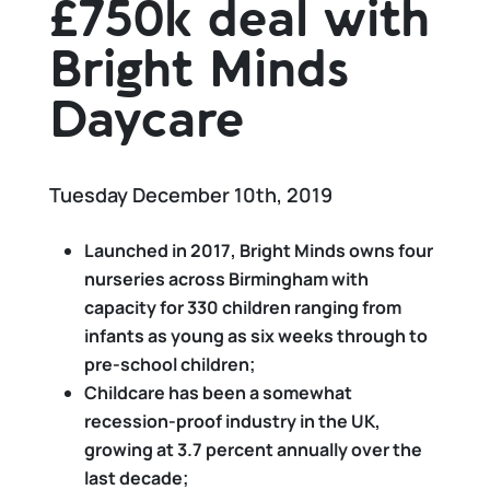
£750k deal with
Bright Minds
Daycare
Tuesday December 10th, 2019
Launched in 2017, Bright Minds owns four
nurseries across Birmingham with
capacity for 330 children
ranging from
infants as young as six weeks through to
pre-school children;
Childcare has been a somewhat
recession-proof industry in the UK,
growing at 3.7 percent annually over the
last decade;