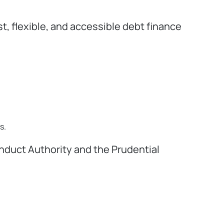
 flexible, and accessible debt finance
s.
onduct Authority and the Prudential