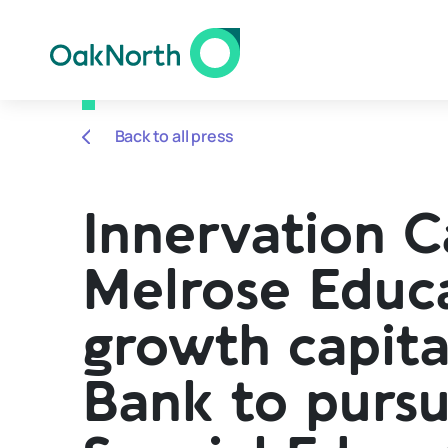
Back to all press
Innervation C
Melrose Educa
growth capit
Bank to pursu