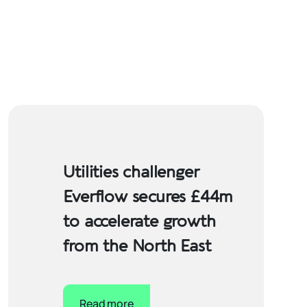
Utilities challenger
Everflow secures £44m
to accelerate growth
from the North East
Read more