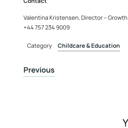
Contact
Valentina Kristensen, Director – Grow
+44 757 234 9009
Category
Childcare & Education
Previous
Y