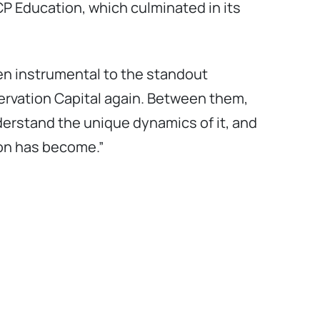
ICP Education, which culminated in its
en instrumental to the standout
ervation Capital again. Between them,
erstand the unique dynamics of it, and
ion has become.”