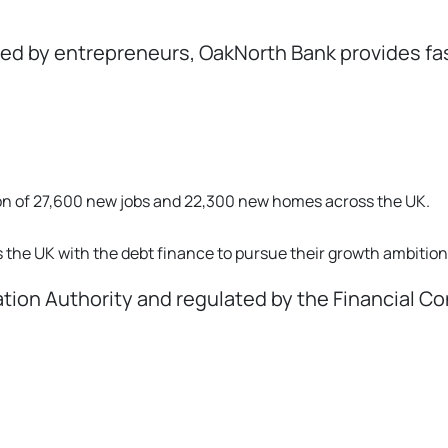
 by entrepreneurs, OakNorth Bank provides fast,
tion of 27,600 new jobs and 22,300 new homes across the UK.
the UK with the debt finance to pursue their growth ambition
lation Authority and regulated by the Financial C