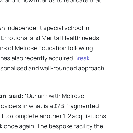
, and it now intends to replicate that
 an independent special school in
l, Emotional and Mental Health needs
ons of Melrose Education following
 has also recently acquired
Break
personalised and well-rounded approach
ion
, said:
“Our aim with Melrose
oviders in what is a £7B, fragmented
t to complete another 1-2 acquisitions
k once again. The bespoke facility the