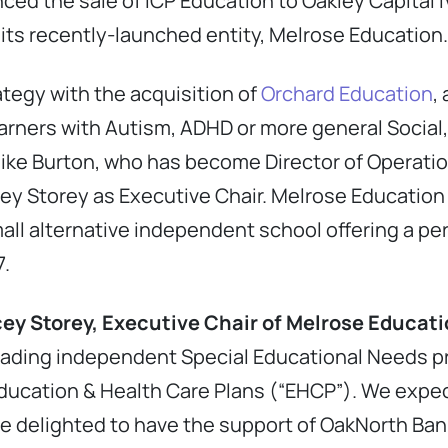
ced the sale of ICP Education to Oakley Capital IV
 its recently-launched entity, Melrose Education.
rategy with the acquisition of
Orchard Education
,
earners with Autism, ADHD or more general Socia
Mike Burton, who has become Director of Operati
cey Storey as Executive Chair. Melrose Education
mall alternative independent school offering a 
7.
ey Storey, Executive Chair of Melrose Educat
leading independent Special Educational Needs pr
Education & Health Care Plans (“EHCP”). We expec
e delighted to have the support of OakNorth Ban