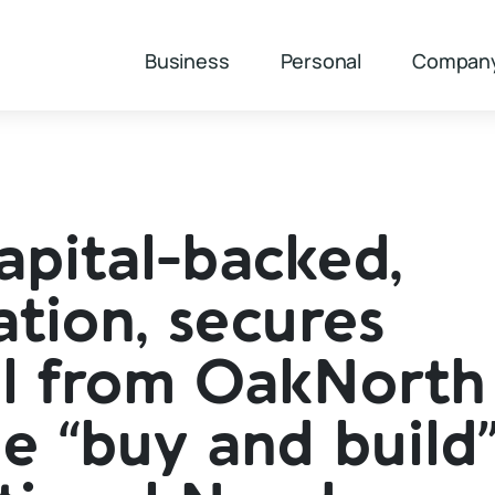
Business
Personal
Compan
apital-backed,
tion, secures
al from OakNorth
e “buy and build”