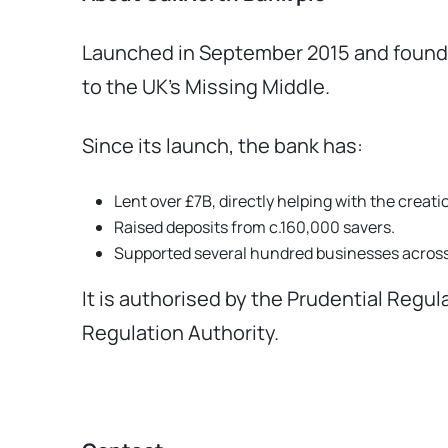
Launched in September 2015 and founded
to the UK’s Missing Middle.
Since its launch, the bank has:
Lent over £7B, directly helping with the crea
Raised deposits from c.160,000 savers.
Supported several hundred businesses across 
It is authorised by the Prudential Regu
Regulation Authority.