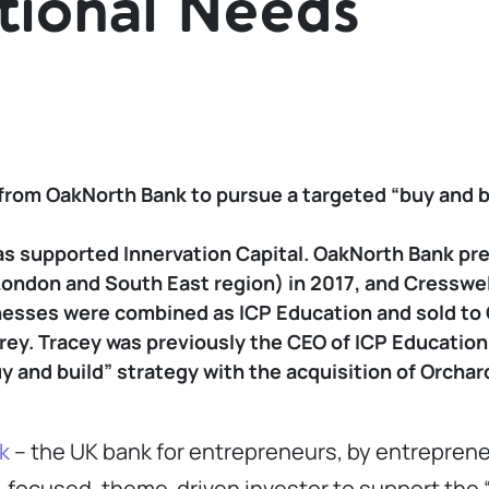
tional Needs
from OakNorth Bank to pursue a targeted “buy and bu
as supported Innervation Capital. OakNorth Bank pr
London and South East region) in 2017, and Cresswel
nesses were combined as ICP Education and sold to O
rey. Tracey was previously the CEO of ICP Education
uy and build” strategy with the acquisition of Orcha
k
– the UK bank for entrepreneurs, by entreprene
r-focused, theme-driven investor to support the “