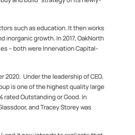
ctors such as education. It then works
d inorganic growth. In 2017, OakNorth
ies – both were Innervation Capital-
r 2020. Under the leadership of CEO,
up is one of the highest quality large
% rated Outstanding or Good. In
 Glassdoor, and Tracey Storey was