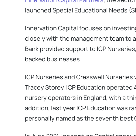
launched Special Educational Needs (SE
Innervation Capital focuses on investin
closely with the management team to ac
Bank provided support to ICP Nurseries,
backed businesses.
ICP Nurseries and Cresswell Nurseries 
Tracey Storey, ICP Education operated 4
nursery operators in England, with a th
addition, last year ICP Education was r
personally named as the seventh best C