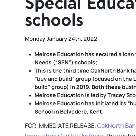
Special Educa
schools
Monday January 24th, 2022
Melrose Education has secured a loan 
Needs (“SEN”) schools;
This is the third time OakNorth Bank h
“buy and build” group focused on the 
build” group) in 2019. Both these busi
Melrose Education is led by Tracey Sto
Melrose Education has initiated its “b
School in Belvedere, Kent.
FOR IMMEDIATE RELEASE.
OakNorth Ban
Innervation Capital Partners
, the secto