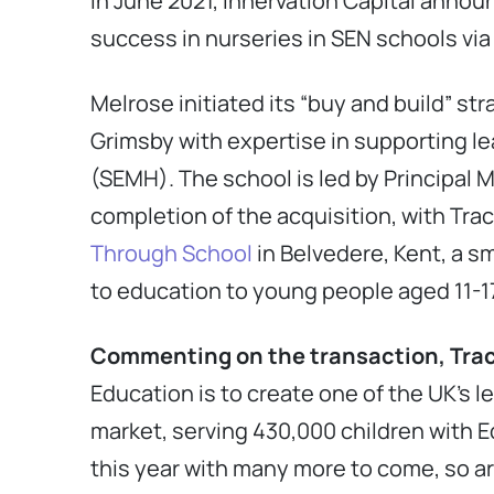
In June 2021, Innervation Capital announ
success in nurseries in SEN schools via
Melrose initiated its “buy and build” st
Grimsby with expertise in supporting l
(SEMH). The school is led by Principal 
completion of the acquisition, with Tra
Through School
in Belvedere, Kent, a s
to education to young people aged 11-1
Commenting on the transaction, Trac
Education is to create one of the UK’s 
market, serving 430,000 children with 
this year with many more to come, so ar