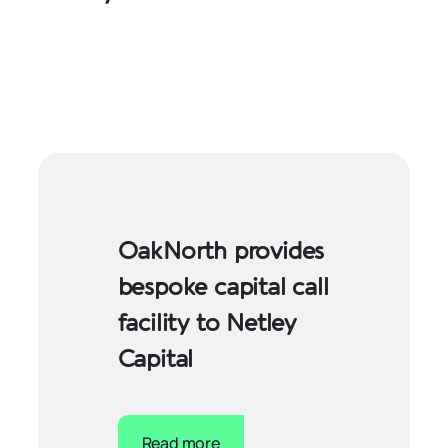
OakNorth provides
bespoke capital call
facility to Netley
Capital
Read more