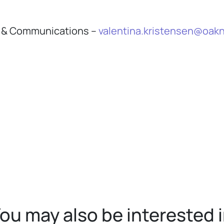
th & Communications –
valentina.kristensen@oakn
ou may also be interested 