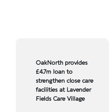
OakNorth provides
£4.7m loan to
strengthen close care
facilities at Lavender
Fields Care Village