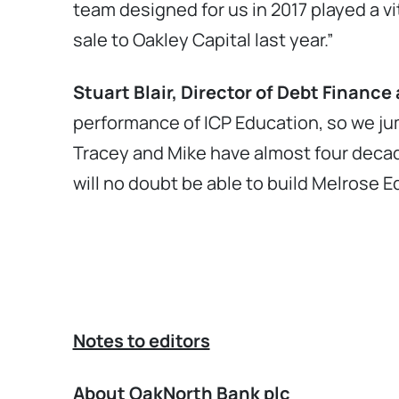
team designed for us in 2017 played a vi
sale to Oakley Capital last year.”
Stuart Blair, Director of Debt Finan
performance of ICP Education, so we ju
Tracey and Mike have almost four decad
will no doubt be able to build Melrose 
Notes to editors
About OakNorth Bank plc