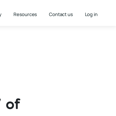
y
Resources
Contact us
Log in
 of