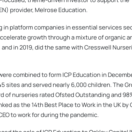
N) provider, Melrose Education.
g in platform companies in essential services se
celerate growth through a mixture of organic an
 and in 2019, did the same with Cresswell Nurser
were combined to form ICP Education in Decembe
5 sites and served nearly 6,000 children. The Gro
ird of nurseries rated Ofsted Outstanding and 98
anked as the 14th Best Place to Work in the UK by
EO to work for during the pandemic.