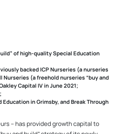
ild” of high-quality Special Education
eviously backed ICP Nurseries (a nurseries
l Nurseries (a freehold nurseries “buy and
akley Capital IV in June 2021;
;
rd Education in Grimsby, and Break Through
urs – has provided growth capital to
buy and build” strategy of its newly-