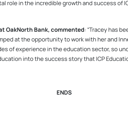
tal role in the incredible growth and success of 
ce at OakNorth Bank, commented
: “Tracey has be
mped at the opportunity to work with her and Inn
es of experience in the education sector, so und
Education into the success story that ICP Educat
ENDS