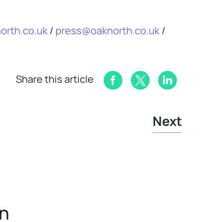
orth.co.uk
/
press@oaknorth.co.uk
/
Share this article
Next
in