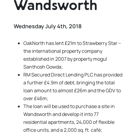
Wandsworth
Wednesday July 4th, 2018
OakNorth has lent £21m to Strawberry Star –
the international property company
established in 2007 by property mogul
Santhosh Gowda;
RM Secured Direct Lending PLC has provided
a further £4.9m of debt, bringing the total
loan amount to almost £26m and the GDV to
over £46m;
The loan will be used to purchase a site in
Wandsworth and develop it into 77
residential apartments, 24,000 of flexible
office units, and a 2,000 sq. ft. café;