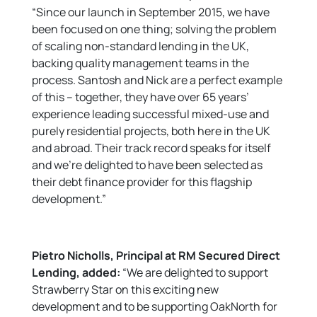
“Since our launch in September 2015, we have
been focused on one thing; solving the problem
of scaling non-standard lending in the UK,
backing quality management teams in the
process. Santosh and Nick are a perfect example
of this – together, they have over 65 years’
experience leading successful mixed-use and
purely residential projects, both here in the UK
and abroad. Their track record speaks for itself
and we’re delighted to have been selected as
their debt finance provider for this flagship
development.”
Pietro Nicholls, Principal at RM Secured Direct
Lending, added:
“We are delighted to support
Strawberry Star on this exciting new
development and to be supporting OakNorth for