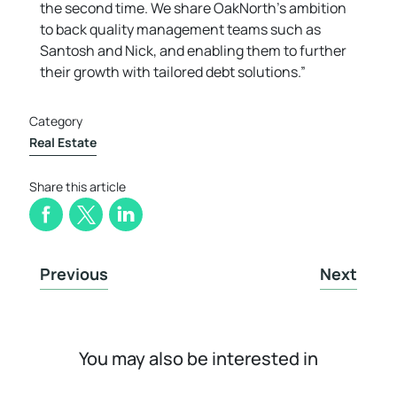
the second time. We share OakNorth’s ambition
to back quality management teams such as
Santosh and Nick, and enabling them to further
their growth with tailored debt solutions.”
Category
Real Estate
Share this article
Previous
Next
You may also be interested in