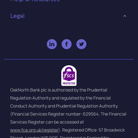
Legal
OakNorth Bank plc is authorised by the Prudential
Regulation Authority and regulated by the Financial
Conduct Authority and Prudential Regulation Authority.
(Financial Services Register number: 629564. The Financial
Services Register can be accessed at
www.fca.org.uk/register
). Registered Office: 57 Broadwick
Street, London W1F 9QS, Registered in England No.