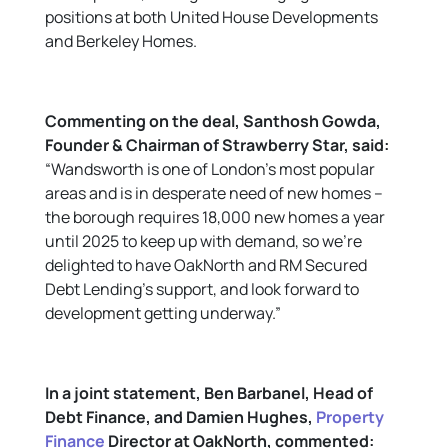
positions at both United House Developments
and Berkeley Homes.
Commenting on the deal,
Santhosh Gowda,
Founder & Chairman of Strawberry Star
, said:
“Wandsworth is one of London’s most popular
areas and is in desperate need of new homes –
the borough requires 18,000 new homes a year
until 2025 to keep up with demand, so we’re
delighted to have OakNorth and RM Secured
Debt Lending’s support, and look forward to
development getting underway.”
In a joint statement, Ben Barbanel, Head of
Debt Finance, and Damien Hughes,
Property
Finance
Director at OakNorth, commented: