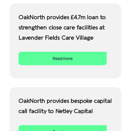
OakNorth provides £4.7m loan to
strengthen close care facilities at
Lavender Fields Care Village
Read more
OakNorth provides bespoke capital
call facility to Netley Capital