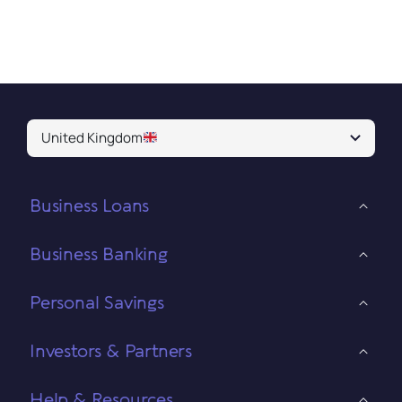
United Kingdom
Business Loans
Business Banking
Personal Savings
Investors & Partners
Help & Resources