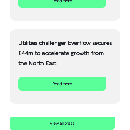
Read more
Utilities challenger Everflow secures
£44m to accelerate growth from
the North East
Read more
View all press