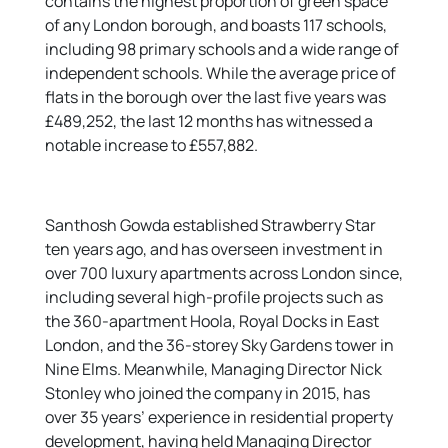
contains the highest proportion of green space
of any London borough, and boasts 117 schools,
including 98 primary schools and a wide range of
independent schools. While the average price of
flats in the borough over the last five years was
£489,252, the last 12 months has witnessed a
notable increase to £557,882.
Santhosh Gowda established Strawberry Star
ten years ago, and has overseen investment in
over 700 luxury apartments across London since,
including several high-profile projects such as
the 360-apartment Hoola, Royal Docks in East
London, and the 36-storey Sky Gardens tower in
Nine Elms. Meanwhile, Managing Director Nick
Stonley who joined the company in 2015, has
over 35 years’ experience in residential property
development, having held Managing Director