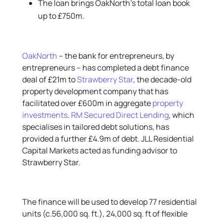
The loan brings OakNorth’s total loan book
up to £750m.
OakNorth
– the bank for entrepreneurs, by
entrepreneurs – has completed a debt finance
deal of £21m to
Strawberry Star
, the decade-old
property development company that has
facilitated over £600m in aggregate
property
investments
.
RM Secured Direct Lending
, which
specialises in tailored debt solutions, has
provided a further £4.9m of debt. JLL Residential
Capital Markets acted as funding advisor to
Strawberry Star.
The finance will be used to develop 77 residential
units (c.56,000 sq. ft.), 24,000 sq. ft of flexible