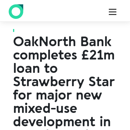
Back to all press
OakNorth Bank
completes £21m
loan to
Strawberry Star
for major new
mixed-use
development in