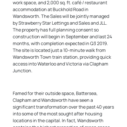
work space, and 2,000 sq. ft. café / restaurant
accommodation at Buckhold Road in
Wandsworth. The Sales will be jointly managed
by Strawberry Star Lettings and Sales and JLL.
The property has full planning consent so
construction will begin in September and last 24
months, with completion expected in Q3 2019.
The site is located just a 10-minute walk from
Wandsworth Town train station, providing quick
access into Waterloo and Victoria via Clapham
Junction.
Famed for their outside space, Battersea,
Clapham and Wandsworth have seen a
significant transformation over the past 40 years
into some of the most sought after housing
locations in the capital. In fact, Wandsworth