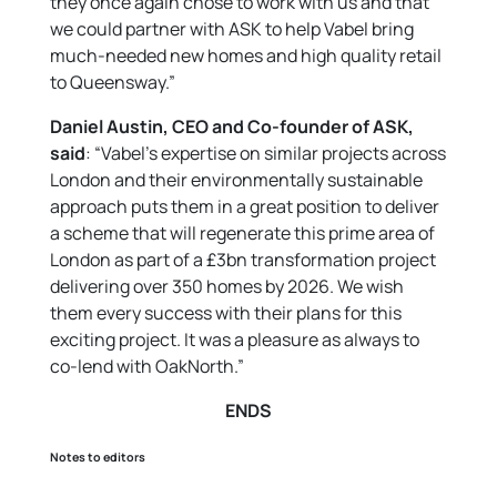
they once again chose to work with us and that
we could partner with ASK to help Vabel bring
much-needed new homes and high quality retail
to Queensway.”
Daniel Austin, CEO and Co-founder of ASK,
said
: “Vabel’s expertise on similar projects across
London and their environmentally sustainable
approach puts them in a great position to deliver
a scheme that will regenerate this prime area of
London as part of a £3bn transformation project
delivering over 350 homes by 2026. We wish
them every success with their plans for this
exciting project. It was a pleasure as always to
co-lend with OakNorth.”
ENDS
Notes to editors