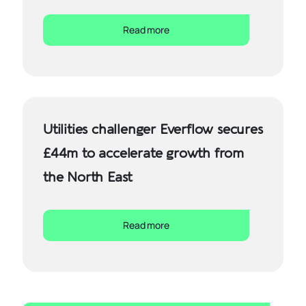
Read more
Utilities challenger Everflow secures
£44m to accelerate growth from
the North East
Read more