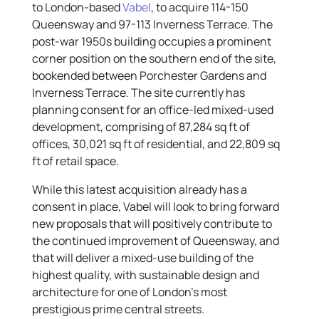
to London-based
Vabel
, to acquire 114-150
Queensway and 97-113 Inverness Terrace. The
post-war 1950s building occupies a prominent
corner position on the southern end of the site,
bookended between Porchester Gardens and
Inverness Terrace. The site currently has
planning consent for an office-led mixed-used
development, comprising of 87,284 sq ft of
offices, 30,021 sq ft of residential, and 22,809 sq
ft of retail space.
While this latest acquisition already has a
consent in place, Vabel will look to bring forward
new proposals that will positively contribute to
the continued improvement of Queensway, and
that will deliver a mixed-use building of the
highest quality, with sustainable design and
architecture for one of London’s most
prestigious prime central streets.