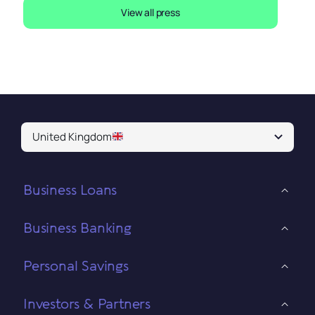
View all press
United Kingdom
Business Loans
Business Banking
Personal Savings
Investors & Partners