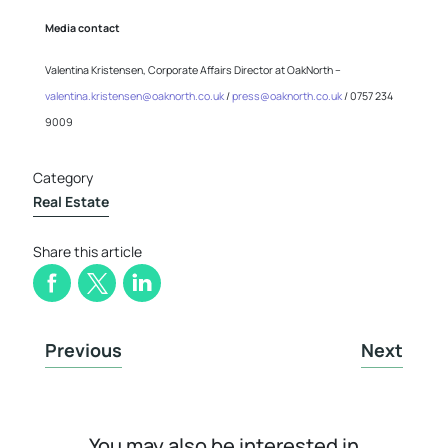
Media contact
Valentina Kristensen, Corporate Affairs Director at OakNorth –
valentina.kristensen@oaknorth.co.uk
/
press@oaknorth.co.uk
/ 0757 234
9009
Category
Real Estate
Share this article
Previous
Next
You may also be interested in