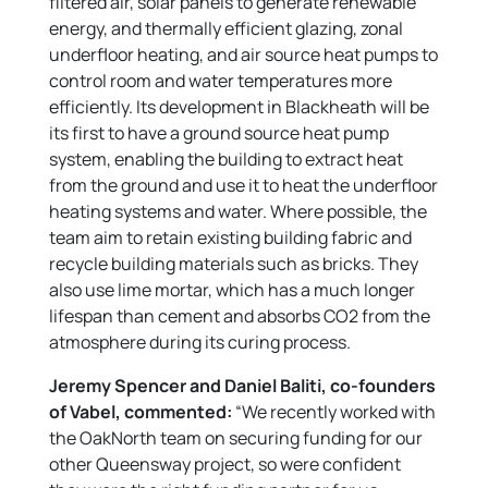
filtered air, solar panels to generate renewable
energy, and thermally efficient glazing, zonal
underfloor heating, and air source heat pumps to
control room and water temperatures more
efficiently. Its development in Blackheath will be
its first to have a ground source heat pump
system, enabling the building to extract heat
from the ground and use it to heat the underfloor
heating systems and water. Where possible, the
team aim to retain existing building fabric and
recycle building materials such as bricks. They
also use lime mortar, which has a much longer
lifespan than cement and absorbs CO2 from the
atmosphere during its curing process.
Jeremy Spencer and Daniel Baliti, co-founders
of Vabel, commented:
“We recently worked with
the OakNorth team on securing funding for our
other Queensway project, so were confident