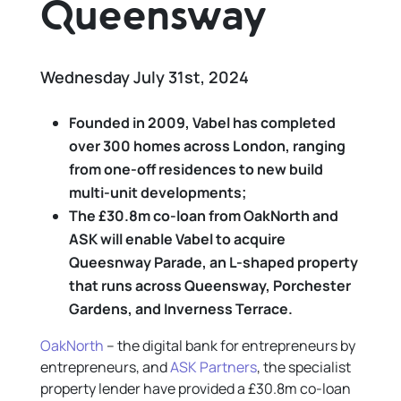
Queensway
Wednesday July 31st, 2024
Founded in 2009, Vabel has
completed
over 300 homes across London, ranging
from one-off residences to new build
multi-unit developments
;
The £30.8m co-loan from OakNorth and
ASK will enable Vabel to acquire
Queesnway Parade, an L-shaped property
that runs across Queensway, Porchester
Gardens, and Inverness Terrace.
OakNorth
– the digital bank for entrepreneurs by
entrepreneurs, and
ASK Partners
, the specialist
property lender have provided a £30.8m co-loan