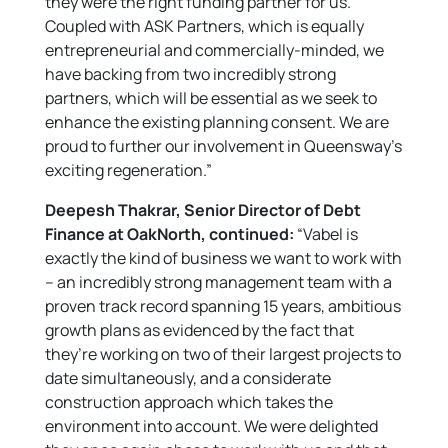
they were the right funding partner for us.
Coupled with ASK Partners, which is equally
entrepreneurial and commercially-minded, we
have backing from two incredibly strong
partners, which will be essential as we seek to
enhance the existing planning consent. We are
proud to further our involvement in Queensway’s
exciting regeneration.”
Deepesh Thakrar, Senior Director of Debt
Finance at OakNorth, continued:
“Vabel is
exactly the kind of business we want to work with
– an incredibly strong management team with a
proven track record spanning 15 years, ambitious
growth plans as evidenced by the fact that
they’re working on two of their largest projects to
date simultaneously, and a considerate
construction approach which takes the
environment into account. We were delighted