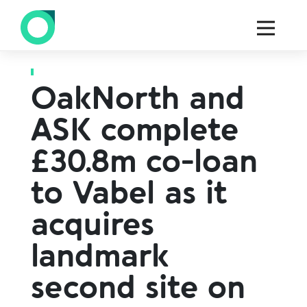
Back to all press
OakNorth and
ASK complete
£30.8m co-loan
to Vabel as it
acquires
landmark
second site on