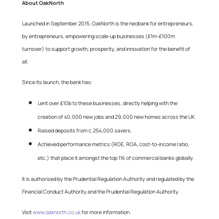
About OakNorth
Launched in September 2015, OakNorth is the neobank for entrepreneurs,
by entrepreneurs, empowering scale-up businesses (£1m-£100m
turnover) to support growth, prosperity, and innovation for the benefit of
all.
Since its launch, the bank has:
Lent over £10b to these businesses, directly helping with the
creation of 40,000 new jobs and 29,000 new homes across the UK.
Raised deposits from c.254,000 savers.
Achieved performance metrics (ROE, ROA, cost-to-income ratio,
etc.) that place it amongst the top 1% of commercial banks globally.
It is authorised by the Prudential Regulation Authority and regulated by the
Financial Conduct Authority and the Prudential Regulation Authority.
Visit
www.oaknorth.co.uk
for more information.