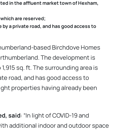
ated in the affluent market town of Hexham,
 which are reserved;
e by a private road, and has good access to
rthumberland-based Birchdove Homes
Northumberland. The development is
,915 sq. ft. The surrounding area is
vate road, and has good access to
ight properties having already been
d, said
: “In light of COVID-19 and
with additional indoor and outdoor space