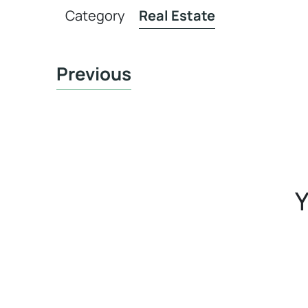
Category
Real Estate
Previous
Y