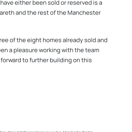
s have either been sold or reserved is a
 Gareth and the rest of the Manchester
hree of the eight homes already sold and
been a pleasure working with the team
orward to further building on this