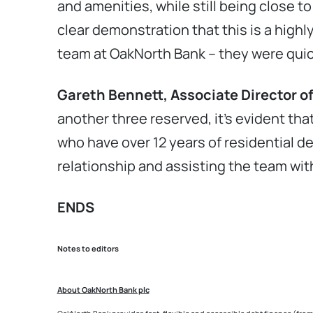
and amenities, while still being close to
clear demonstration that this is a highl
team at OakNorth Bank – they were quic
Gareth Bennett, Associate Director o
another three reserved, it’s evident tha
who have over 12 years of residential d
relationship and assisting the team wi
ENDS
Notes to editors
About OakNorth Bank plc