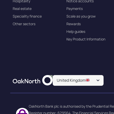
Hospitality
Notice accounts
Real estate
Payments
Speciality finance
Scale as you grow
Other sectors
Rewards
Help guides
Key Product Information
United Kingdom
OakNorth Bank plc is authorised by the Prudential Re
Register number: 629564. The Financial Services Re