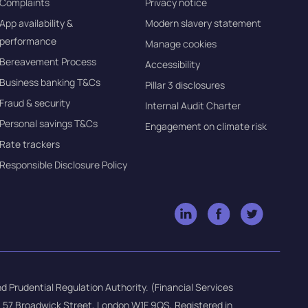
Complaints
Privacy notice
App availability &
Modern slavery statement
performance
Manage cookies
Bereavement Process
Accessibility
Business banking T&Cs
Pillar 3 disclosures
Fraud & security
Internal Audit Charter
Personal savings T&Cs
Engagement on climate risk
Rate trackers
Responsible Disclosure Policy
d Prudential Regulation Authority. (Financial Services
e: 57 Broadwick Street, London W1F 9QS, Registered in