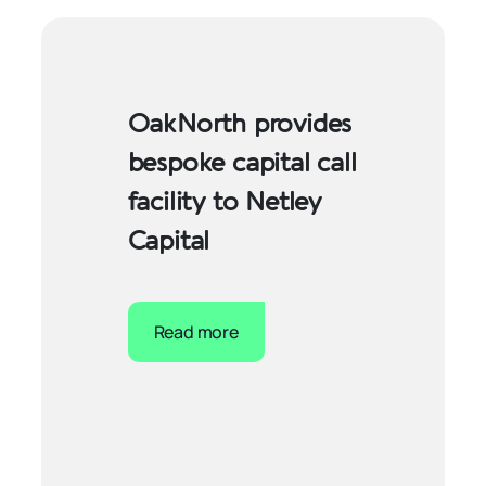
OakNorth provides
bespoke capital call
facility to Netley
Capital
Read more