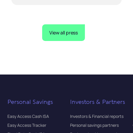
View all press
Personal Savings
Investors & Partners
Easy Access Cash ISA
Investors & Financial reports
Easy Access Tracker
Personal savings partners