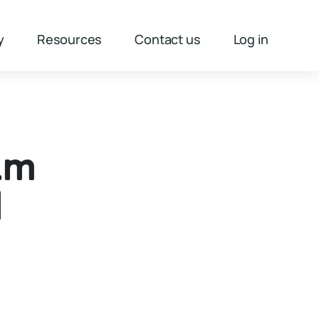
y
Resources
Contact us
Log in
1m
d