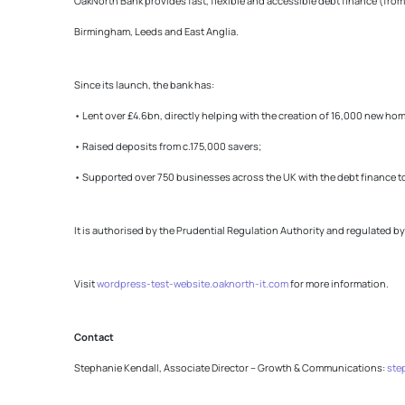
OakNorth Bank provides fast, flexible and accessible debt finance (from
Birmingham, Leeds and East Anglia.
Since its launch, the bank has:
• Lent over £4.6bn, directly helping with the creation of 16,000 new ho
• Raised deposits from c.175,000 savers;
• Supported over 750 businesses across the UK with the debt finance t
It is authorised by the Prudential Regulation Authority and regulated b
Visit
wordpress-test-website.oaknorth-it.com
for more information.
Contact
Stephanie Kendall, Associate Director – Growth & Communications:
ste