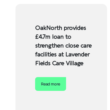
OakNorth provides
£4.7m loan to
strengthen close care
facilities at Lavender
Fields Care Village
Read more