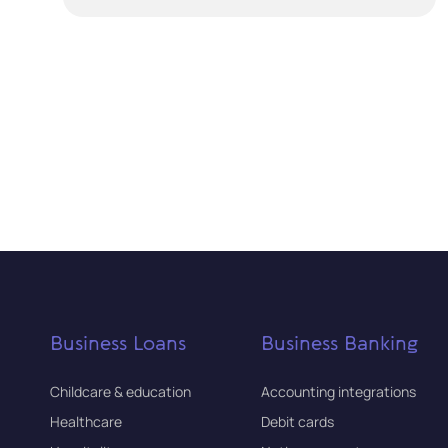
Business Loans
Business Banking
Childcare & education
Accounting integrations
Healthcare
Debit cards