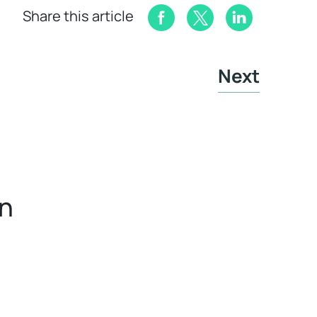
Share this article
Next
in