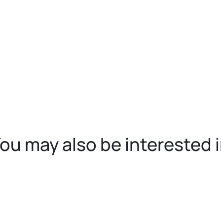
ou may also be interested 