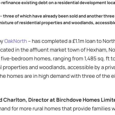
o refinance existing debt on a residential development loc
 three of which have already been sold and another three
mixture of residential properties and woodlands, accessibl
by
OakNorth
– has completed a £1.1m loan to No
located in the affluent market town of Hexham, 
ive-bedroom homes, ranging from 1,485 sq. ft to 1
al properties and woodlands, accessible by a pri
he homes are in high demand with three of the e
Charlton, Director at Birchdove Homes Limite
and for more rural homes that provide families 