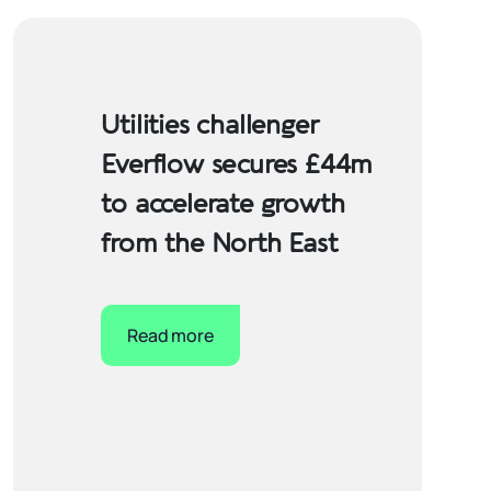
Utilities challenger
Everflow secures £44m
to accelerate growth
from the North East
Read more