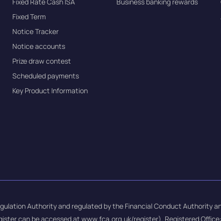
Fixed Rate Cash ISA
Business banking rewards
Fixed Term
Notice Tracker
Notice accounts
Prize draw contest
Scheduled payments
Key Product Information
gulation Authority and regulated by the Financial Conduct Authority an
gister can be accessed at
www.fca.org.uk/register
). Registered Offic