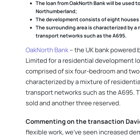
The loan from OakNorth Bank will be used t
Northumberland;
The development consists of eight houses –
The surrounding area is characterized by a 
transport networks such as the A695.
OakNorth Bank
– the UK bank powered 
Limited for a residential development 
comprised of six four-bedroom and two f
characterized by a mixture of residenti
transport networks such as the A695. T
sold and another three reserved.
Commenting on the transaction David 
flexible work, we’ve seen increased dem