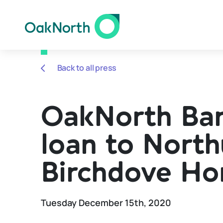
Back to all press
OakNorth Ban
loan to Nort
Birchdove H
Tuesday December 15th, 2020