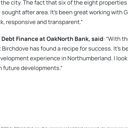
 the city. The fact that six of the eight propertie
y sought after area. It’s been great working with
k, responsive and transparent.”
f Debt Finance at OakNorth Bank, said
: “With t
t Birchdove has found a recipe for success. It’s 
evelopment experience in Northumberland. I look f
th future developments.”