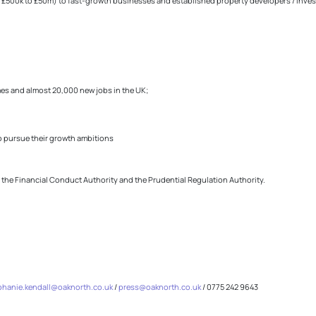
 £500k to £50m) to fast-growth businesses and established property developers / invest
mes and almost 20,000 new jobs in the UK;
o pursue their growth ambitions
y the Financial Conduct Authority and the Prudential Regulation Authority.
phanie.kendall@oaknorth.co.uk
/
press@oaknorth.co.uk
/ 0775 242 9643