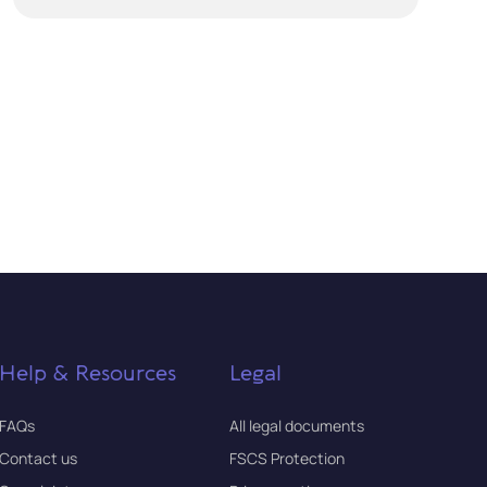
Help & Resources
Legal
FAQs
All legal documents
Contact us
FSCS Protection