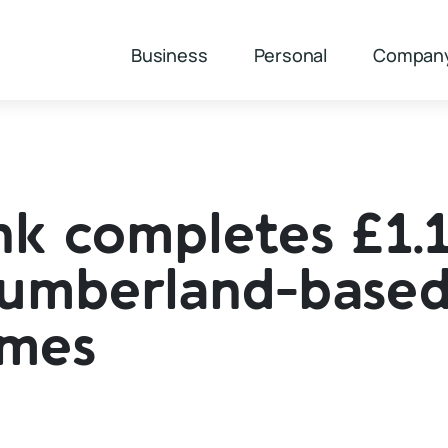
Business
Personal
Compan
k completes £1.
humberland-base
omes