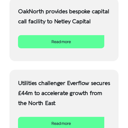
OakNorth provides bespoke capital
call facility to Netley Capital
Read more
Utilities challenger Everflow secures
£44m to accelerate growth from
the North East
Read more