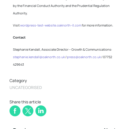
by the Financial Conduct Authority and the Prudential Regulation
Authority.
Visit
wordpress-test-website.oaknorth-it.com
for more information.
Contact
Stephanie Kendall, Associate Director – Growth & Communications:
stephanie.kendall@oaknorth.co.uk
/
press@oaknorth.co.uk
/ 07752
429643
Category
UNCATEGORISED
Share this article