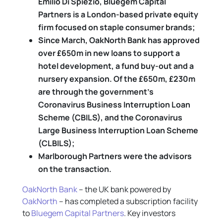
Emilio Di Spiezio, Bluegem Capital
Partners is a London-based private equity
firm focused on staple consumer brands
;
Since March, OakNorth Bank has approved
over £650m in new loans to support a
hotel development, a fund buy-out and a
nursery expansion. Of the £650m, £230m
are through the government’s
Coronavirus Business Interruption Loan
Scheme (CBILS), and the Coronavirus
Large Business Interruption Loan Scheme
(CLBILS);
Marlborough Partners were the advisors
on the transaction.
OakNorth Bank
– the UK bank powered by
OakNorth
– has completed a subscription facility
to
Bluegem Capital Partners
. Key investors