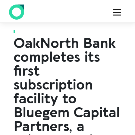
Back to all press
OakNorth Bank
completes its
first
subscription
facility to
Bluegem Capital
Partners, a