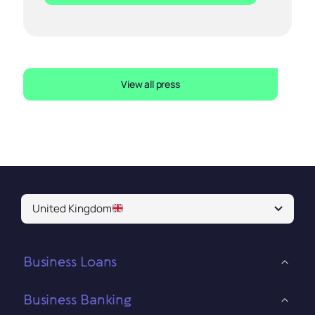
View all press
United Kingdom
Business Loans
Business Banking