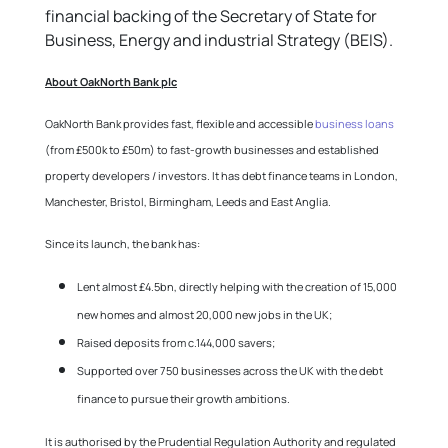
financial backing of the Secretary of State for
Business, Energy and industrial Strategy (BEIS).
About OakNorth Bank plc
OakNorth Bank provides fast, flexible and accessible
business loans
(from £500k to £50m) to fast-growth businesses and established
property developers / investors. It has debt finance teams in London,
Manchester, Bristol, Birmingham, Leeds and East Anglia.
Since its launch, the bank has:
Lent almost £4.5bn, directly helping with the creation of 15,000
new homes and almost 20,000 new jobs in the UK;
Raised deposits from c.144,000 savers;
Supported over 750 businesses across the UK with the debt
finance to pursue their growth ambitions.
It is authorised by the Prudential Regulation Authority and regulated