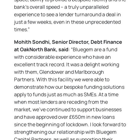
bank’s overall speed – a truly unparalleled
experience to see a lender turnaround a deal in
just a few weeks, even in these unprecedented
times.”
Mohith Sondhi, Senior Director, Debt Finance
at OakNorth Bank, said
: “Bluegem are a fund
with considerable experience who have an
excellent track record. It was a delight working
with them, Glendower and Marlborough
Partners. With this facility we were able to
demonstrate how our bespoke funding solutions
apply to funds just as much as SMEs. At a time
when most lenders are receding from the
market, we’ve continued to support businesses
and have approved over £650m in new loans
since the beginning of lockdown. I look forward to
strengthening our relationship with Bluegem
Capital Partners, as well as supporting their