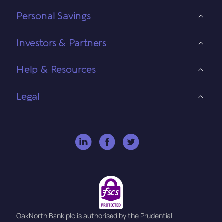
Personal Savings
Investors & Partners
Help & Resources
Legal
OakNorth Bank plc is authorised by the Prudential