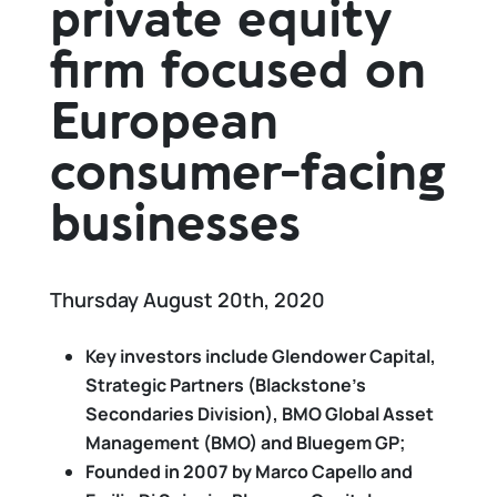
private equity
firm focused on
European
consumer-facing
businesses
Thursday August 20th, 2020
Key investors include Glendower Capital,
Strategic Partners (Blackstone’s
Secondaries Division), BMO Global Asset
Management (BMO) and Bluegem GP;
Founded in 2007 by Marco Capello and