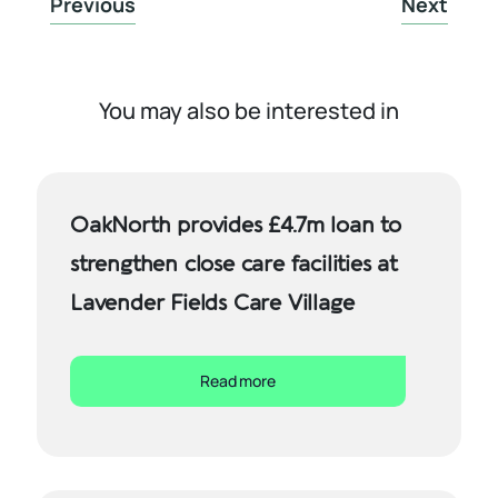
Previous
Next
You may also be interested in
OakNorth provides £4.7m loan to
strengthen close care facilities at
Lavender Fields Care Village
Read more