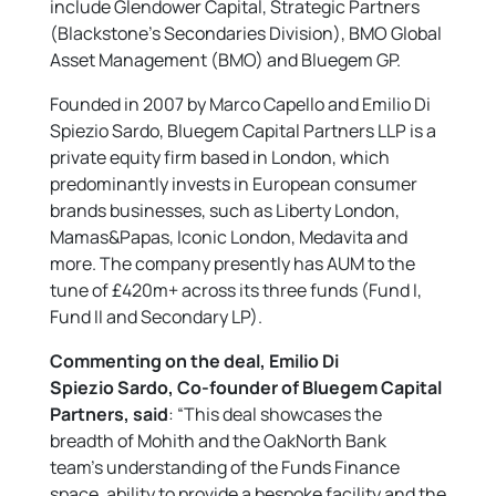
include Glendower Capital, Strategic Partners
(Blackstone’s Secondaries Division), BMO Global
Asset Management (BMO) and Bluegem GP.
Founded in 2007 by Marco Capello and Emilio Di
Spiezio Sardo, Bluegem Capital Partners LLP is a
private equity firm based in London, which
predominantly invests in European consumer
brands businesses, such as Liberty London,
Mamas&Papas, Iconic London, Medavita and
more. The company presently has AUM to the
tune of £420m+ across its three funds (Fund I,
Fund II and Secondary LP).
Commenting on the deal, Emilio Di
Spiezio Sardo, Co-founder of Bluegem Capital
Partners, said
: “This deal showcases the
breadth of Mohith and the OakNorth Bank
team’s understanding of the Funds Finance
space, ability to provide a bespoke facility and the