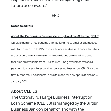
future endeavours.”
END
Notes to editors
About the Coronavirus Business Interruption Loan Scheme (CBILS)
CBILS is demand-led scheme offering lending to smaller businesses
with turnover of up to £45. Invoice finance and asset finance facilities
are available from £1k to £5m, while term loans and revolving credit
facilities are available from £50k to £5m. The government makes a
payment to cover interest and lender-levied fees under CBILS for the
first 12 months. The scheme is due to close for new applications on 31
January 2021.
About CLBILS
The Coronavirus Large Business Interruption
Loan Scheme (CLBILS) is managed by the British
Business Bank on behalf of, and with the