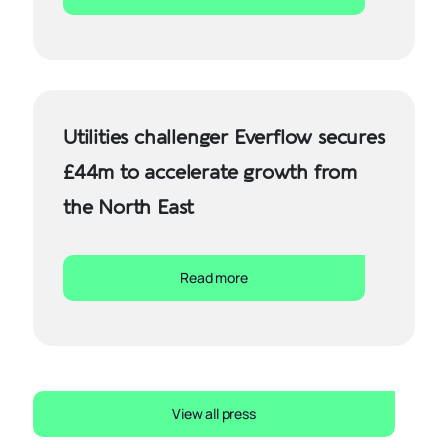
Utilities challenger Everflow secures
£44m to accelerate growth from
the North East
Read more
View all press