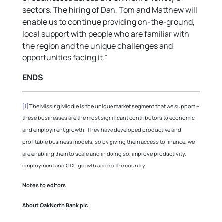
sectors. The hiring of Dan, Tom and Matthew will
enable us to continue providing on-the-ground,
local support with people who are familiar with
the region and the unique challenges and
opportunities facing it.”
ENDS
[1]
The Missing Middle is the unique market segment that we support –
these businesses are the most significant contributors to economic
and employment growth. They have developed productive and
profitable business models, so by giving them access to finance, we
are enabling them to scale and in doing so, improve productivity,
employment and GDP growth across the country.
Notes to editors
About OakNorth Bank plc