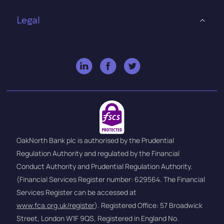
Legal
OakNorth Bank plc is authorised by the Prudential
Regulation Authority and regulated by the Financial
Conduct Authority and Prudential Regulation Authority.
(Financial Services Register number: 629564. The Financial
Services Register can be accessed at
www.fca.org.uk/register
). Registered Office: 57 Broadwick
Street, London W1F 9QS, Registered in England No.