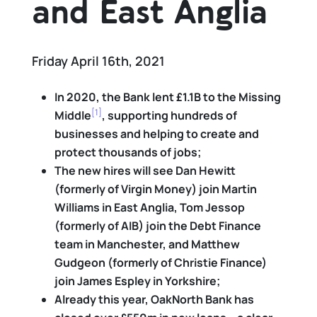
and East Anglia
Friday April 16th, 2021
In 2020, the Bank lent £1.1B to the Missing
[1]
Middle
, supporting hundreds of
businesses and helping to create and
protect thousands of jobs;
The new hires will see Dan Hewitt
(formerly of Virgin Money) join Martin
Williams in East Anglia, Tom Jessop
(formerly of AIB) join the Debt Finance
team in Manchester, and Matthew
Gudgeon (formerly of Christie Finance)
join James Espley in Yorkshire;
Already this year, OakNorth Bank has