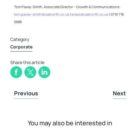
Tom Pavey-Smith, Associate Director – Growth & Communications:
tom.pavey-smith@oaknorth.co.uk
/
press@oaknorth.co.uk
/ 0791 716
5588
Category
Corporate
Share this article
Previous
Next
You may also be interested in