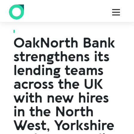
Back to all press
OakNorth Bank
strengthens its
lending teams
across the UK
with new hires
in the North
West, Yorkshire