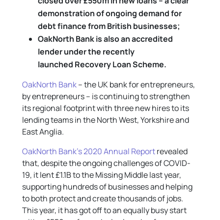
closed over £550m in new loans – a clear
demonstration of ongoing demand for
debt finance from British businesses;
OakNorth Bank is also an accredited
lender under the recently
launched Recovery Loan Scheme.
OakNorth Bank
– the UK bank for entrepreneurs,
by entrepreneurs – is continuing to strengthen
its regional footprint with three new hires to its
lending teams in the North West, Yorkshire and
East Anglia.
OakNorth Bank’s 2020 Annual Report
revealed
that, despite the ongoing challenges of COVID-
19, it lent £1.1B to the Missing Middle last year,
supporting hundreds of businesses and helping
to both protect and create thousands of jobs.
This year, it has got off to an equally busy start