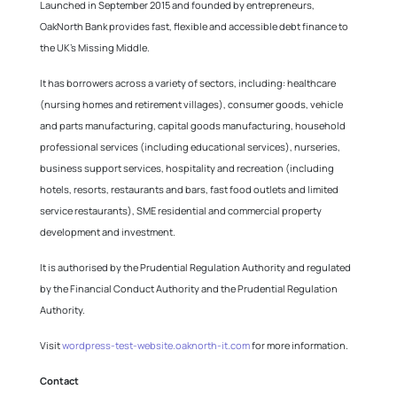
Launched in September 2015 and founded by entrepreneurs,
OakNorth Bank provides fast, flexible and accessible debt finance to
the UK’s Missing Middle.
It has borrowers across a variety of sectors, including: healthcare
(nursing homes and retirement villages), consumer goods, vehicle
and parts manufacturing, capital goods manufacturing, household
professional services (including educational services), nurseries,
business support services, hospitality and recreation (including
hotels, resorts, restaurants and bars, fast food outlets and limited
service restaurants), SME residential and commercial property
development and investment.
It is authorised by the Prudential Regulation Authority and regulated
by the Financial Conduct Authority and the Prudential Regulation
Authority.
Visit
wordpress-test-website.oaknorth-it.com
for more information.
Contact