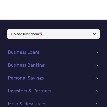
United Kingdom
Business Loans
Business Banking
Personal Savings
Investors & Partners
Help & Resources