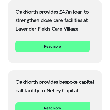
OakNorth provides £4.7m loan to
strengthen close care facilities at
Lavender Fields Care Village
Read more
OakNorth provides bespoke capital
call facility to Netley Capital
Read more