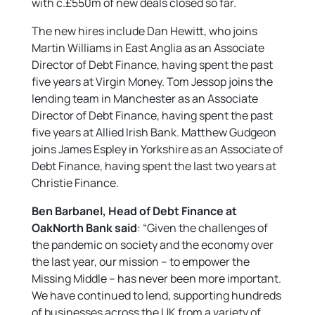
with c.£550m of new deals closed so far.
The new hires include Dan Hewitt, who joins
Martin Williams in East Anglia as an Associate
Director of Debt Finance, having spent the past
five years at Virgin Money. Tom Jessop joins the
lending team in Manchester as an Associate
Director of Debt Finance, having spent the past
five years at Allied Irish Bank. Matthew Gudgeon
joins James Espley in Yorkshire as an Associate of
Debt Finance, having spent the last two years at
Christie Finance.
Ben Barbanel, Head of Debt Finance at
OakNorth Bank said
: “Given the challenges of
the pandemic on society and the economy over
the last year, our mission – to empower the
Missing Middle – has never been more important.
We have continued to lend, supporting hundreds
of businesses across the UK from a variety of