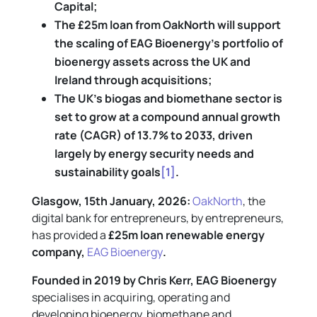
Capital;
The £25m loan from OakNorth will support
the scaling of EAG Bioenergy’s portfolio of
bioenergy assets across the UK and
Ireland through acquisitions;
The UK’s biogas and biomethane sector is
set to grow at a compound annual growth
rate (CAGR) of 13.7% to 2033, driven
largely by energy security needs and
sustainability goals
[1]
.
Glasgow, 15th January, 2026:
OakNorth
, the
digital bank for entrepreneurs, by entrepreneurs,
has provided a
£25m loan renewable energy
company,
EAG Bioenergy
.
Founded in 2019 by Chris Kerr, EAG Bioenergy
specialises in acquiring, operating and
developing bioenergy, biomethane and