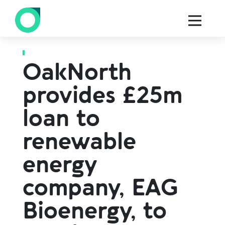
Back to all press
OakNorth
provides £25m
loan to
renewable
energy
company, EAG
Bioenergy, to