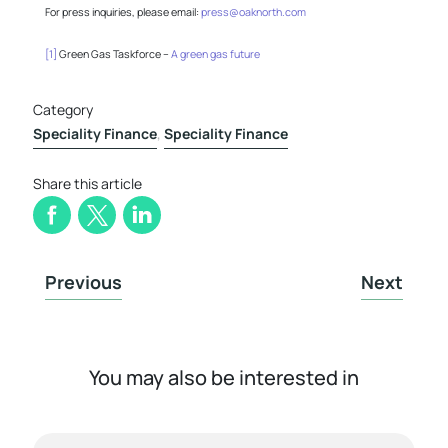
For press inquiries, please email:
press@oaknorth.com
[1]
Green Gas Taskforce –
A green gas future
Category
Speciality Finance
,
Speciality Finance
Share this article
Previous
Next
You may also be interested in