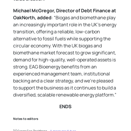
Michael McGregor, Director of Debt Finance at
OakNorth, added
: “Biogas and biomethane play
an increasingly important role in the UK’s energy
transition, offering a reliable, low-carbon
alternative to fossil fuels while supporting the
circular economy. With the UK biogas and
biomethane market forecast to grow significant,
demand for high-quality, well-operated assets is
strong. EAG Bioenergy benefits from an
experienced management team, institutional
backing and a clear strategy, and we’re pleased
to support the business as it continues to build a
diversified, scalable renewable energy platform.”
ENDS
Notes to editors