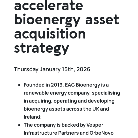
accelerate
bioenergy asset
acquisition
strategy
Thursday January 15th, 2026
Founded in 2019, EAG Bioenergy is a
renewable energy company, specialising
in acquiring, operating and developing
bioenergy assets across the UK and
Ireland;
The company is backed by Vesper
Infrastructure Partners and OrbeNovo