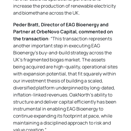
increase the production of renewable electricity
and biomethane across the UK.
Peder Bratt, Director of EAG Bioenergy and
Partner at OrbeNovo Capital,
commented on
the transaction
: “This transaction represents
another important step in executing EAG
Bioenergy’s buy-and-build strategy across the
UK’s fragmented biogas market. The assets
being acquired are high-quality, operational sites
with expansion potential, that fit squarely within
our investment thesis of building a scaled,
diversified platform underpinned by long-dated,
inflation-linked revenues. OakNorth’s ability to
structure and deliver capital efficiently has been
instrumental in enabling EAG Bioenergy to
continue expanding its footprint at pace, while
maintaining a disciplined approach to risk and
value creation.”