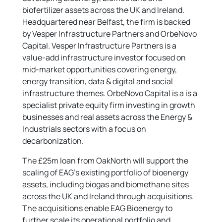
biofertilizer assets across the UK and Ireland.
Headquartered near Belfast, the firm is backed
by Vesper Infrastructure Partners and OrbeNovo
Capital. Vesper Infrastructure Partners is a
value-add infrastructure investor focused on
mid-market opportunities covering energy,
energy transition, data & digital and social
infrastructure themes. OrbeNovo Capital is a is a
specialist private equity firm investing in growth
businesses and real assets across the Energy &
Industrials sectors with a focus on
decarbonization.
The £25m loan from OakNorth will support the
scaling of EAG’s existing portfolio of bioenergy
assets, including biogas and biomethane sites
across the UK and Ireland through acquisitions.
The acquisitions enable EAG Bioenergy to
further scale its operational portfolio and