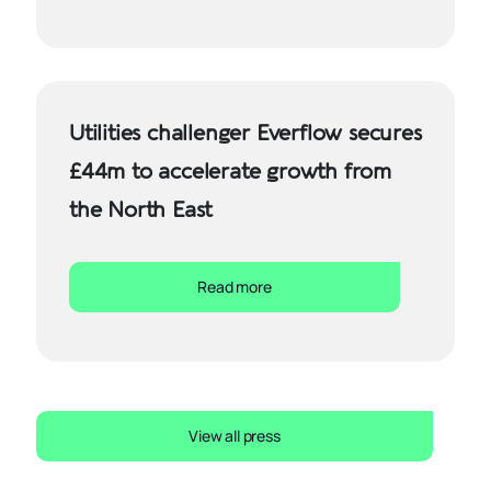
Utilities challenger Everflow secures
£44m to accelerate growth from
the North East
Read more
View all press