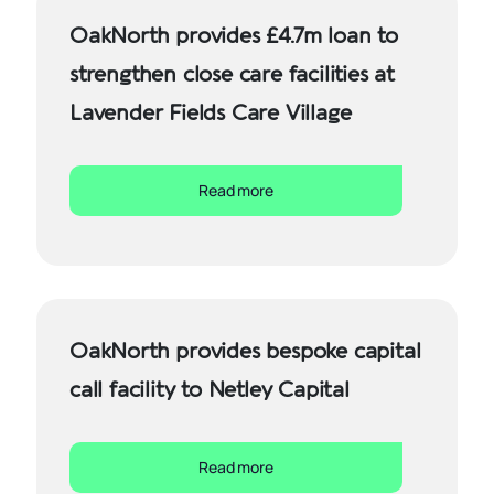
OakNorth provides £4.7m loan to
strengthen close care facilities at
Lavender Fields Care Village
Read more
OakNorth provides bespoke capital
call facility to Netley Capital
Read more