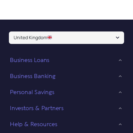
United Kingdom
Business Loans
Business Banking
Personal Savings
Investors & Partners
Help & Resources