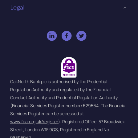
Legal
OakNorth Bank plc is authorised by the Prudential
Regulation Authority and regulated by the Financial
Conduct Authority and Prudential Regulation Authority.
(Financial Services Register number: 629564. The Financial
Services Register can be accessed at
www.fca.org.uk/register
). Registered Office: 57 Broadwick
Street, London W1F 9QS, Registered in England No.
08595042.