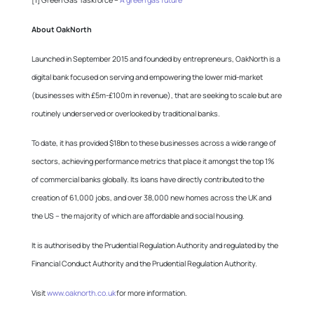
[1] Green Gas Taskforce –
A green gas future
About OakNorth
Launched in September 2015 and founded by entrepreneurs, OakNorth is a
digital bank focused on serving and empowering the lower mid-market
(businesses with £5m-£100m in revenue), that are seeking to scale but are
routinely underserved or overlooked by traditional banks.
To date, it has provided $18bn to these businesses across a wide range of
sectors, achieving performance metrics that place it amongst the top 1%
of commercial banks globally. Its loans have directly contributed to the
creation of 61,000 jobs, and over 38,000 new homes across the UK and
the US – the majority of which are affordable and social housing.
It is authorised by the Prudential Regulation Authority and regulated by the
Financial Conduct Authority and the Prudential Regulation Authority.
Visit
www.oaknorth.co.uk
for more information.