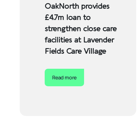
OakNorth provides
£4.7m loan to
strengthen close care
facilities at Lavender
Fields Care Village
Read more