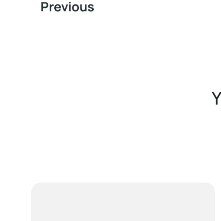
Previous
Y