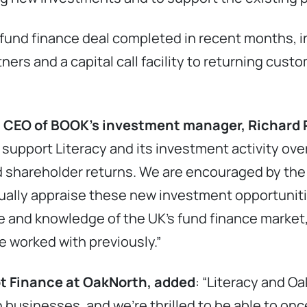
fund finance deal completed in recent months, in
ners and a capital call facility to returning cust
 CEO of BOOK’s investment manager, Richard P
ll support Literacy and its investment activity o
 shareholder returns. We are encouraged by the 
nually appraise these new investment opportunit
 and knowledge of the UK’s fund finance market
e worked with previously.”
bt Finance at OakNorth, added
: “Literacy and O
 businesses, and we’re thrilled to be able to onc