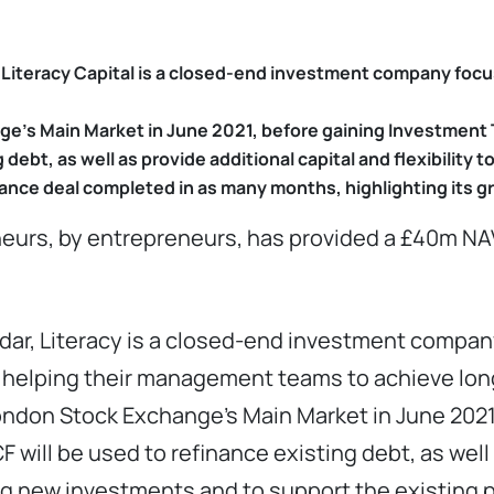
, Literacy Capital is a closed-end investment company foc
e’s Main Market in June 2021, before gaining Investment T
 debt, as well as provide additional capital and flexibility 
nance deal completed in as many months, highlighting its g
eneurs, by entrepreneurs, has provided a £40m NAV
ndar, Literacy is a closed-end investment compan
 helping their management teams to achieve lon
London Stock Exchange’s Main Market in June 2021
 will be used to refinance existing debt, as well 
ing new investments and to support the existing p