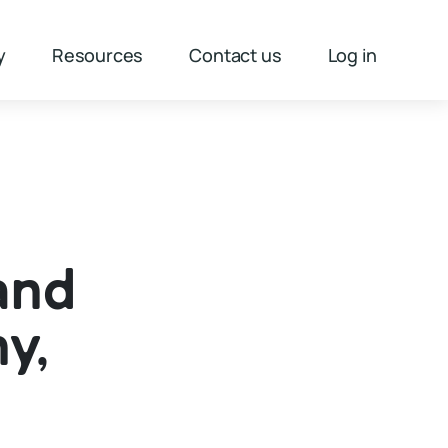
y
Resources
Contact us
Log in
and
y,