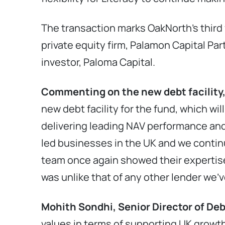
The transaction marks OakNorth’s third 
private equity firm, Palamon Capital Part
investor, Paloma Capital.
Commenting on the new debt facility,
new debt facility for the fund, which wi
delivering leading NAV performance and
led businesses in the UK and we conti
team once again showed their expertise
was unlike that of any other lender we’v
Mohith Sondhi, Senior Director of De
values in terms of supporting UK growth