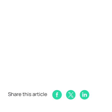
Share this article