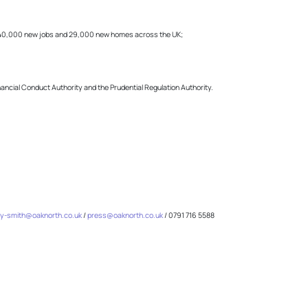
f 40,000 new jobs and 29,000 new homes across the UK;
inancial Conduct Authority and the Prudential Regulation Authority.
y-smith@oaknorth.co.uk
/
press@oaknorth.co.uk
/ 0791 716 5588