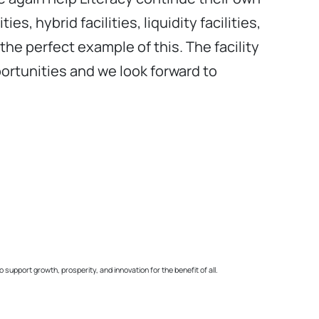
s, hybrid facilities, liquidity facilities,
the perfect example of this. The facility
portunities and we look forward to
pport growth, prosperity, and innovation for the benefit of all.