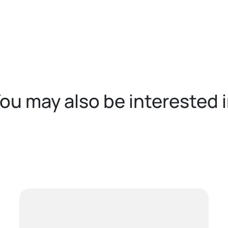
ou may also be interested 