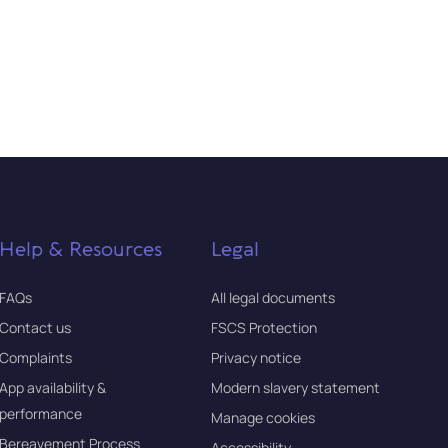
Help & Resources
Legal
FAQs
All legal documents
Contact us
FSCS Protection
Complaints
Privacy notice
App availability &
Modern slavery statement
performance
Manage cookies
Bereavement Process
Accessibility