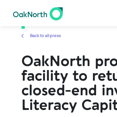
Back to all press
OakNorth pr
facility to r
closed-end i
Literacy Capit