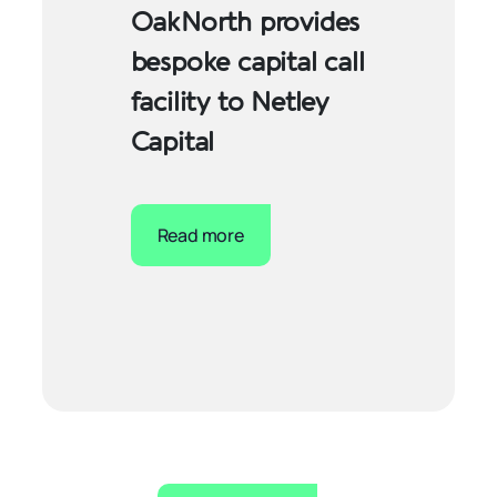
OakNorth provides
bespoke capital call
facility to Netley
Capital
Read more