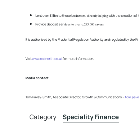
Lent over £11bn to these b
usinesses, directly helping
with the creation o
Provide deposit ser
vices to over c.285,000 savers.
It is authorised by the Prudential Regulation Authority and regulated by the F
Visit
www.oaknorth.co.uk
for more information.
Media contact
Tom Pavey-Smith, Associate Director, Growth & Communications –
tom.pave
Category
Speciality Finance