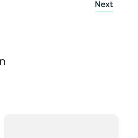
Next
in