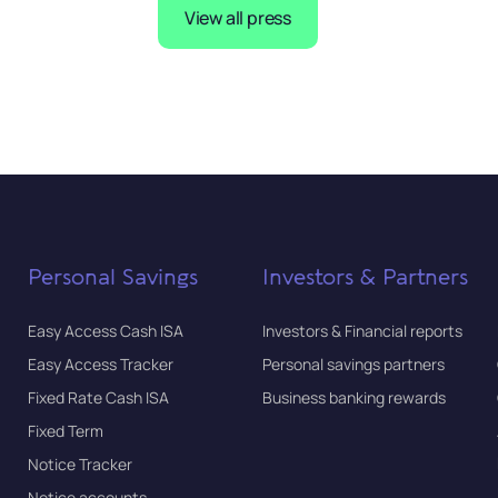
View all press
Personal Savings
Investors & Partners
Easy Access Cash ISA
Investors & Financial reports
Easy Access Tracker
Personal savings partners
Fixed Rate Cash ISA
Business banking rewards
Fixed Term
Notice Tracker
Notice accounts