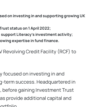
used on investing in and supporting growing UK
rust status on 1 April 2022;
to support Literacy’s investment activity;
rowing expertise in fund finance.
 Revolving Credit Facility (RCF) to
y focused on investing in and
g-term success. Headquartered in
, before gaining Investment Trust
as provide additional capital and
ortfolio.