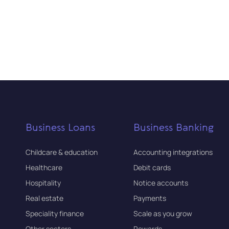
Business Loans
Business Banking
Childcare & education
Accounting integrations
Healthcare
Debit cards
Hospitality
Notice accounts
Real estate
Payments
Speciality finance
Scale as you grow
Other sectors
Rewards