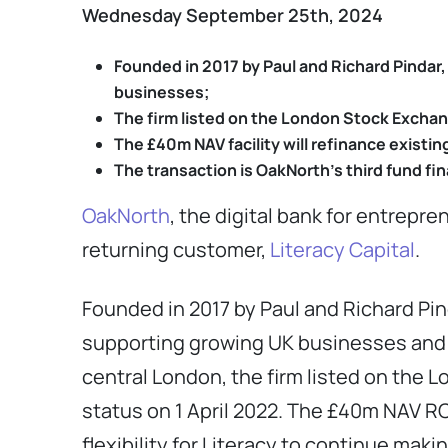
Wednesday September 25th, 2024
Founded in 2017 by
Paul and Richard Pindar
businesses;
The firm listed on the London Stock Exchang
The £40m NAV facility will refinance existing
The transaction is OakNorth’s third fund fi
OakNorth
, the digital bank for entrepr
returning customer,
Literacy Capital
.
Founded in 2017 by Paul and Richard Pi
supporting growing UK businesses and
central London, the firm listed on the 
status on 1 April 2022. The £40m NAV RCF
flexibility for Literacy to continue mak