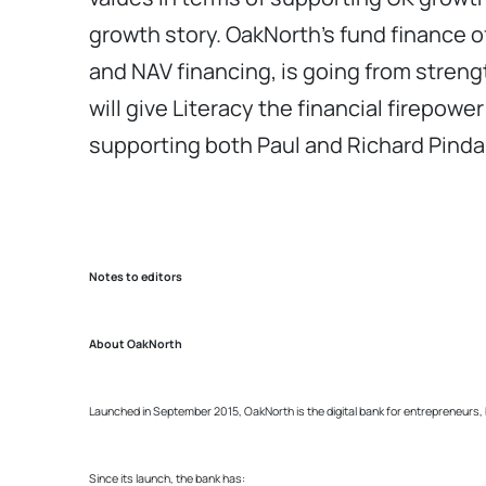
growth story. OakNorth’s fund finance offe
and NAV financing, is going from strengt
will give Literacy the financial firepow
supporting both Paul and Richard Pinda
Notes to editors
About OakNorth
Launched in September 2015, OakNorth is the digital bank for entrepreneurs,
Since its launch, the bank has: