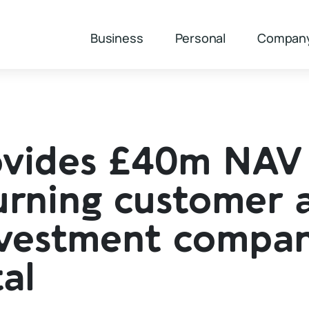
Business
Personal
Compan
ovides £40m NAV
eturning customer 
nvestment compan
al