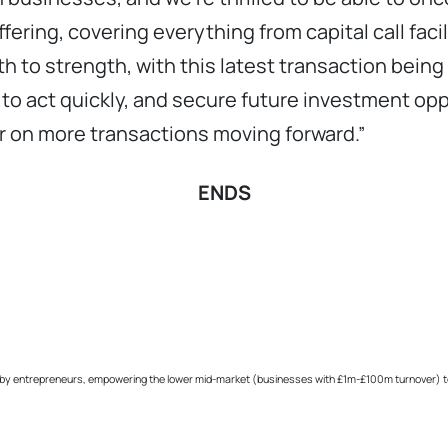
ring, covering everything from capital call facilitie
h to strength, with this latest transaction being 
er to act quickly, and secure future investment op
r on more transactions moving forward.”
ENDS
 by entrepreneurs, empowering the lower mid-market (businesses with £1m-£100m turnover) to su