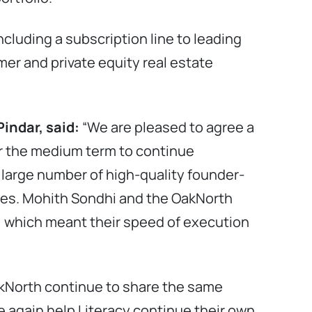
cluding a subscription line to leading
omer and private equity real estate
indar, said:
“We are pleased to agree a
ver the medium term to continue
large number of high-quality founder-
ies. Mohith Sondhi and the OakNorth
, which meant their speed of execution
akNorth continue to share the same
e again help Literacy continue their own