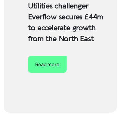
Utilities challenger
Everflow secures £44m
to accelerate growth
from the North East
Read more