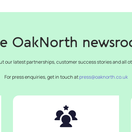
e OakNorth newsr
ut our latest partnerships, customer success stories and all o
For press enquiries, get in touch at
press@oaknorth.co.uk