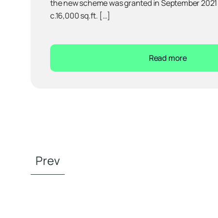
the new scheme was granted in September 2021 a
c.16,000 sq.ft. […]
Read more
Prev