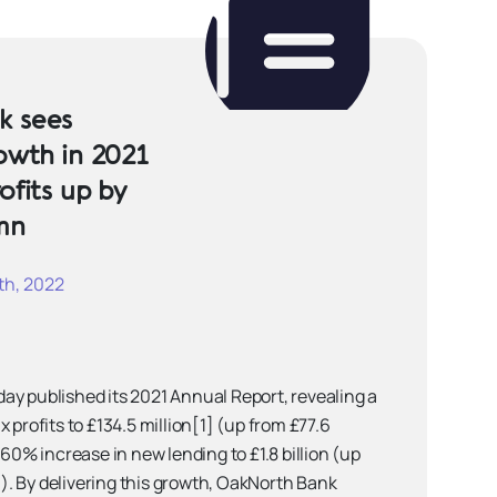
k sees
owth in 2021
ofits up by
mn
h, 2022
ay published its 2021 Annual Report, revealing a
 profits to £134.5 million[1] (up from £77.6
 60% increase in new lending to £1.8 billion (up
20). By delivering this growth, OakNorth Bank