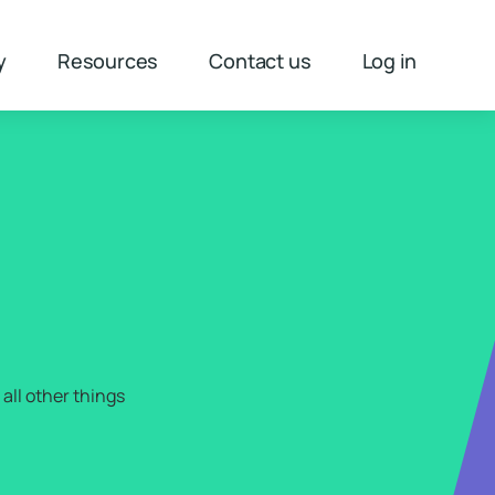
y
Resources
Contact us
Log in
H
all other things