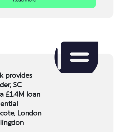
 provides
der, SC
 a £1.4M loan
ential
tcote, London
llingdon