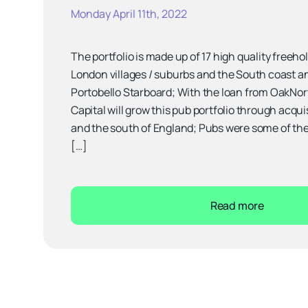
Monday April 11th, 2022
The portfolio is made up of 17 high quality freeh
London villages / suburbs and the South coast a
Portobello Starboard; With the loan from OakNor
Capital will grow this pub portfolio through acqu
and the south of England; Pubs were some of th
[…]
Read more