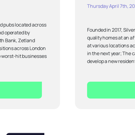
Thursday April 7th, 2
old pubs located across
Founded in 2017, Silver
nd operated by
quality homes at an af
th Bank, Zetland
at various locations a
isitions across London
in the next year; The 
e worst-hit businesses
develop a new resident