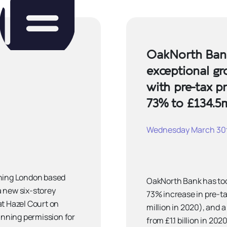
OakNorth Ban
exceptional gr
with pre-tax pr
73% to £134.5
Wednesday March 30t
nning London based
OakNorth Bank has tod
 a new six-storey
73% increase in pre-tax
at Hazel Court on
million in 2020), and a
nning permission for
from £1.1 billion in 20