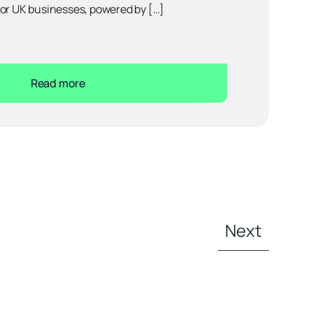
for UK businesses, powered by […]
Read more
Next