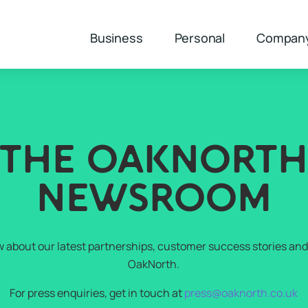
Business
Personal
Compan
THE OAKNORT
NEWSROOM
w about our latest partnerships, customer success stories and 
OakNorth.
For press enquiries, get in touch at
press@oaknorth.co.uk