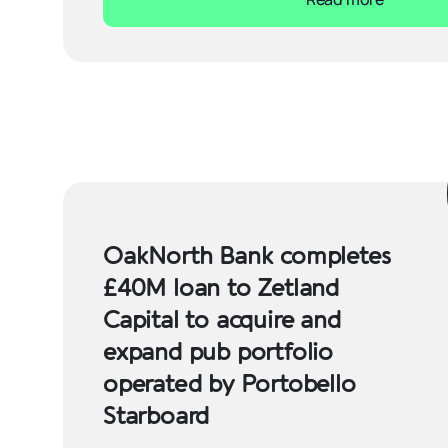
OakNorth Bank completes
£40M loan to Zetland
Capital to acquire and
expand pub portfolio
operated by Portobello
Starboard