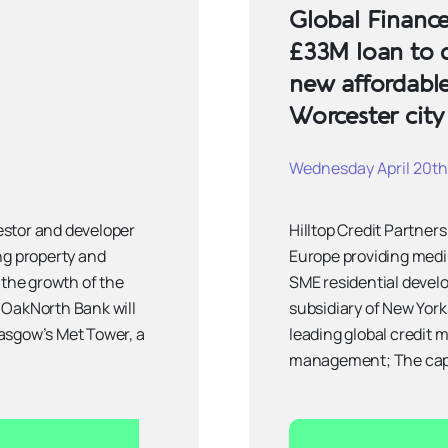
Global Finance
£33M loan to 
new affordabl
Worcester city
Wednesday April 20th
estor and developer
Hilltop Credit Partners
ng property and
Europe providing medi
 the growth of the
SME residential devel
 OakNorth Bank will
subsidiary of New Yor
asgow’s Met Tower, a
leading global credit 
management; The capit