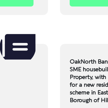
OakNorth Bank
SME housebuil
Property, with
for a new resid
scheme in Eas
Borough of Hi