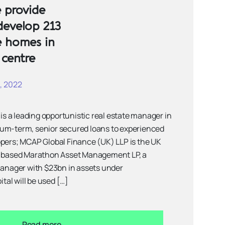
 provide
develop 213
e homes in
 centre
, 2022
 is a leading opportunistic real estate manager in
um-term, senior secured loans to experienced
opers; MCAP Global Finance (UK) LLP is the UK
k based Marathon Asset Management LP, a
manager with $23bn in assets under
al will be used […]
Read more