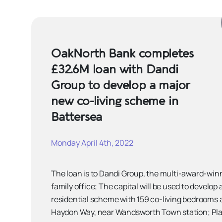
OakNorth Bank completes
£32.6M loan with Dandi
Group to develop a major
new co-living scheme in
Battersea
Monday April 4th, 2022
The loan is to Dandi Group, the multi-award-wi
family office; The capital will be used to develop
residential scheme with 159 co-living bedrooms 
Haydon Way, near Wandsworth Town station; Pla