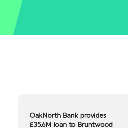
OakNorth Bank provides
£35.6M loan to Bruntwood