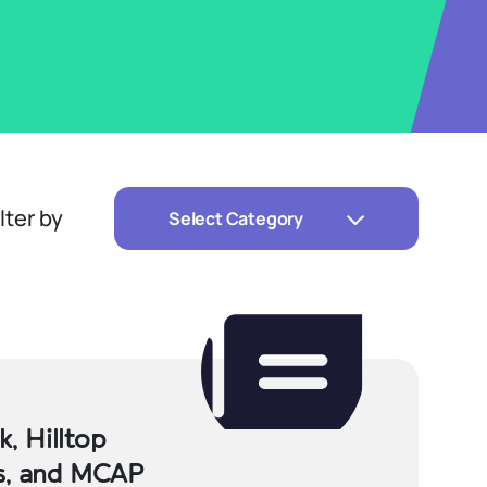
ilter by
Select Category
, Hilltop
rs, and MCAP