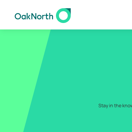
Stay in the kno