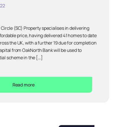
022
 Circle (SC) Property specialises in delivering
fordable price, having delivered 41 homes to date
cross the UK, with a further 19 due for completion
capital from OakNorth Bank will be used to
ial scheme in the […]
Read more