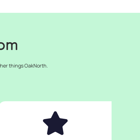
oom
ther things OakNorth.