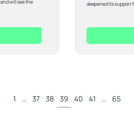
nd will see the
deepened its support 
1
…
37
38
39
40
41
…
65