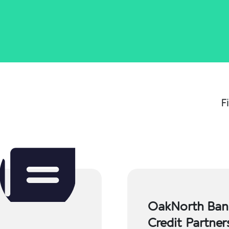
F
OakNorth Bank
Credit Partne