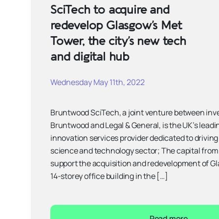
SciTech to acquire and
redevelop Glasgow’s Met
Tower, the city’s new tech
and digital hub
Wednesday May 11th, 2022
Bruntwood SciTech, a joint venture between inv
Bruntwood and Legal & General, is the UK’s leadi
innovation services provider dedicated to driving
science and technology sector; The capital from
support the acquisition and redevelopment of Gl
14-storey office building in the […]
Read more