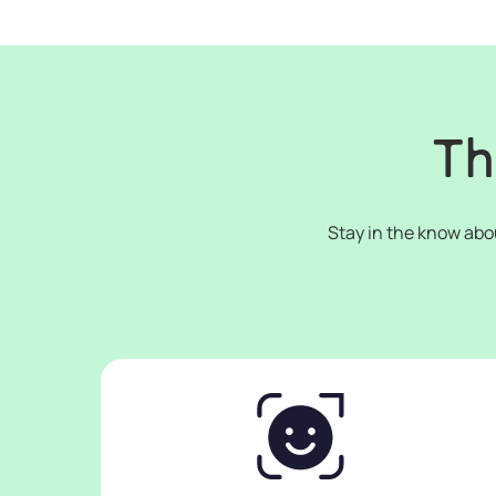
Th
Stay in the know abo