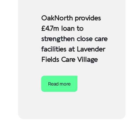
OakNorth provides
£4.7m loan to
strengthen close care
facilities at Lavender
Fields Care Village
Read more