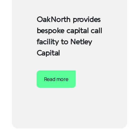
OakNorth provides
bespoke capital call
facility to Netley
Capital
Read more