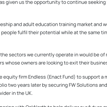
s given us the opportunity to continue seeking 
ceship and adult education training market and w
eople fulfil their potential while at the same tim
 the sectors we currently operate in would be of 
s whose owners are looking to exit their busines
te equity firm Endless (Enact Fund) to support
folio two years later by securing FW Solutions an
vider in the UK.