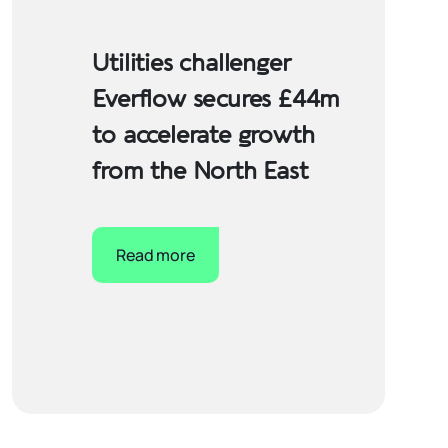
Utilities challenger
Everflow secures £44m
to accelerate growth
from the North East
Read more