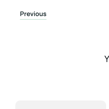
Previous
Y