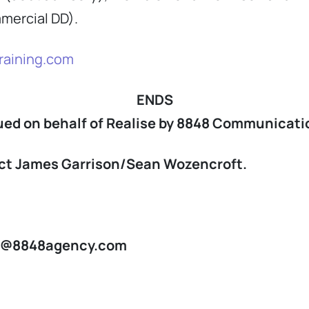
mmercial DD).
raining.com
ENDS
ued on behalf of Realise by 8848 Communicati
tact James Garrison/Sean Wozencroft.
n@8848agency.com