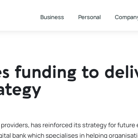
Business
Personal
Compan
s funding to deli
ategy
g providers, has reinforced its strategy for futur
gital bank which specialises in helping organisat