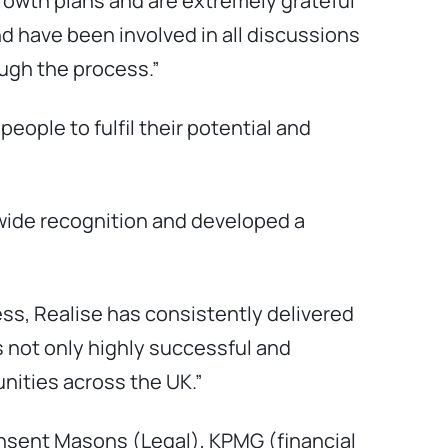
growth plans and are extremely grateful
d have been involved in all discussions
ough the process.”
ople to fulfil their potential and
-wide recognition and developed a
s, Realise has consistently delivered
 not only highly successful and
nities across the UK.”
insent Masons (Legal), KPMG (financial