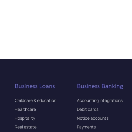
Business Loans
Business Banking
Childcare & education
Accounting integrations
Healthcare
Debit cards
Hospitality
Notice accounts
Real estate
Payments