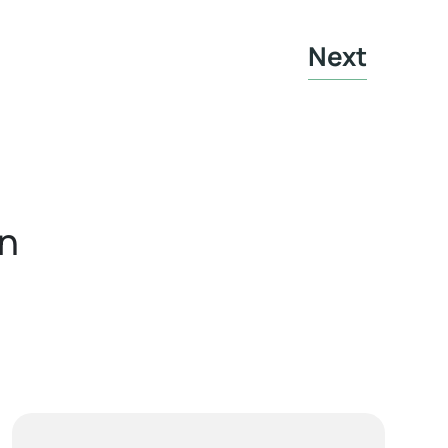
Next
in