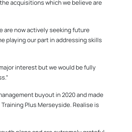
the acquisitions which we believe are
e are now actively seeking future
e playing our part in addressing skills
major interest but we would be fully
s.”
 a management buyout in 2020 and made
d Training Plus Merseyside. Realise is