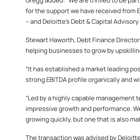
Gregg added: “We are thrilled to be par
for the support we have received from E
– and Deloitte’s Debt & Capital Advisor
Stewart Haworth, Debt Finance Director a
helping businesses to grow by upskillin
“It has established a market leading po
strong EBITDA profile organically and w
“Led by a highly capable management te
impressive growth and performance. We’
growing quickly, but one that is also m
The transaction was advised by Deloitt