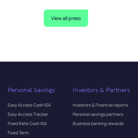
View all press
Personal Savings
Investors & Partners
Easy Access Cash ISA
Investors & Financial reports
Easy Access Tracker
Personal savings partners
Fixed Rate Cash ISA
Business banking rewards
Fixed Term