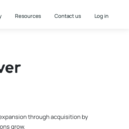
y
Resources
Contact us
Log in
ver
e expansion through acquisition by
ions grow.