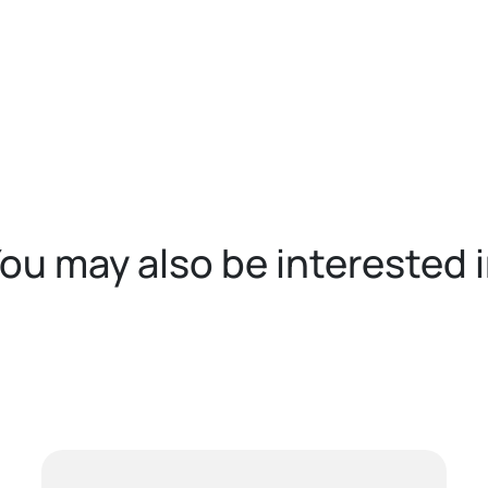
ou may also be interested 