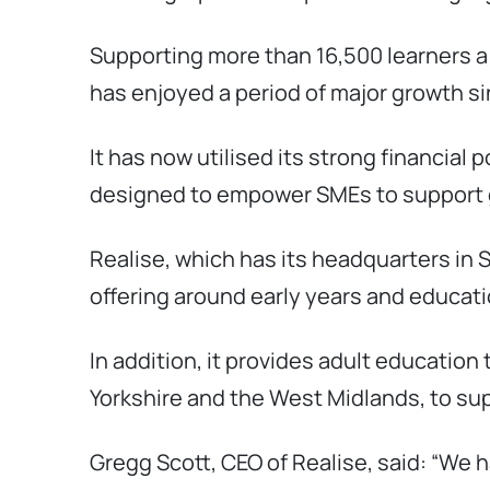
Supporting more than 16,500 learners 
has enjoyed a period of major growth s
It has now utilised its strong financial 
designed to empower SMEs to support 
Realise, which has its headquarters in
offering around early years and educatio
In addition, it provides adult educatio
Yorkshire and the West Midlands, to supp
Gregg Scott, CEO of Realise, said: “We 