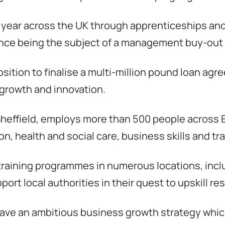
a year across the UK through apprenticeships an
ince being the subject of a management buy-out 
position to finalise a multi-million pound loan ag
growth and innovation.
 Sheffield, employs more than 500 people across 
n, health and social care, business skills and tr
n training programmes in numerous locations, in
ort local authorities in their quest to upskill re
have an ambitious business growth strategy which