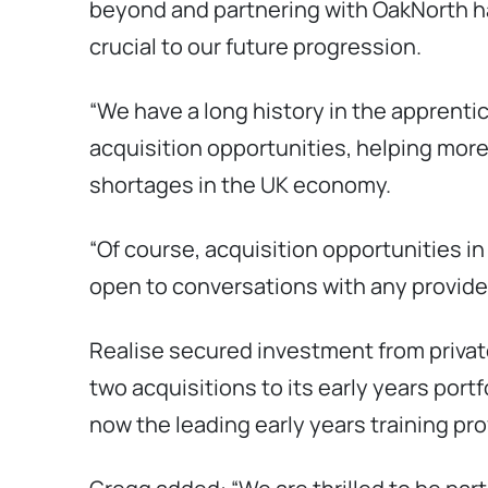
beyond and partnering with OakNorth ha
crucial to our future progression.
“We have a long history in the apprenti
acquisition opportunities, helping more p
shortages in the UK economy.
“Of course, acquisition opportunities in
open to conversations with any provider
Realise secured investment from priva
two acquisitions to its early years port
now the leading early years training pro