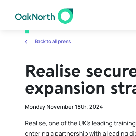
Back to all press
Realise secure
expansion str
Monday November 18th, 2024
Realise, one of the UK’s leading trainin
entering a partnership with a leading di