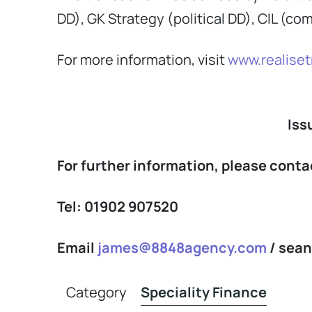
DD), GK Strategy (political DD), CIL (co
For more information, visit
www.realiset
Iss
For further information, please con
Tel: 01902 907520
Email
james@8848agency.com
/
sea
Category
Speciality Finance