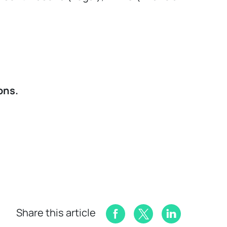
ons.
Share this article