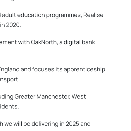
d adult education programmes, Realise
in 2020.
reement with OakNorth, a digital bank
England and focuses its apprenticeship
ansport.
cluding Greater Manchester, West
sidents.
 we will be delivering in 2025 and