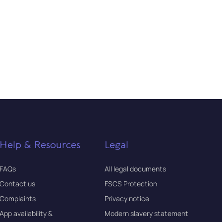
Help & Resources
Legal
FAQs
All legal documents
Contact us
FSCS Protection
Complaints
Privacy notice
App availability &
Modern slavery statement