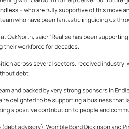
tnering with OakNorth to help deliver our future 
ndless – who are fully supportive of this move an
y team who have been fantastic in guiding us thr
t OakNorth, said: “Realise has been supporting pe
g their workforce for decades.
sition across several sectors, received industry
ithout debt.
am and backed by very strong sponsors in Endles
re delighted to be supporting a business that is
aking a positive contribution to people and commu
e (debt advisory), Womble Bond Dickinson and P