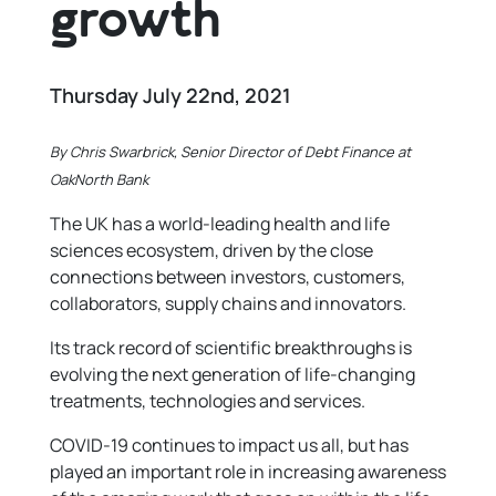
growth
Thursday July 22nd, 2021
By Chris Swarbrick, Senior Director of Debt Finance at
OakNorth Bank
The UK has a world-leading health and life
sciences ecosystem, driven by the close
connections between investors, customers,
collaborators, supply chains and innovators.
Its track record of scientific breakthroughs is
evolving the next generation of life-changing
treatments, technologies and services.
COVID-19 continues to impact us all, but has
played an important role in increasing awareness