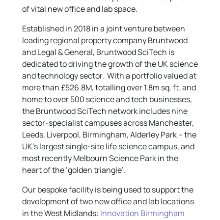
of vital new office and lab space.
Established in 2018 in a joint venture between
leading regional property company Bruntwood
and Legal & General, Bruntwood SciTech is
dedicated to driving the growth of the UK science
and technology sector. With a portfolio valued at
more than £526.8M, totalling over 1.8m sq. ft. and
home to over 500 science and tech businesses,
the Bruntwood SciTech network includes nine
sector-specialist campuses across Manchester,
Leeds, Liverpool, Birmingham, Alderley Park – the
UK’s largest single-site life science campus, and
most recently Melbourn Science Park in the
heart of the ‘golden triangle’.
Our bespoke facility is being used to support the
development of two new office and lab locations
in the West Midlands:
Innovation Birmingham