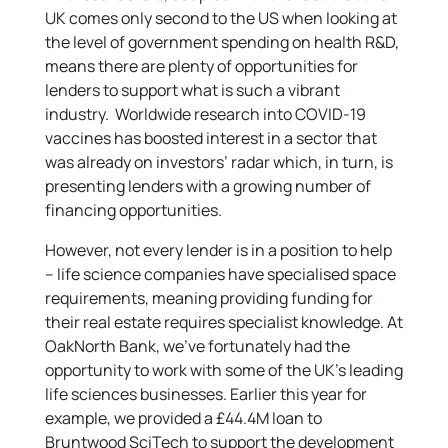
UK comes only second to the US when looking at
the level of government spending on health R&D,
means there are plenty of opportunities for
lenders to support what is such a vibrant
industry. Worldwide research into COVID-19
vaccines has boosted interest in a sector that
was already on investors’ radar which, in turn, is
presenting lenders with a growing number of
financing opportunities.
However, not every lender is in a position to help
– life science companies have specialised space
requirements, meaning providing funding for
their real estate requires specialist knowledge. At
OakNorth Bank, we’ve fortunately had the
opportunity to work with some of the UK’s leading
life sciences businesses. Earlier this year for
example, we provided a £44.4M loan to
Bruntwood SciTech to support the development