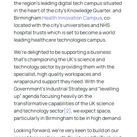
the region’s leading digital tech campus situated
in the heart of the city’s Knowledge Quarter, and
Birmingham
Health Innovation Campus
, co-
located with the city’s universities and NHS
hospital trusts which is set to become a world
leading healthcare technologies campus.
We’re delighted to be supporting a business
that’s championing the UK’s science and
technology sector by providing them with the
specialist, high quality workspaces and
wraparound support they need. With the
Government’s Industrial Strategy and “levelling
up” agenda focusing heavily on the
transformative capabilities of the UK science
and technology sector
[2]
, we expect space,
particularly in Birmingham to be in high demand.
Looking forward, we’re very keen to build on our