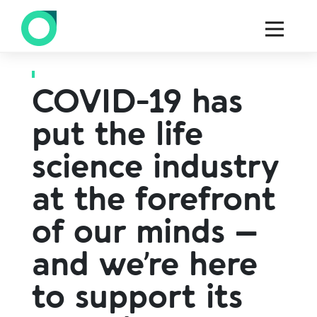
Back to all blogs
COVID-19 has
put the life
science industry
at the forefront
of our minds –
and we’re here
to support its