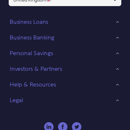
Business Loans
Business Banking
Personal Savings
Investors & Partners
Help & Resources
Legal