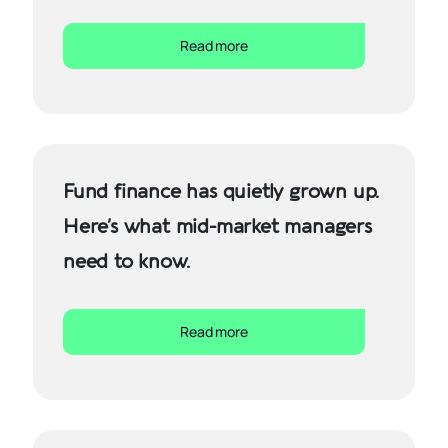
Read more
Fund finance has quietly grown up.
Here’s what mid-market managers
need to know.
Read more