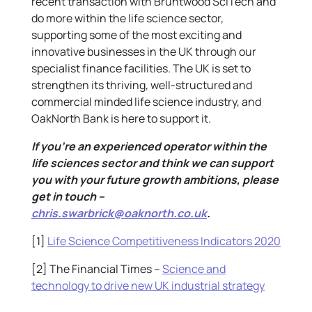
recent transaction with Bruntwood SciTech and
do more within the life science sector,
supporting some of the most exciting and
innovative businesses in the UK through our
specialist finance facilities. The UK is set to
strengthen its thriving, well-structured and
commercial minded life science industry, and
OakNorth Bank is here to support it.
If you’re an experienced operator within the
life sciences sector and think we can support
you with your future growth ambitions, please
get in touch –
chris.swarbrick@oaknorth.co.uk
.
[1]
Life Science Competitiveness Indicators 2020
[2] The Financial Times –
Science and
technology to drive new UK industrial strategy