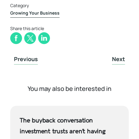
Category
Growing Your Business
Share this article
Previous
Next
You may also be interested in
The buyback conversation
investment trusts aren’t having