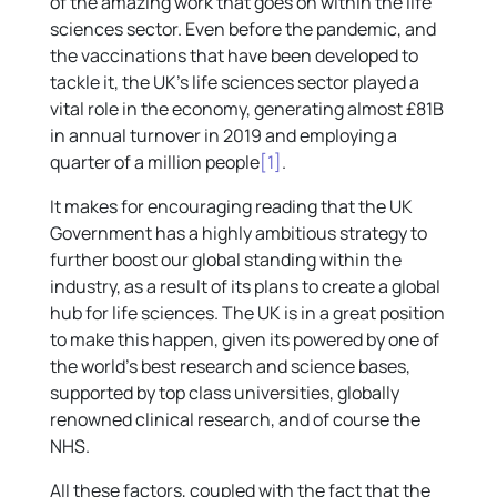
of the amazing work that goes on within the life
sciences sector. Even before the pandemic, and
the vaccinations that have been developed to
tackle it, the UK’s life sciences sector played a
vital role in the economy, generating almost £81B
in annual turnover in 2019 and employing a
quarter of a million people
[1]
.
It makes for encouraging reading that the UK
Government has a highly ambitious strategy to
further boost our global standing within the
industry, as a result of its plans to create a global
hub for life sciences. The UK is in a great position
to make this happen, given its powered by one of
the world’s best research and science bases,
supported by top class universities, globally
renowned clinical research, and of course the
NHS.
All these factors, coupled with the fact that the