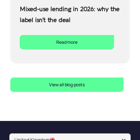
Mixed-use lending in 2026: why the
label isn’t the deal
Read more
View all blog posts
United Kingdom