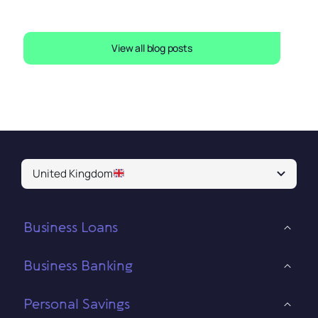
View all blog posts
United Kingdom
Business Loans
Business Banking
Personal Savings