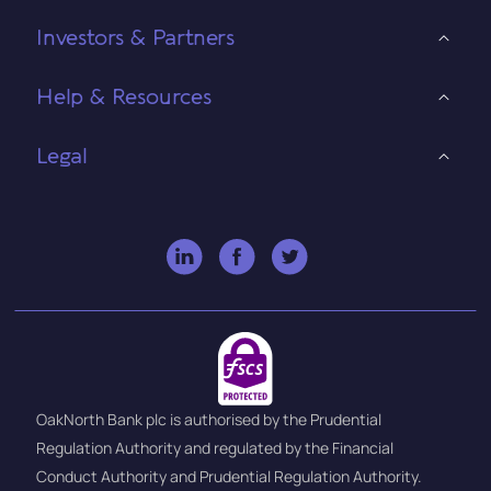
Investors & Partners
Help & Resources
Legal
OakNorth Bank plc is authorised by the Prudential
Regulation Authority and regulated by the Financial
Conduct Authority and Prudential Regulation Authority.