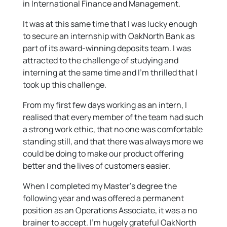
in International Finance and Management.
It was at this same time that I was lucky enough
to secure an internship with OakNorth Bank as
part of its award-winning deposits team. I was
attracted to the challenge of studying and
interning at the same time and I’m thrilled that I
took up this challenge.
From my first few days working as an intern, I
realised that every member of the team had such
a strong work ethic, that no one was comfortable
standing still, and that there was always more we
could be doing to make our product offering
better and the lives of customers easier.
When I completed my Master’s degree the
following year and was offered a permanent
position as an Operations Associate, it was a no
brainer to accept. I’m hugely grateful OakNorth