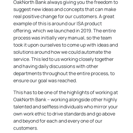
OakNorth Bank always giving you the freedom to
suggest new ideas and concepts that can make
real positive change for our customers. A great
example of this is around our ISA product
offering, which we launched in 2019. The entire
process was initially very manual, so the team
took it upon ourselves to come up with ideas and
solutions around how we could automate the
service. This led to us working closely together
and having daily discussions with other
departments throughout the entire process, to
ensure our goal was reached.
This has to be one of the highlights of working at
OakNorth Bank – working alongside other highly
talented and selfless individuals who mirror your
own work ethic to drive standards and go above
and beyond for each and every one of our
customers.