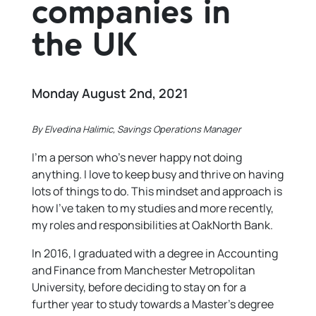
companies in
the UK
Monday August 2nd, 2021
By Elvedina Halimic, Savings Operations Manager
I’m a person who’s never happy not doing
anything. I love to keep busy and thrive on having
lots of things to do. This mindset and approach is
how I’ve taken to my studies and more recently,
my roles and responsibilities at OakNorth Bank.
In 2016, I graduated with a degree in Accounting
and Finance from Manchester Metropolitan
University, before deciding to stay on for a
further year to study towards a Master’s degree