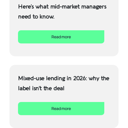
Here’s what mid-market managers
need to know.
Read more
Mixed-use lending in 2026: why the
label isn’t the deal
Read more