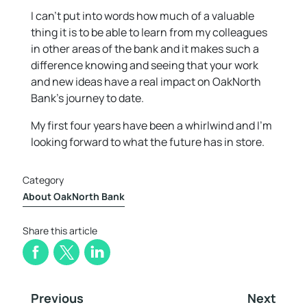
I can’t put into words how much of a valuable
thing it is to be able to learn from my colleagues
in other areas of the bank and it makes such a
difference knowing and seeing that your work
and new ideas have a real impact on OakNorth
Bank’s journey to date.
My first four years have been a whirlwind and I’m
looking forward to what the future has in store.
Category
About OakNorth Bank
Share this article
Previous
Next