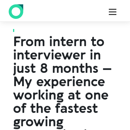
Back to all blogs
From intern to
interviewer in
just 8 months –
My experience
working at one
of the fastest
growing