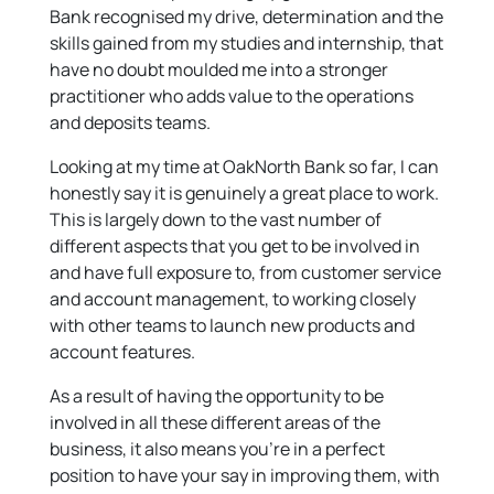
Bank recognised my drive, determination and the
skills gained from my studies and internship, that
have no doubt moulded me into a stronger
practitioner who adds value to the operations
and deposits teams.
Looking at my time at OakNorth Bank so far, I can
honestly say it is genuinely a great place to work.
This is largely down to the vast number of
different aspects that you get to be involved in
and have full exposure to, from customer service
and account management, to working closely
with other teams to launch new products and
account features.
As a result of having the opportunity to be
involved in all these different areas of the
business, it also means you’re in a perfect
position to have your say in improving them, with