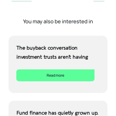
You may also be interested in
The buyback conversation
investment trusts aren’t having
Read more
Fund finance has quietly grown up.