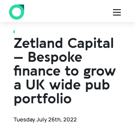
Back to all Case studies
Zetland Capital
– Bespoke
finance to grow
a UK wide pub
portfolio
Tuesday July 26th, 2022