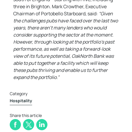
three in Brighton. Mark Crowther, Executive
Chairman of Portobello Starboard, said:
“Given
the challenges pubs have faced over the last two
years, there aren’t many lenders who would
consider supporting the sector at the moment.
However, through looking at the portfolio’s past
performance, as well as taking a forward-look
view of its future potential, OakNorth Bank was
able to put together a facility which will keep
these pubs thriving and enable us to further
expand the portfolio.”
Category
Hospitality
Share this article