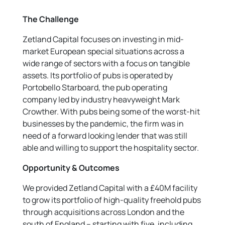
The Challenge
Zetland Capital focuses on investing in mid-
market European special situations across a
wide range of sectors with a focus on tangible
assets. Its portfolio of pubs is operated by
Portobello Starboard, the pub operating
company led by industry heavyweight Mark
Crowther. With pubs being some of the worst-hit
businesses by the pandemic, the firm was in
need of a forward looking lender that was still
able and willing to support the hospitality sector.
Opportunity & Outcomes
We provided Zetland Capital with a £40M facility
to grow its portfolio of high-quality freehold pubs
through acquisitions across London and the
south of England – starting with five, including