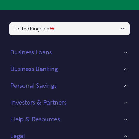
United Kingdom
Business Loans
Business Banking
Personal Savings
Investors & Partners
Help & Resources
Legal