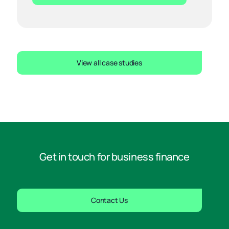
View all case studies
Get in touch for business finance
Contact Us