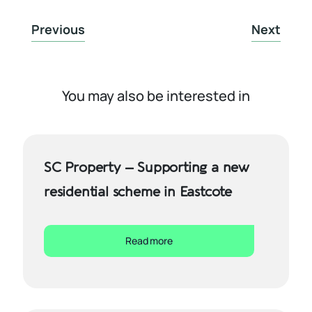
Previous
Next
You may also be interested in
SC Property – Supporting a new
residential scheme in Eastcote
Read more