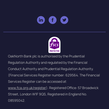
OakNorth Bank plc is authorised by the Prudential
Regulation Authority and regulated by the Financial
Conduct Authority and Prudential Regulation Authority.
(Financial Services Register number: 629564. The Financial
Services Register can be accessed at
www.fca.org.uk/register
). Registered Office: 57 Broadwick
Street, London W1F 9QS, Registered in England No.
08595042.