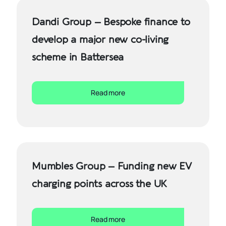
Dandi Group – Bespoke finance to
develop a major new co-living
scheme in Battersea
Read more
Mumbles Group – Funding new EV
charging points across the UK
Read more