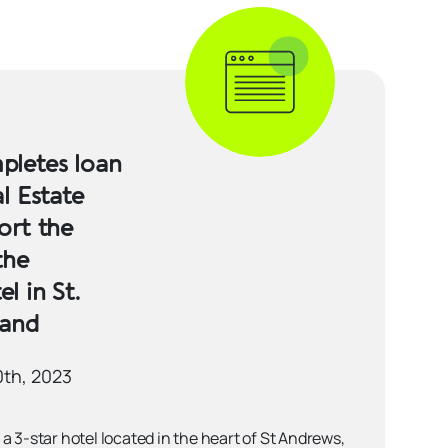
letes loan
l Estate
ort the
the
l in St.
land
0th, 2023
a 3-star hotel located in the heart of St Andrews,