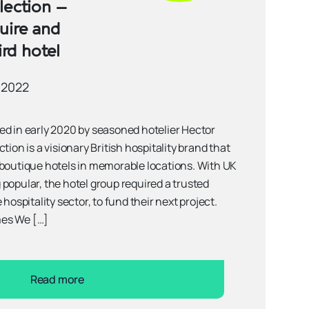
lection –
uire and
ird hotel
 2022
 in early 2020 by seasoned hotelier Hector
tion is a visionary British hospitality brand that
 boutique hotels in memorable locations. With UK
popular, the hotel group required a trusted
 hospitality sector, to fund their next project.
es We […]
Read more