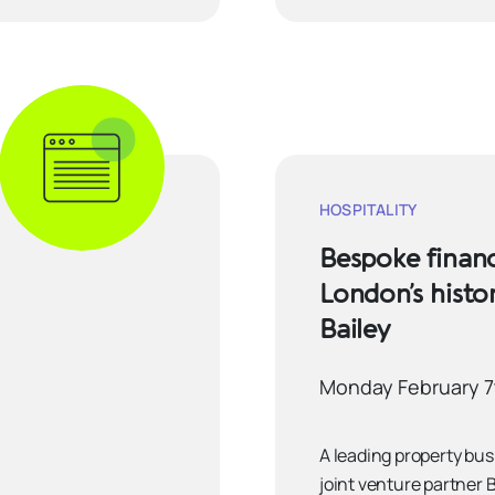
HOSPITALITY
Bespoke financ
London’s histo
Bailey
Monday February 7
A leading property bu
joint venture partner 