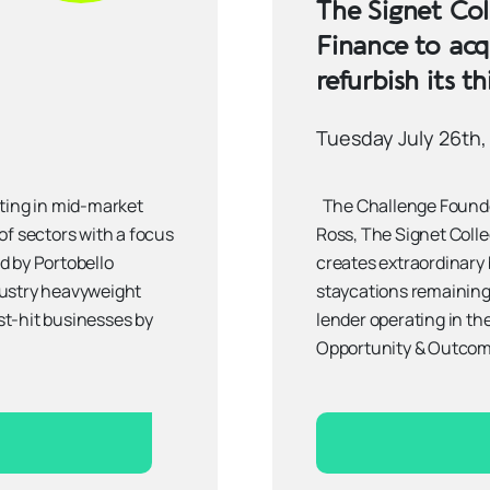
The Signet Col
Finance to acq
refurbish its th
Tuesday July 26th,
ting in mid-market
The Challenge Founded
of sectors with a focus
Ross, The Signet Collec
ed by Portobello
creates extraordinary
dustry heavyweight
staycations remaining 
st-hit businesses by
lender operating in the
Opportunity & Outcom