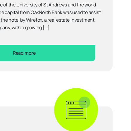
e of the University of St Andrews and the world-
e capital from OakNorth Bank was used to assist
 the hotel by Wirefox, a real estate investment
any, with a growing […]
Read more