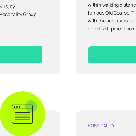
within walking distanc
urs, by
famous Old Course; Th
Hospitality Group
with the acquisition of
and development comp
HOSPITALITY