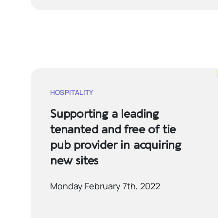
HOSPITALITY
Supporting a leading
tenanted and free of tie
pub provider in acquiring
new sites
Monday February 7th, 2022