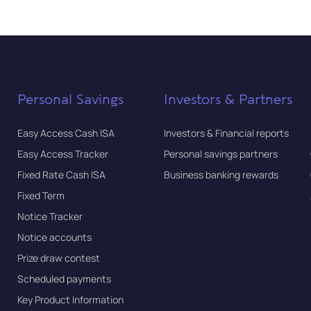
Personal Savings
Investors & Partners
Easy Access Cash ISA
Investors & Financial reports
Easy Access Tracker
Personal savings partners
Fixed Rate Cash ISA
Business banking rewards
Fixed Term
Notice Tracker
Notice accounts
Prize draw contest
Scheduled payments
Key Product Information