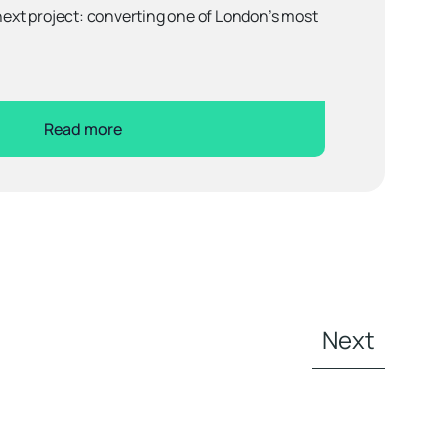
 next project: converting one of London’s most
Read more
Next