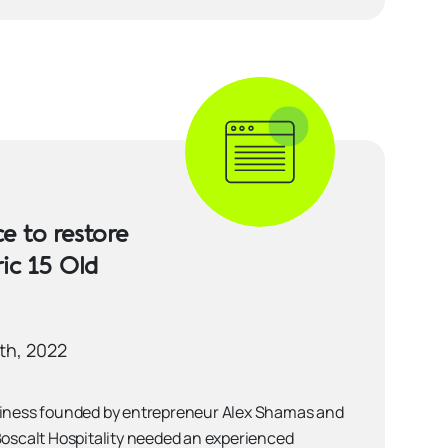
e to restore
ric 15 Old
th, 2022
siness founded by entrepreneur Alex Shamas and
Boscalt Hospitality needed an experienced