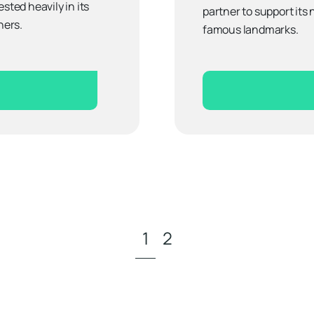
sted heavily in its
partner to support its
ners.
famous landmarks.
1
2