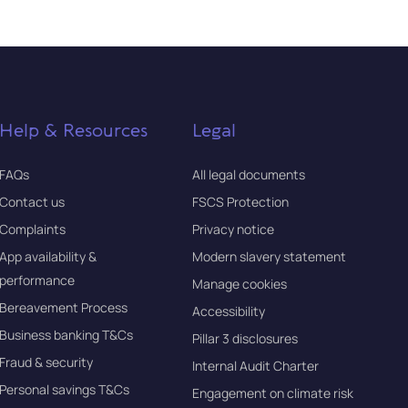
Help & Resources
Legal
FAQs
All legal documents
Contact us
FSCS Protection
Complaints
Privacy notice
App availability &
Modern slavery statement
performance
Manage cookies
Bereavement Process
Accessibility
Business banking T&Cs
Pillar 3 disclosures
Fraud & security
Internal Audit Charter
Personal savings T&Cs
Engagement on climate risk