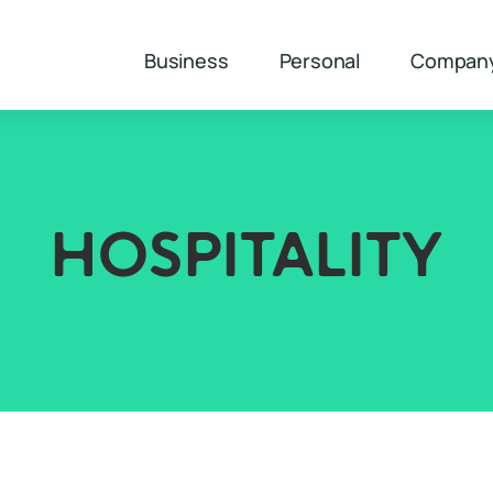
Business
Personal
Compan
HOSPITALITY