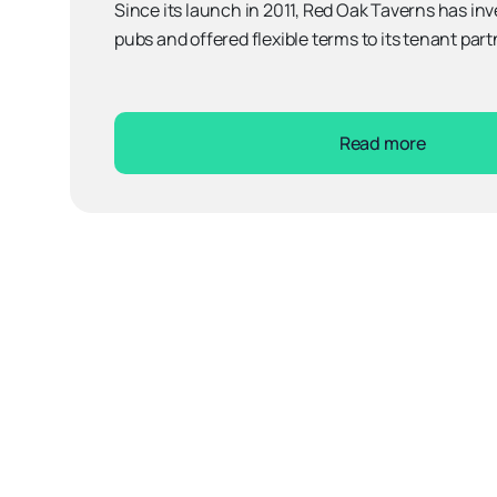
Since its launch in 2011, Red Oak Taverns has inve
pubs and offered flexible terms to its tenant part
Read more