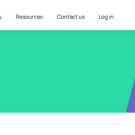
y
Resources
Contact us
Log in