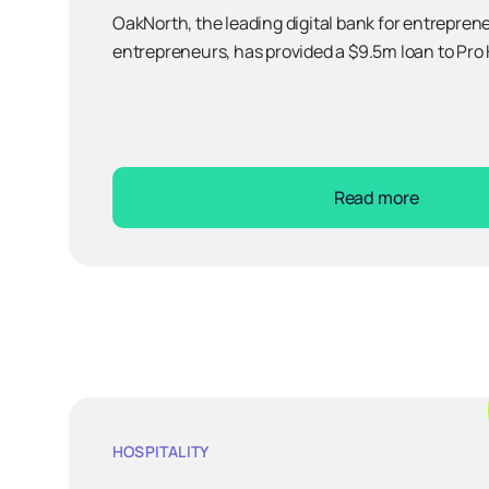
OakNorth, the leading digital bank for entreprene
entrepreneurs, has provided a $9.5m loan to Pro 
Read more
HOSPITALITY