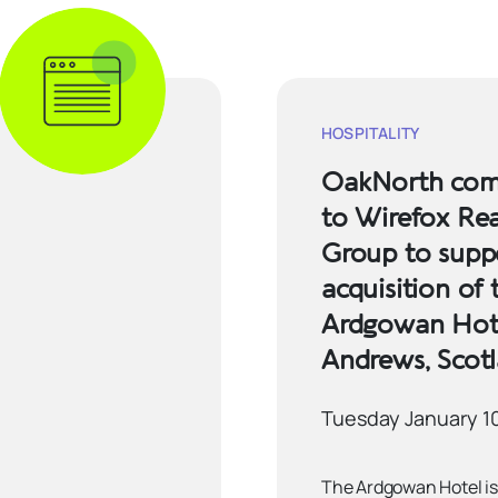
HOSPITALITY
OakNorth comp
to Wirefox Rea
Group to supp
acquisition of 
Ardgowan Hote
Andrews, Scot
Tuesday January 1
The Ardgowan Hotel is 