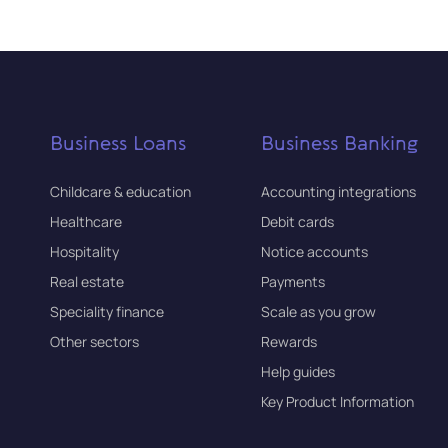
Business Loans
Business Banking
Childcare & education
Accounting integrations
Healthcare
Debit cards
Hospitality
Notice accounts
Real estate
Payments
Speciality finance
Scale as you grow
Other sectors
Rewards
Help guides
Key Product Information