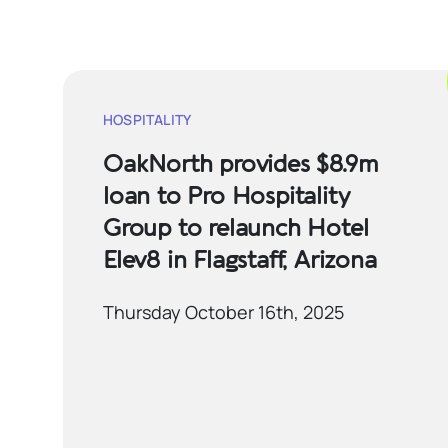
HOSPITALITY
OakNorth provides $8.9m
loan to Pro Hospitality
Group to relaunch Hotel
Elev8 in Flagstaff, Arizona
Thursday October 16th, 2025