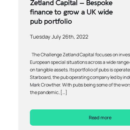
Zetland Capital – Bespoke
finance to grow a UK wide
pub portfolio
Tuesday July 26th, 2022
The Challenge Zetland Capital focuses on inves
European special situations across a wide range 
on tangible assets. Its portfolio of pubs is operat
Starboard, the pub operating company led by in
Mark Crowther. With pubs being some of the wor
the pandemic, […]
Read more