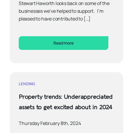
Stewart Haworth looks back on some of the
businesses we’ve helped to support. I’m
pleased to have contributed to […]
Read more
LENDING
Property trends: Underappreciated
assets to get excited about in 2024
Thursday February 8th, 2024