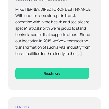
MIKE TIERNEY, DIRECTOR OF DEBT FINANCE
With one-in-six scale-ups in the UK
operating within the health and social care
space*, at Oaknorth we’re proud to stand
behind a sector that supports others. Since
our inception in 2015, we’ve witnessed the
transformation of such a vital industry from
basic facilities for the elderly to the […]
Read more
LENDING