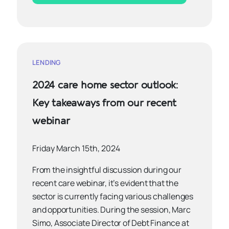
LENDING
2024 care home sector outlook:
Key takeaways from our recent
webinar
Friday March 15th, 2024
From the insightful discussion during our
recent care webinar, it’s evident that the
sector is currently facing various challenges
and opportunities. During the session, Marc
Simo, Associate Director of Debt Finance at