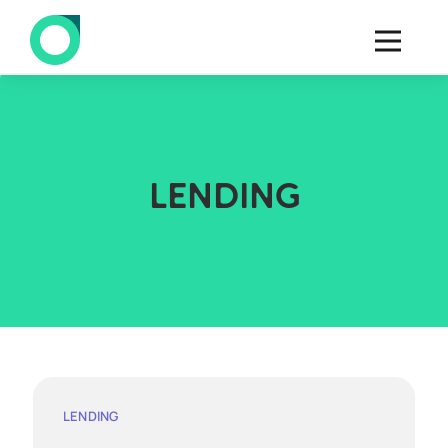
LENDING
LENDING