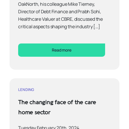
OakNorth, his colleague Mike Tierney,
Director of Debt Finance and Prabh Sohi,
Healthcare Valuer at CBRE, discussed the
critical aspects shaping the industry […]
Read more
LENDING
The changing face of the care
home sector
Tuesday February 20th, 2024