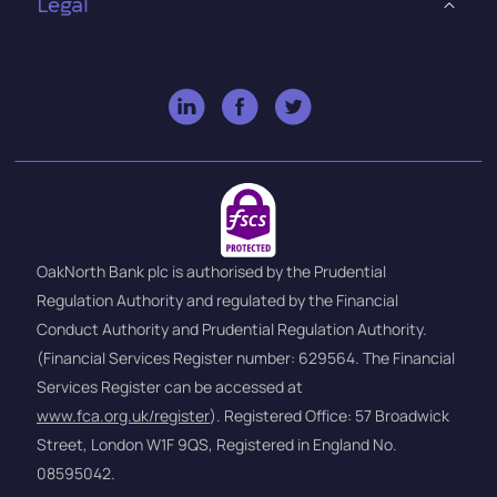
Legal
OakNorth Bank plc is authorised by the Prudential
Regulation Authority and regulated by the Financial
Conduct Authority and Prudential Regulation Authority.
(Financial Services Register number: 629564. The Financial
Services Register can be accessed at
www.fca.org.uk/register
). Registered Office: 57 Broadwick
Street, London W1F 9QS, Registered in England No.
08595042.