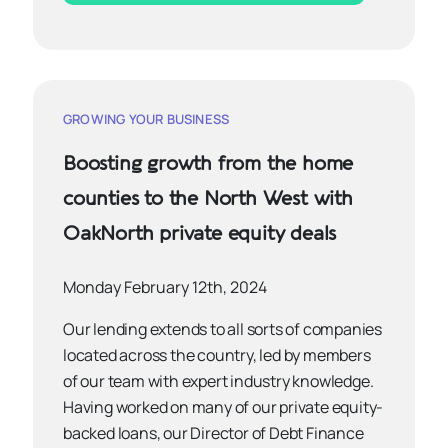
GROWING YOUR BUSINESS
Boosting growth from the home
counties to the North West with
OakNorth private equity deals
Monday February 12th, 2024
Our lending extends to all sorts of companies
located across the country, led by members
of our team with expert industry knowledge.
Having worked on many of our private equity-
backed loans, our Director of Debt Finance