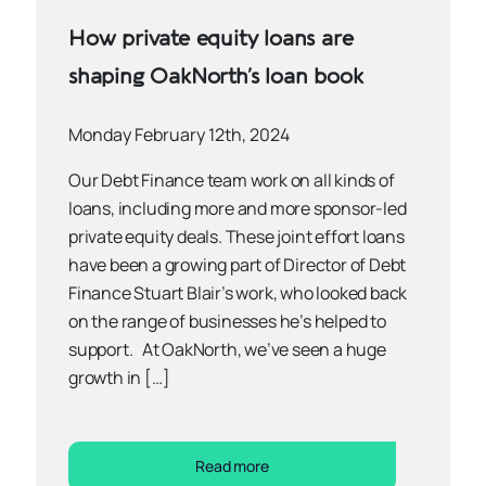
How private equity loans are
shaping OakNorth’s loan book
Monday February 12th, 2024
Our Debt Finance team work on all kinds of
loans, including more and more sponsor-led
private equity deals. These joint effort loans
have been a growing part of Director of Debt
Finance Stuart Blair’s work, who looked back
on the range of businesses he’s helped to
support. At OakNorth, we’ve seen a huge
growth in […]
Read more