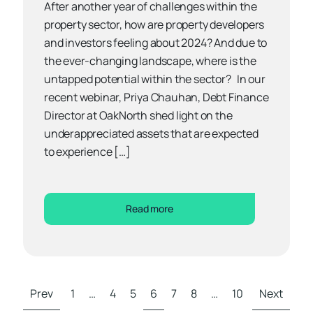
After another year of challenges within the
property sector, how are property developers
and investors feeling about 2024? And due to
the ever-changing landscape, where is the
untapped potential within the sector? In our
recent webinar, Priya Chauhan, Debt Finance
Director at OakNorth shed light on the
underappreciated assets that are expected
to experience […]
Read more
Prev
1
…
4
5
6
7
8
…
10
Next