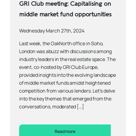
GRI Club meeting: Capitalising on
middle market fund opportunities
Wednesday March 27th, 2024
Last week, the OakNorth office in Soho,
London was abuzz with discussions among
industry leaders in the real estate space. The
event, co-hosted by GRI Club Europe,
provided insights into the evolving landscape
of middle market funds amidst heightened
competition from various lenders. Let’s delve
into the key themes that emerged from the
conversations, moderated […]
Read more