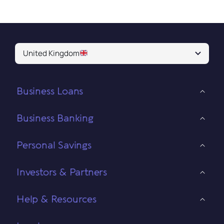
United Kingdom
Business Loans
Business Banking
Personal Savings
Investors & Partners
Help & Resources