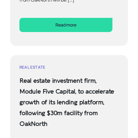
Read more
REAL ESTATE
Real estate investment firm,
Module Five Capital, to accelerate
growth of its lending platform,
following $30m facility from
OakNorth