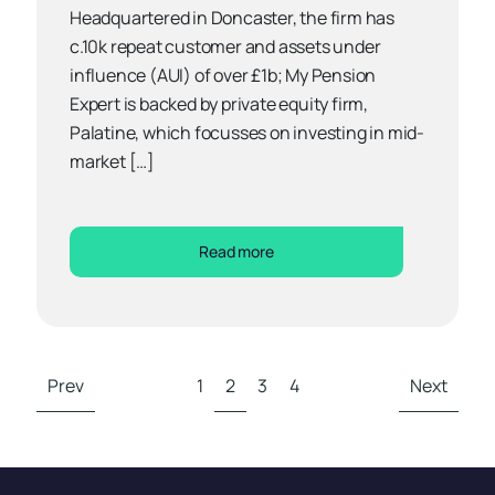
Headquartered in Doncaster, the firm has
c.10k repeat customer and assets under
influence (AUI) of over £1b; My Pension
Expert is backed by private equity firm,
Palatine, which focusses on investing in mid-
market […]
Read more
Prev
1
2
3
4
Next