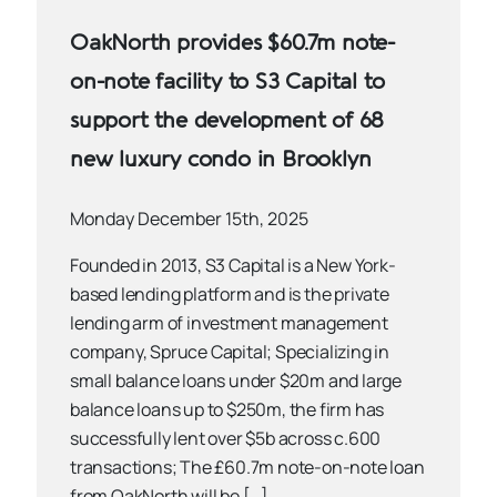
OakNorth provides $60.7m note-
on-note facility to S3 Capital to
support the development of 68
new luxury condo in Brooklyn
Monday December 15th, 2025
Founded in 2013, S3 Capital is a New York-
based lending platform and is the private
lending arm of investment management
company, Spruce Capital; Specializing in
small balance loans under $20m and large
balance loans up to $250m, the firm has
successfully lent over $5b across c.600
transactions; The £60.7m note-on-note loan
from OakNorth will be […]