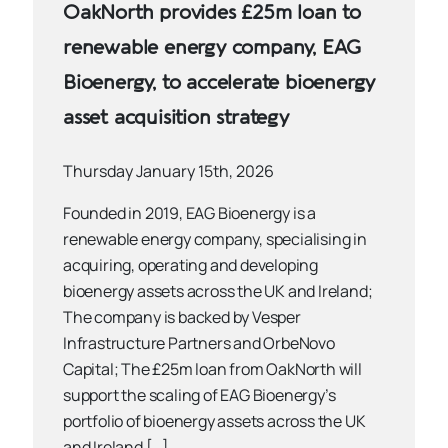
OakNorth provides £25m loan to
renewable energy company, EAG
Bioenergy, to accelerate bioenergy
asset acquisition strategy
Thursday January 15th, 2026
Founded in 2019, EAG Bioenergy is a
renewable energy company, specialising in
acquiring, operating and developing
bioenergy assets across the UK and Ireland;
The company is backed by Vesper
Infrastructure Partners and OrbeNovo
Capital; The £25m loan from OakNorth will
support the scaling of EAG Bioenergy’s
portfolio of bioenergy assets across the UK
and Ireland […]