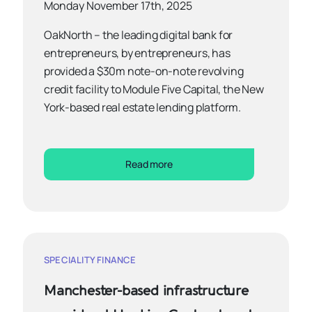
Monday November 17th, 2025
OakNorth – the leading digital bank for
entrepreneurs, by entrepreneurs, has
provided a $30m note-on-note revolving
credit facility to Module Five Capital, the New
York-based real estate lending platform.
Read more
SPECIALITY FINANCE
Manchester-based infrastructure