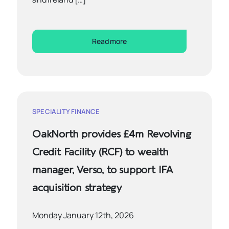
Read more
SPECIALITY FINANCE
OakNorth provides £4m Revolving
Credit Facility (RCF) to wealth
manager, Verso, to support IFA
acquisition strategy
Monday January 12th, 2026