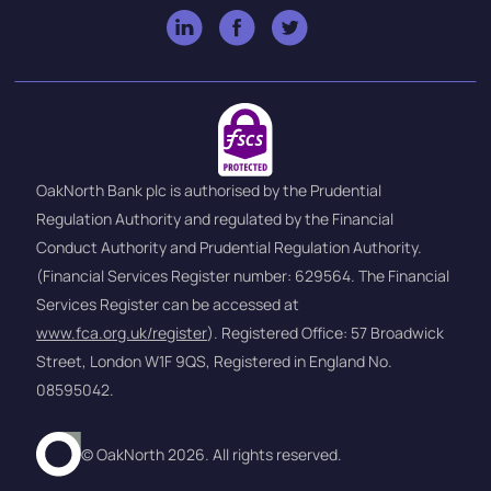
OakNorth Bank plc is authorised by the Prudential
Regulation Authority and regulated by the Financial
Conduct Authority and Prudential Regulation Authority.
(Financial Services Register number: 629564. The Financial
Services Register can be accessed at
www.fca.org.uk/register
). Registered Office: 57 Broadwick
Street, London W1F 9QS, Registered in England No.
08595042.
© OakNorth 2026. All rights reserved.