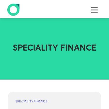
SPECIALITY FINANCE
SPECIALITY FINANCE