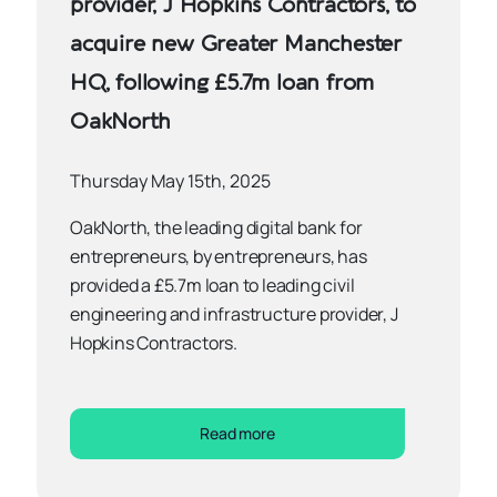
provider, J Hopkins Contractors, to
acquire new Greater Manchester
HQ, following £5.7m loan from
OakNorth
Thursday May 15th, 2025
OakNorth, the leading digital bank for
entrepreneurs, by entrepreneurs, has
provided a £5.7m loan to leading civil
engineering and infrastructure provider, J
Hopkins Contractors.
Read more