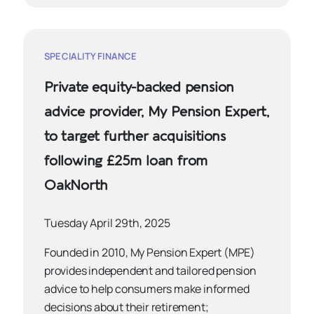
SPECIALITY FINANCE
Private equity-backed pension
advice provider, My Pension Expert,
to target further acquisitions
following £25m loan from
OakNorth
Tuesday April 29th, 2025
Founded in 2010, My Pension Expert (MPE)
provides independent and tailored pension
advice to help consumers make informed
decisions about their retirement;