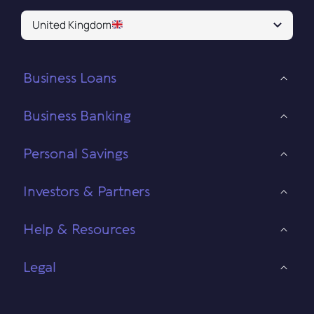
United Kingdom
Business Loans
Business Banking
Personal Savings
Investors & Partners
Help & Resources
Legal