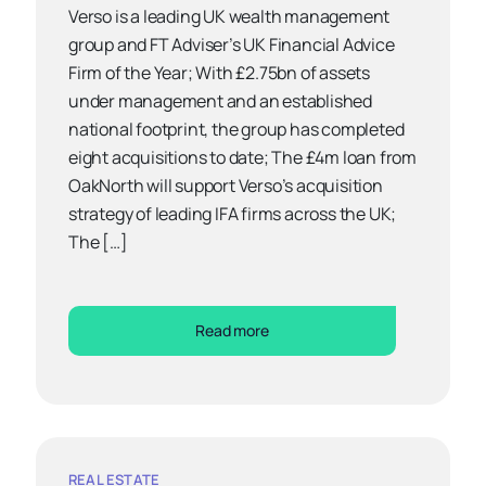
Verso is a leading UK wealth management
group and FT Adviser’s UK Financial Advice
Firm of the Year; With £2.75bn of assets
under management and an established
national footprint, the group has completed
eight acquisitions to date; The £4m loan from
OakNorth will support Verso’s acquisition
strategy of leading IFA firms across the UK;
The […]
Read more
REAL ESTATE