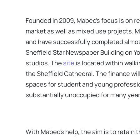
Founded in 2009, Mabec’s focus is on re
market as well as mixed use projects. M
and have successfully completed almost 
Sheffield Star Newspaper Building on Y
studios. The
site
is located within walki
the Sheffield Cathedral. The finance wil
spaces for student and young profession
substantially unoccupied for many year
With Mabec’s help, the aim is to retain t