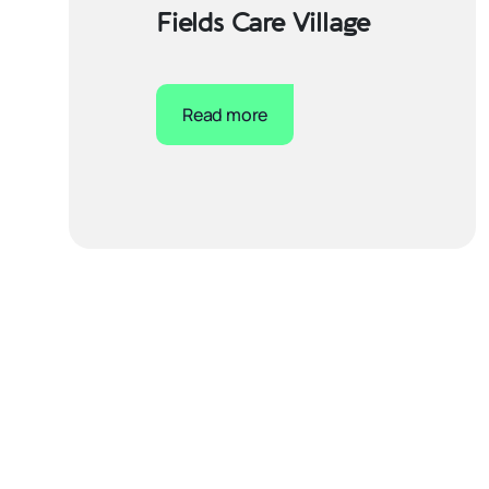
Fields Care Village
Read more