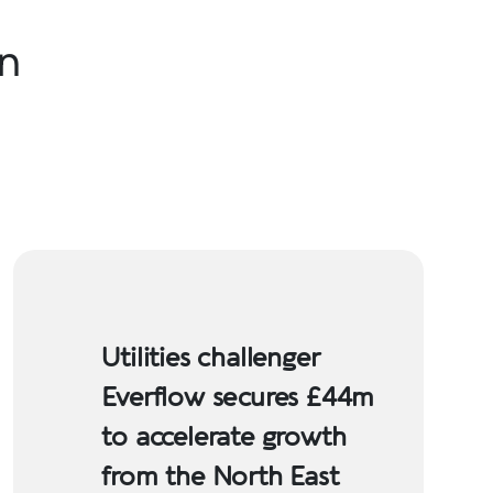
in
Utilities challenger
Everflow secures £44m
to accelerate growth
from the North East