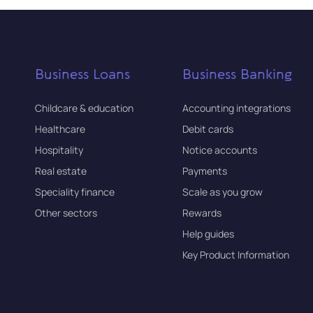
Business Loans
Business Banking
Childcare & education
Accounting integrations
Healthcare
Debit cards
Hospitality
Notice accounts
Real estate
Payments
Speciality finance
Scale as you grow
Other sectors
Rewards
Help guides
Key Product Information