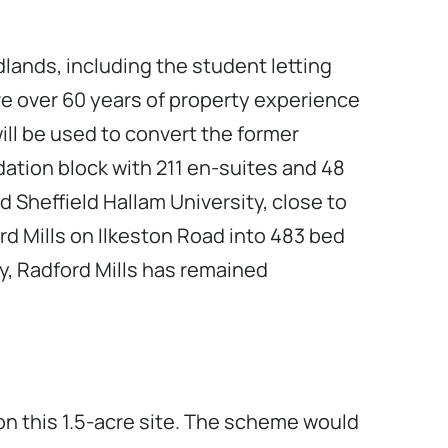
lands, including the student letting
ave over 60 years of property experience
ll be used to convert the former
tion block with 211 en-suites and 48
d Sheffield Hallam University, close to
ord Mills on Ilkeston Road into 483 bed
ry, Radford Mills has remained
” on this 1.5-acre site. The scheme would