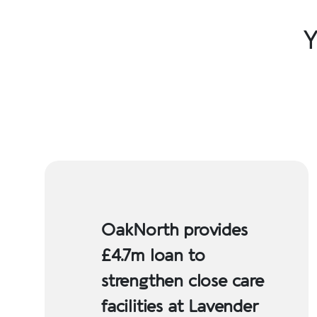
Y
OakNorth provides
£4.7m loan to
strengthen close care
facilities at Lavender