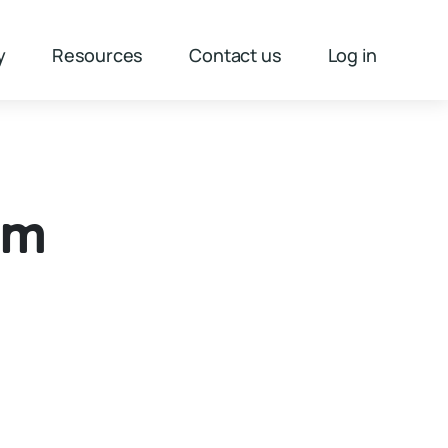
y
Resources
Contact us
Log in
3m