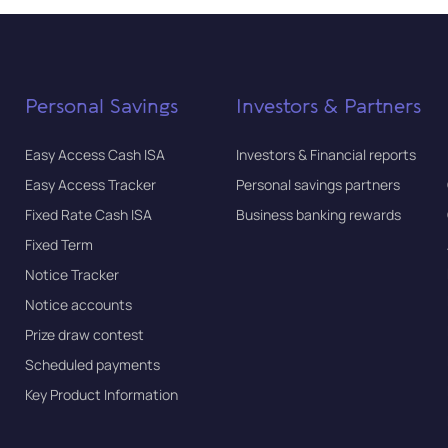
Personal Savings
Investors & Partners
Easy Access Cash ISA
Investors & Financial reports
Easy Access Tracker
Personal savings partners
Fixed Rate Cash ISA
Business banking rewards
Fixed Term
Notice Tracker
Notice accounts
Prize draw contest
Scheduled payments
Key Product Information