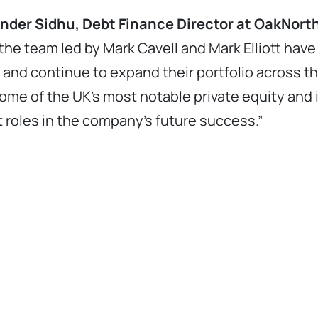
der Sidhu, Debt Finance Director at OakNorth
the team led by Mark Cavell and Mark Elliott hav
e and continue to expand their portfolio across t
ome of the UK’s most notable private equity an
t roles in the company’s future success.”