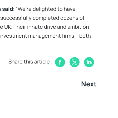
 said:
“We’re delighted to have
e successfully completed dozens of
he UK. Their innate drive and ambition
d investment management firms – both
Share this article
Next