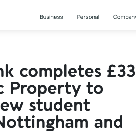
Business
Personal
Compan
nk completes £3
c Property to
new student
Nottingham and