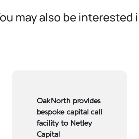
ou may also be interested 
OakNorth provides
bespoke capital call
facility to Netley
Capital