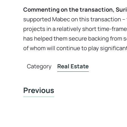
Commenting on the transaction, Surin
supported Mabec on this transaction – 
projects in a relatively short time-fram
has helped them secure backing from s
of whom will continue to play significan
Category
Real Estate
Previous