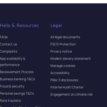
Help & Resources
Legal
FAQs
All legal documents
Contact us
FSCS Protection
Complaints
Privacy notice
App availability &
Modern slavery statement
performance
Manage cookies
Bereavement Process
Accessibility
Business banking T&Cs
Pillar 3 disclosures
Fraud & security
Internal Audit Charter
Personal savings T&Cs
Engagement on climate risk
Rate trackers