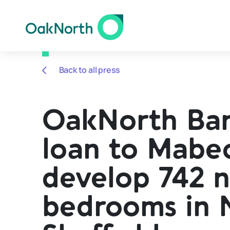
Back to all press
OakNorth Ba
loan to Mabe
develop 742 
bedrooms in 