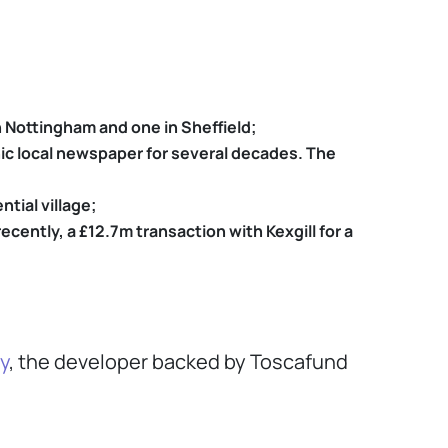
 Nottingham and one in Sheffield;
onic local newspaper for several decades. The
tial village;
ently, a £12.7m transaction with Kexgill for a
y
, the developer backed by Toscafund