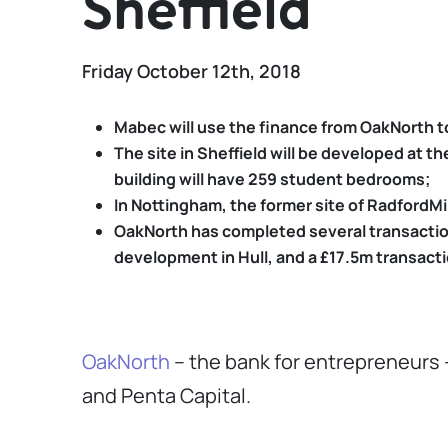
Sheffield
Friday October 12th, 2018
Mabec will use the finance from OakNorth t
The site in Sheffield will be developed at 
building will have 259 student bedrooms;
In Nottingham, the former site of RadfordMi
OakNorth has completed several transactions
development in Hull, and a £17.5m transacti
OakNorth
– the bank for entrepreneurs
and Penta Capital.