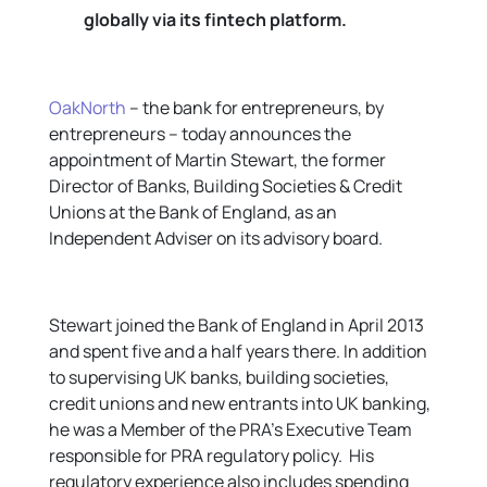
globally via its fintech platform.
OakNorth
– the bank for entrepreneurs, by
entrepreneurs – today announces the
appointment of Martin Stewart, the former
Director of Banks, Building Societies & Credit
Unions at the Bank of England, as an
Independent Adviser on its advisory board.
Stewart joined the Bank of England in April 2013
and spent five and a half years there. In addition
to supervising UK banks, building societies,
credit unions and new entrants into UK banking,
he was a Member of the PRA’s Executive Team
responsible for PRA regulatory policy. His
regulatory experience also includes spending