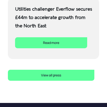
Utilities challenger Everflow secures
£44m to accelerate growth from
the North East
Read more
View all press