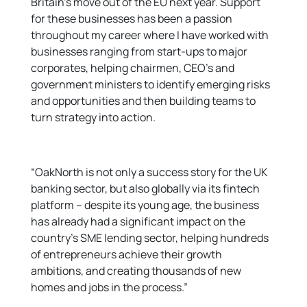
Britain’s move out of the EU next year. Support
for these businesses has been a passion
throughout my career where I have worked with
businesses ranging from start-ups to major
corporates, helping chairmen, CEO’s and
government ministers to identify emerging risks
and opportunities and then building teams to
turn strategy into action.
“OakNorth is not only a success story for the UK
banking sector, but also globally via its fintech
platform – despite its young age, the business
has already had a significant impact on the
country’s SME lending sector, helping hundreds
of entrepreneurs achieve their growth
ambitions, and creating thousands of new
homes and jobs in the process.”