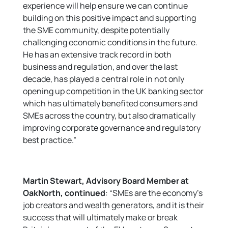
experience will help ensure we can continue
building on this positive impact and supporting
the SME community, despite potentially
challenging economic conditions in the future.
He has an extensive track record in both
business and regulation, and over the last
decade, has played a central role in not only
opening up competition in the UK banking sector
which has ultimately benefited consumers and
SMEs across the country, but also dramatically
improving corporate governance and regulatory
best practice.”
Martin Stewart, Advisory Board Member at
OakNorth, continued
: “SMEs are the economy’s
job creators and wealth generators, and it is their
success that will ultimately make or break