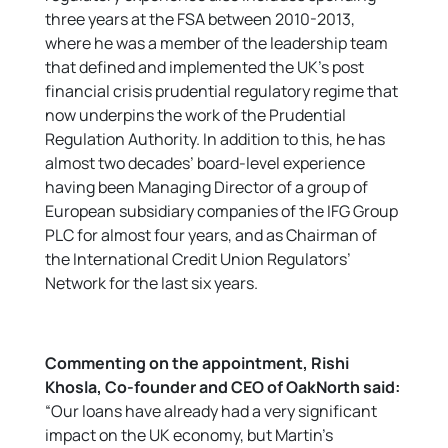
three years at the FSA between 2010-2013,
where he was a member of the leadership team
that defined and implemented the UK’s post
financial crisis prudential regulatory regime that
now underpins the work of the Prudential
Regulation Authority. In addition to this, he has
almost two decades’ board-level experience
having been Managing Director of a group of
European subsidiary companies of the IFG Group
PLC for almost four years, and as Chairman of
the International Credit Union Regulators’
Network for the last six years.
Commenting on the appointment, Rishi
Khosla, Co-founder and CEO of OakNorth said:
“Our loans have already had a very significant
impact on the UK economy, but Martin’s