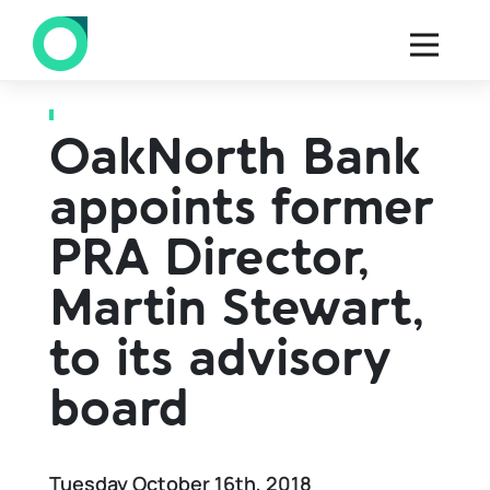
Back to all press
OakNorth Bank
appoints former
PRA Director,
Martin Stewart,
to its advisory
board
Tuesday October 16th, 2018