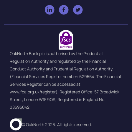
OakNorth Bank plc is authorised by the Prudential
Regulation Authority and regulated by the Financial
Conduct Authority and Prudential Regulation Authority.
(Financial Services Register number: 629564. The Financial
Services Register can be accessed at
www.fca.org.uk/register
). Registered Office: 57 Broadwick
Street, London W1F 9QS, Registered in England No.
08595042.
© OakNorth 2026. All rights reserved.