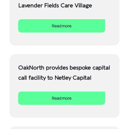
Lavender Fields Care Village
Read more
OakNorth provides bespoke capital
call facility to Netley Capital
Read more