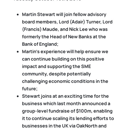
Martin Stewart
will join fellow advisory
board members, Lord (Adair) Turner, Lord
(Francis) Maude, and Nick Lee who was
formerly the Head of New Banks at the
Bank of England;
Martin’s experience will help ensure we
can continue building on this positive
impact and supporting the SME
community, despite potentially
challenging economic conditions in the
future;
Stewart joins at an exciting time for the
business which last month announced a
group-level fundraise of $100m, enabling
it to continue scaling its lending efforts to
businesses in the UK via OakNorth and