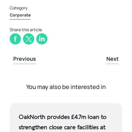
Category
Corporate
Share this article
Previous
Next
You may also be interested in
OakNorth provides £4.7m loan to
strengthen close care facilities at