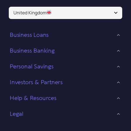
United Kingdom
Business Loans
Business Banking
Personal Savings
Investors & Partners
Help & Resources
Legal