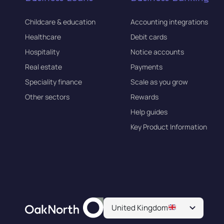
Childcare & education
Accounting integrations
Healthcare
Debit cards
Hospitality
Notice accounts
Real estate
Payments
Speciality finance
Scale as you grow
Other sectors
Rewards
Help guides
Key Product Information
United Kingdom