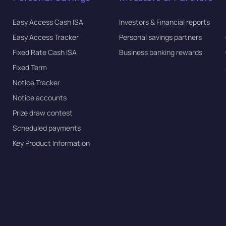
Easy Access Cash ISA
Investors & Financial reports
Easy Access Tracker
Personal savings partners
Fixed Rate Cash ISA
Business banking rewards
Fixed Term
Notice Tracker
Notice accounts
Prize draw contest
Scheduled payments
Key Product Information