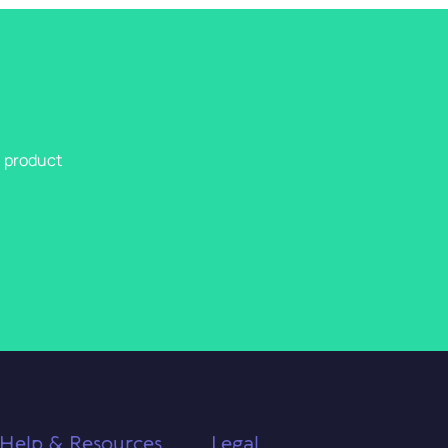
l product
Help & Resources
Legal