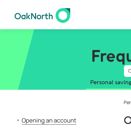
Freq
Personal savin
Per
O
Opening an account