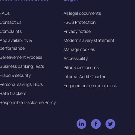
FAQs
All legal documents
Contact us
FSCS Protection
Complaints
Privacy notice
App availability &
Modern slavery statement
performance
Manage cookies
Bereavement Process
Accessibility
Business banking T&Cs
Pillar 3 disclosures
Fraud & security
Internal Audit Charter
Personal savings T&Cs
Engagement on climate risk
Rate trackers
Responsible Disclosure Policy