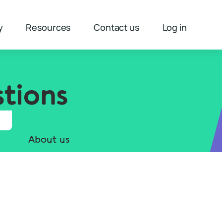
y
Resources
Contact us
Log in
tions
About us