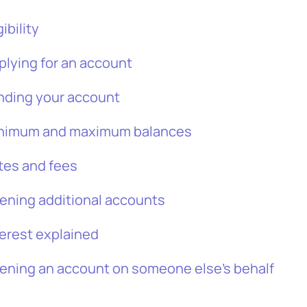
gibility
plying for an account
nding your account
nimum and maximum balances
tes and fees
ening additional accounts
terest explained
ening an account on someone else’s behalf