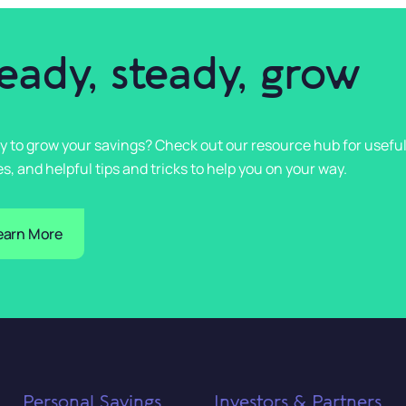
eady, steady, grow
y to grow your savings? Check out our resource hub for usefu
s, and helpful tips and tricks to help you on your way.
earn More
Personal Savings
Investors & Partners