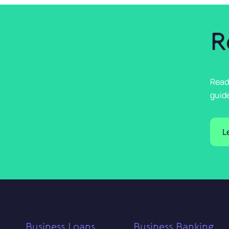
R
Read
guide
L
Business Loans
Business Banking