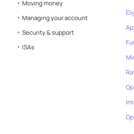
Moving money
Eli
Managing your account
Ap
Security & support
Fu
ISAs
Mi
Ra
Op
In
Op