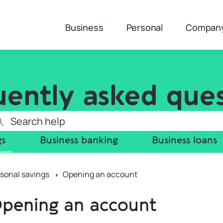
Business
Personal
Compan
uently asked ques
gs
Business banking
Business loans
sonal savings
Opening an account
pening an account