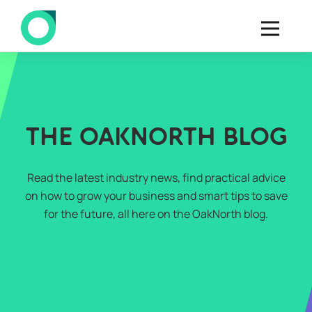
THE OAKNORTH BLOG
Read the latest industry news, find practical advice
on how to grow your business and smart tips to save
for the future, all here on the OakNorth blog.