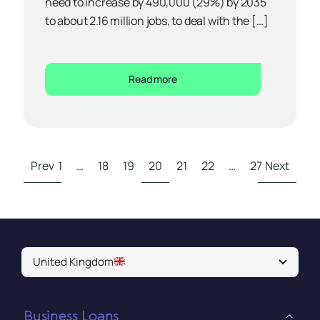
need to increase by 490,000 (29%) by 2035
to about 2.16 million jobs, to deal with the […]
Read more
Prev
1
…
18
19
20
21
22
…
27
Next
United Kingdom
Business Loans