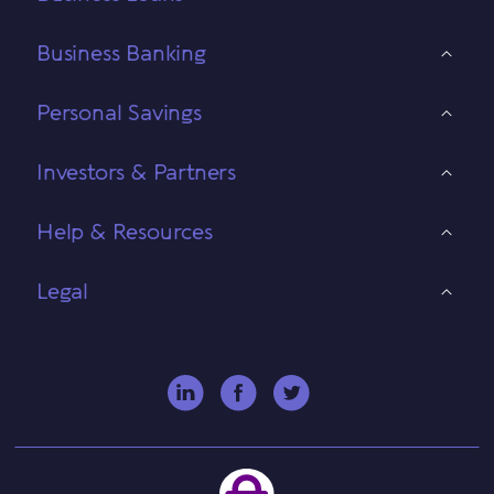
Business Banking
Personal Savings
Investors & Partners
Help & Resources
Legal