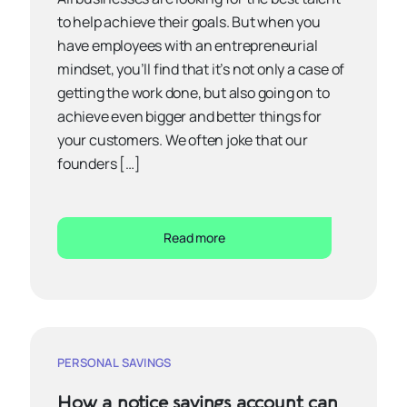
to help achieve their goals. But when you
have employees with an entrepreneurial
mindset, you’ll find that it’s not only a case of
getting the work done, but also going on to
achieve even bigger and better things for
your customers. We often joke that our
founders […]
Read more
PERSONAL SAVINGS
How a notice savings account can