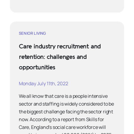
SENIOR LIVING
Care industry recruitment and
retention: challenges and
opportunities
Monday July 11th, 2022
We all know that care is a people intensive
sector and staffing is widely considered to be
the biggest challenge facing the sector right
now. According to a report from Skills for
Care, England’s social care workforce will