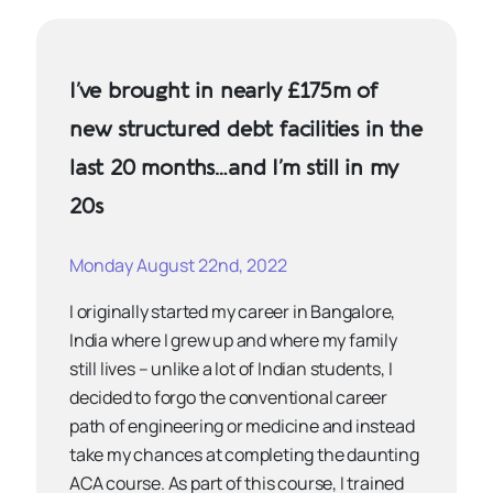
I’ve brought in nearly £175m of
new structured debt facilities in the
last 20 months…and I’m still in my
20s
Monday August 22nd, 2022
I originally started my career in Bangalore,
India where I grew up and where my family
still lives – unlike a lot of Indian students, I
decided to forgo the conventional career
path of engineering or medicine and instead
take my chances at completing the daunting
ACA course. As part of this course, I trained