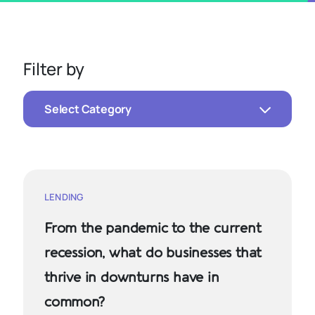
Filter by
Select Category
LENDING
From the pandemic to the current
recession, what do businesses that
thrive in downturns have in
common?