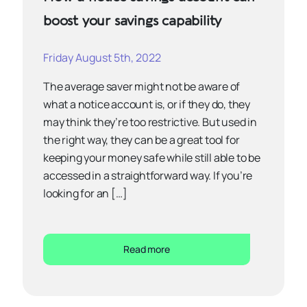
boost your savings capability
Friday August 5th, 2022
The average saver might not be aware of
what a notice account is, or if they do, they
may think they’re too restrictive. But used in
the right way, they can be a great tool for
keeping your money safe while still able to be
accessed in a straightforward way. If you’re
looking for an […]
Read more