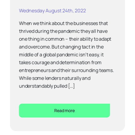
Wednesday August 24th, 2022
When we think about the businesses that
thrived during the pandemic they all have
one thing in common – their ability to adapt
and overcome. But changing tact in the
middle of a global pandemic isn’t easy, it
takes courage and determination from
entrepreneurs and their surrounding teams.
While some lenders naturally and
understandably pulled […]
Read more