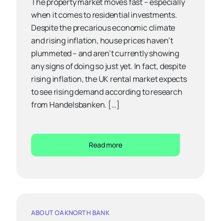
The property market moves fast – especially
when it comes to residential investments.
Despite the precarious economic climate
and rising inflation, house prices haven’t
plummeted – and aren’t currently showing
any signs of doing so just yet. In fact, despite
rising inflation, the UK rental market expects
to see rising demand according to research
from Handelsbanken. […]
Read more
ABOUT OAKNORTH BANK