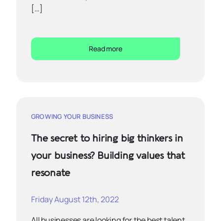
[…]
Read more
GROWING YOUR BUSINESS
The secret to hiring big thinkers in
your business? Building values that
resonate
Friday August 12th, 2022
All businesses are looking for the best talent