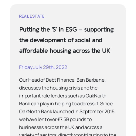
REAL ESTATE
Putting the ‘S’ in ESG – supporting
the development of social and
affordable housing across the UK
Friday July 29th, 2022
Our Head of Debt Finance, Ben Barbanel,
discusses the housing crisis and the
important role lenders such as OakNorth
Bank can play in helping to address it. Since
OakNorth Bank launched in September 2015,
we have lent over £7.5B pounds to
businesses across the UK and across a
variety of sectors, directly contributing to the