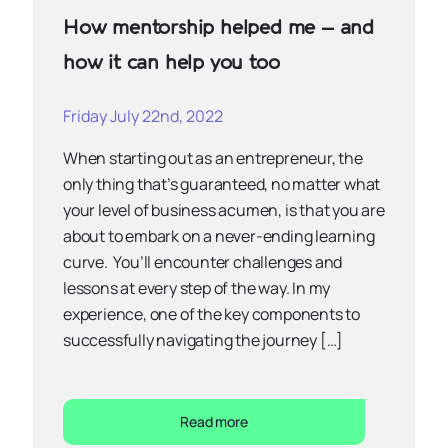
How mentorship helped me – and
how it can help you too
Friday July 22nd, 2022
When starting out as an entrepreneur, the
only thing that’s guaranteed, no matter what
your level of business acumen, is that you are
about to embark on a never-ending learning
curve. You’ll encounter challenges and
lessons at every step of the way. In my
experience, one of the key components to
successfully navigating the journey […]
Read more