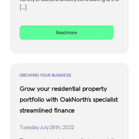
[…]
Read more
GROWING YOUR BUSINESS
Grow your residential property
portfolio with OakNorth’s specialist
streamlined finance
Tuesday July 26th, 2022